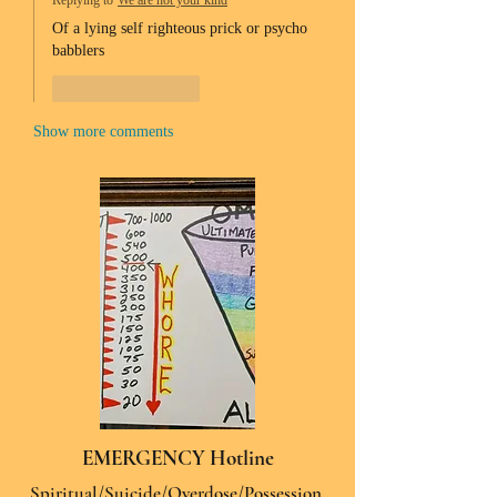
Replying to
We are not your kind
Of a lying self righteous prick or psycho 
babblers 
Like
Reply
Show more comments
EMERGENCY Hotline
Spiritual/Suicide/Overdose/Possession