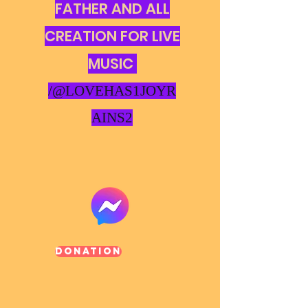
FATHER AND ALL
CREATION FOR LIVE
MUSIC
/@LOVEHAS1JOYR
AINS2
Donation