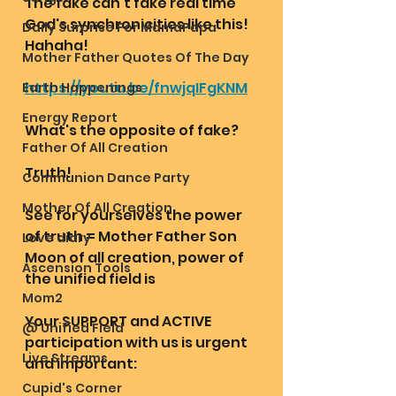
The fake can't fake real time 
God's synchronicities like this! 
Daily Surprise For MamaPapa
Hahaha!
Mother Father Quotes Of The Day
https://youtu.be/fnwjqIFgKNM
Earth Happenings
Energy Report
What's the opposite of fake? 
Father Of All Creation
Truth!
Communion Dance Party
Mother Of All Creation
See for yourselves the power 
of truth = Mother Father Son 
Love diary
Moon of all creation, power of 
Ascension Tools
the unified field is
Mom2
Your SUPPORT and ACTIVE 
@ Unified Field
participation with us is urgent 
Live Streams
and important: 
Cupid's Corner