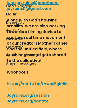
luna.joyrains@gmail.com
God's Reading
joyrains11@gmail.com
Merlin
Along with God's housing 
Divine Art
stability, we are also working 
God's Art
towards a filming device to 
capture real time movement 
Gematria
of our creators Mother Father 
Gematria
and the unified field, where 
truth begins and gets shared 
Quote of the day
to the collective! 
Angel messages
Woohoo!!! 
https://youtu.be/fnwjqIFgKNM
Joyrains.org/session
Joyrains.org/donate