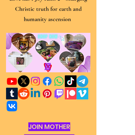
Christic truth for earth and
humanity ascension
JOIN MOTHER