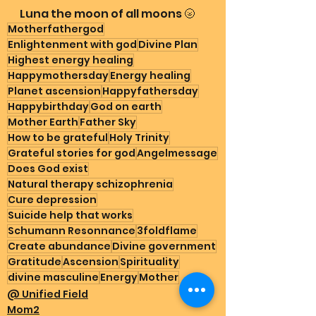
Luna the moon of all moons 🌝
Motherfathergod
Enlightenment with god
Divine Plan
Highest energy healing
Happymothersday
Energy healing
Planet ascension
Happyfathersday
Happybirthday
God on earth
Mother Earth
Father Sky
How to be grateful
Holy Trinity
Grateful stories for god
Angelmessage
Does God exist
Natural therapy schizophrenia
Cure depression
Suicide help that works
Schumann Resonnance
3foldflame
Create abundance
Divine government
Gratitude
Ascension
Spirituality
divine masculine
Energy
Mother
@ Unified Field
Mom2