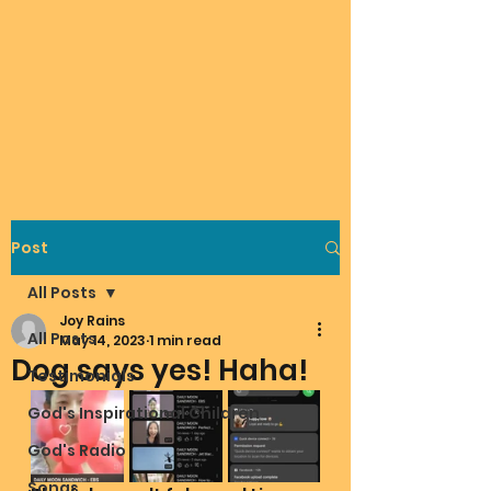
Post
All Posts
Joy Rains
All Posts
May 14, 2023
1 min read
Dog says yes! Haha!
Testimonials
God's Inspirational Children
God's Radio
Songs