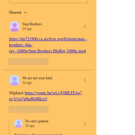
Newest
Step Brothers
2d ago
https://dn721900.ca.archive.org/0/items/step.-
brothers.-blu-
ray.-1080p/Step.Brothers.BluRay.1080p.mp4
Like
Reply
We are not your kind
3d ago
Slipknot 
https://youtu.be/wLoYIBEZEfw?
is=Uvp7glbzRI4BIce3
Like
Reply
No one's jealous
3d ago