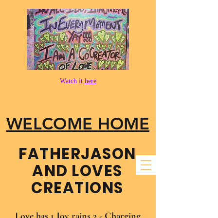
Watch it
here
WELCOME HOME
FATHER​JASON
AND LOVES
CREATIONS
Love has 1 Joy rains 2 - Charging