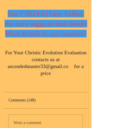
Jan 7 2024 611am: Father,
the only nigga to beat death!
Wish to talk to our creators?
​For Your Christic Evolution Evaluation
contacts us at
ascendedmaster33@gmail.co
for a
price
Comments (248)
Write a comment