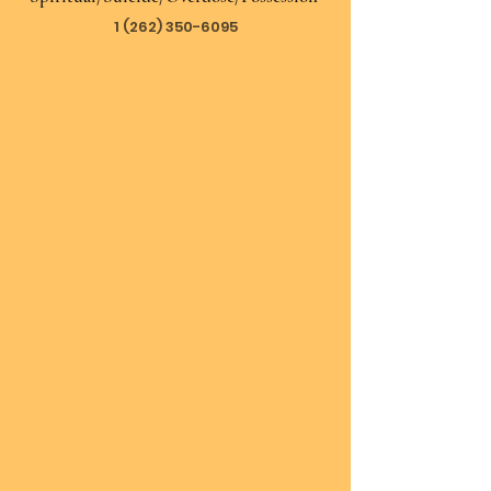
1 (262) 350-6095