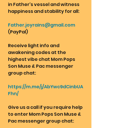
in Father's vessel and witness 
happiness and stability for all: 
Father.joyrains@gmail.com
(PayPal)
Receive light info and 
awakening codes at the 
highest vibe chat Mom Pops 
Son Muse & Pac messenger 
group chat:  
https://m.me/j/AbYwc9dCinbUA
Fhn/
Give us a call if you require help 
to enter Mom Pops Son Muse & 
Pac messenger group chat: