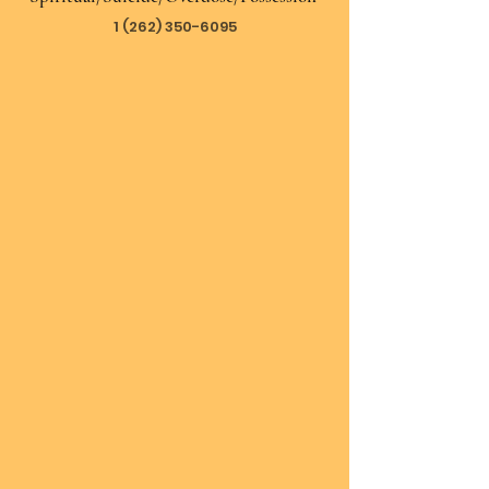
1 (262) 350-6095