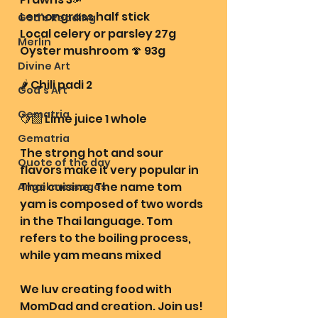
Lemongrass half stick
God's Reading
Local celery or parsley 27g 
Merlin
Oyster mushroom 🍄 93g
Divine Art
🌶️ Chili padi 2 
God's Art
Gematria
🍋‍🟩 Lime juice 1 whole 
Gematria
The strong hot and sour 
Quote of the day
flavors make it very popular in 
Thai cuisine. The name tom 
Angel messages
yam is composed of two words 
in the Thai language. Tom 
refers to the boiling process, 
while yam means mixed
We luv creating food with 
MomDad and creation. Join us! 