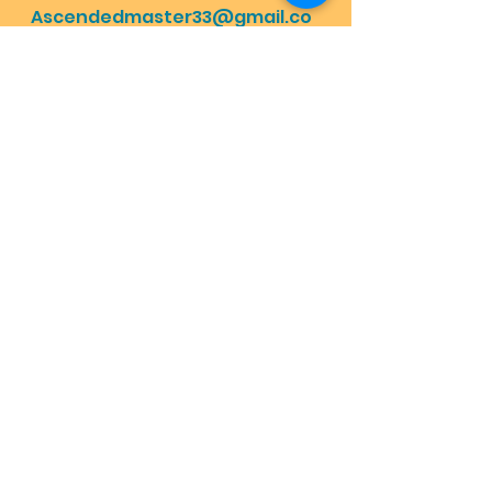
Ascendedmaster33@gmail.co
m
Mama Moon's Magic Menu:
https://www.lovehas1joyrains2.
com/blog
Motherfathergod
Enlightenment with god
Divine Plan
Highest energy healing
How to find god
Happymothersday
Energy healing
Planet ascension
Happyfathersday
Happybirthday
God on earth
Mother Earth
Father Sky
How to be grateful
Holy Trinity
How to go heaven
Dailymessage
Grateful stories for god
Angelmessage
Does God exist
Natural therapy schizophrenia
Cure depression