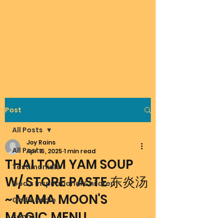
Post
All Posts
Joy Rains
All Posts
Apr 15, 2025
1 min read
THAI TOM YAM SOUP
Testimonials
W/ STORE PASTE 东炎汤
God's Inspirational Children
~ MAMA MOON'S
God's Radio
MAGIC MENU
Songs