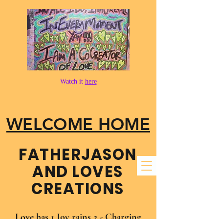
Watch it
here
WELCOME HOME
FATHER​JASON
AND LOVES
CREATIONS
Love has 1 Joy rains 2 - Charging