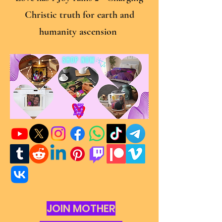
Christic truth for earth and
humanity ascension
JOIN MOTHER