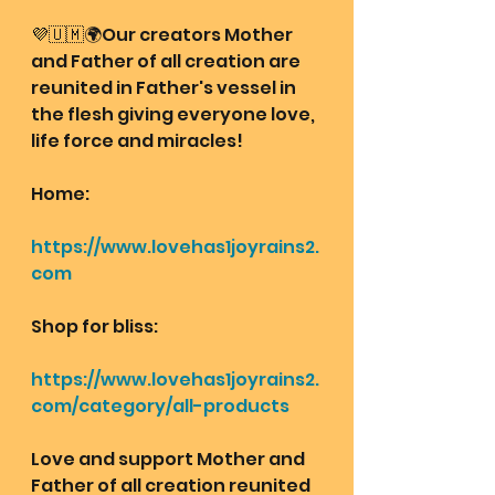
💜🇺🇲🌍Our creators Mother 
and Father of all creation are 
reunited in Father's vessel in 
the flesh giving everyone love, 
life force and miracles!
Home: 
https://www.lovehas1joyrains2.
com
Shop for bliss:
https://www.lovehas1joyrains2.
com/category/all-products
Love and support Mother and 
Father of all creation reunited 