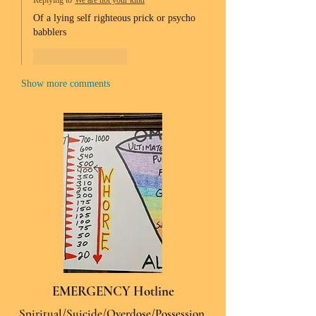
Replying to
We are not your kind
Of a lying self righteous prick or psycho 
babblers 
Like
Reply
Show more comments
EMERGENCY Hotline
Spiritual/Suicide/Overdose/Possession