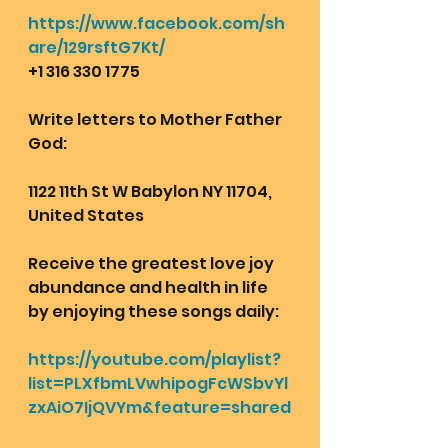
https://www.facebook.com/sh
are/129rsftG7Kt/
+1 316 330 1775
Write letters to Mother Father 
God:
1122 11th St W Babylon NY 11704, 
United States
Receive the greatest love joy 
abundance and health in life 
by enjoying these songs daily:
https://youtube.com/playlist?
list=PLXfbmLVwhipogFcWSbvYl
zxAiO7IjQVYm&feature=shared