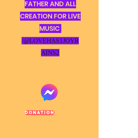
FATHER AND ALL
CREATION FOR LIVE
MUSIC
/@LOVEHAS1JOYR
AINS2
Donation