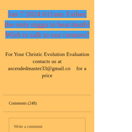
Jan 7 2024 611am: Father,
the only nigga to beat death!
Wish to talk to our creators?
​For Your Christic Evolution Evaluation
contacts us at
ascendedmaster33@gmail.co
for a
price
Comments (248)
Write a comment