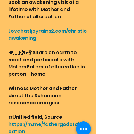
Book an awakening visit of a 
lifetime with Mother and 
Father of all creation: 
Lovehas1joyrains2.com/christic
awakening
💜🇺🇲🏡🌍All are on earth to 
meet and participate with 
MotherFather of all creation in 
person ~ home 
Witness Mother and Father 
direct the Schumann 
resonance energies 
☎️Unified field, Source:
https://m.me/fathergodofallcr
eation