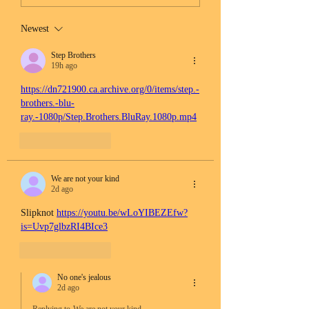
Newest
Step Brothers
19h ago
https://dn721900.ca.archive.org/0/items/step.-
brothers.-blu-
ray.-1080p/Step.Brothers.BluRay.1080p.mp4
Like
Reply
We are not your kind
2d ago
Slipknot 
https://youtu.be/wLoYIBEZEfw?
is=Uvp7glbzRI4BIce3
Like
Reply
No one's jealous
2d ago