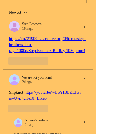
Newest
Step Brothers
18h ago
https://dn721900.ca.archive.org/0/items/step.-
brothers.-blu-
ray.-1080p/Step.Brothers.BluRay.1080p.mp4
Like
Reply
We are not your kind
2d ago
Slipknot 
https://youtu.be/wLoYIBEZEfw?
is=Uvp7glbzRI4BIce3
Like
Reply
No one's jealous
2d ago