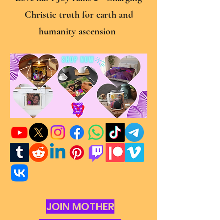
Christic truth for earth and
humanity ascension
JOIN MOTHER