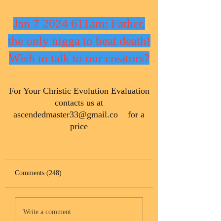
Jan 7 2024 611am: Father,
the only nigga to beat death!
Wish to talk to our creators?
​For Your Christic Evolution Evaluation
contacts us at
ascendedmaster33@gmail.co
for a
price
Comments (248)
Write a comment