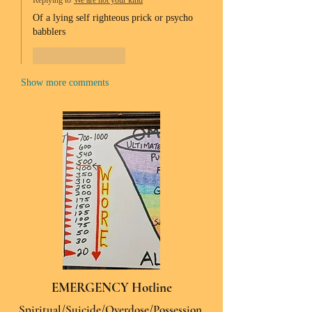
Replying to
We are not your kind
Of a lying self righteous prick or psycho 
babblers 
Like
Reply
Show more comments
EMERGENCY Hotline
Spiritual/Suicide/Overdose/Possession