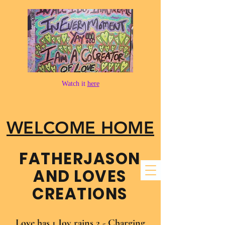
Watch it
here
WELCOME HOME
FATHER​JASON
AND LOVES
CREATIONS
Love has 1 Joy rains 2 - Charging