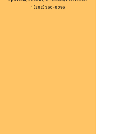
1 (262) 350-6095