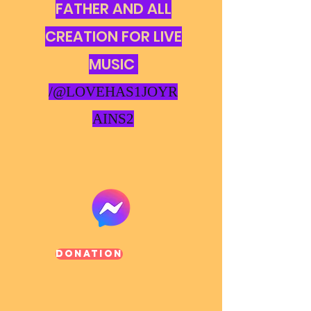
FATHER AND ALL
CREATION FOR LIVE
MUSIC
/@LOVEHAS1JOYR
AINS2
Donation