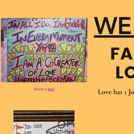
WE
FA
L
Watch it
here
Love has 1 J