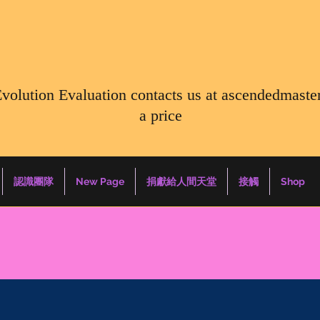
Evolution Evaluation contacts us at
ascendedmaste
a price
認識團隊
New Page
捐獻給人間天堂
接觸
Shop