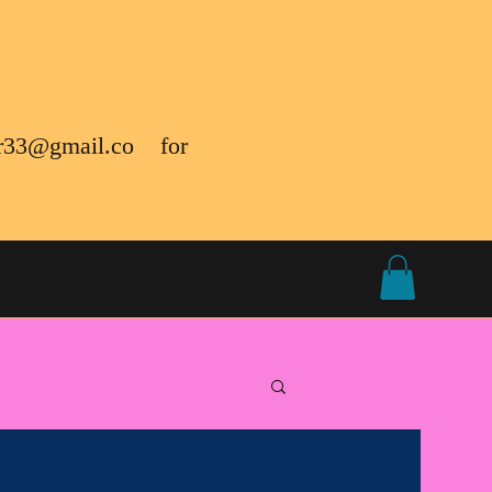
r33@gmail.co
for