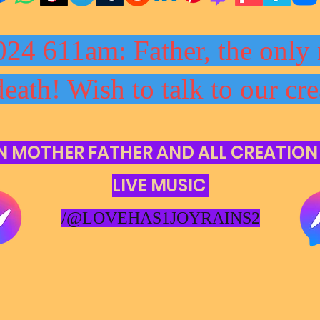
024 611am: Father, the only 
death! Wish to talk to our cre
N MOTHER FATHER AND ALL CREATION
LIVE MUSIC
/@LOVEHAS1JOYRAINS2