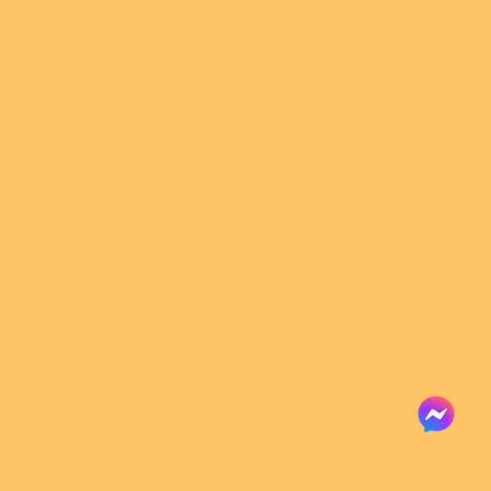
joyrains11@gmail.com