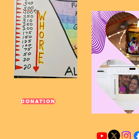
Donation