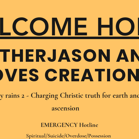
LCOME HO
THER​JASON A
OVES CREATIO
oy rains 2 - Charging Christic truth for earth a
ascension
EMERGENCY Hotline
Spiritual/Suicide/Overdose/Possession