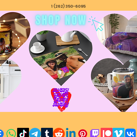
1 (262) 350-6095