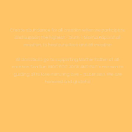
Create abundance for all creation when we participate
and support the highest = truth = Mama Papa of all
creation, to heal ourselves and all creation
All donations go to supporting Mother Father of all
creation Son Sun, MOC FOC JOCK AND PAC's mission to
guiding all to love mirroring love = ascension. We are
honored and grateful