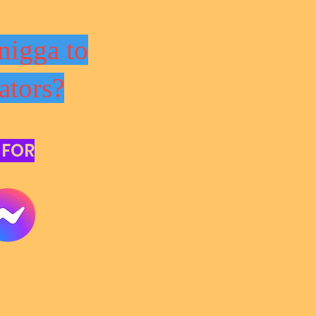
nigga to
ators?
 FOR