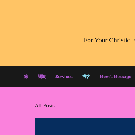
​For Your Christic 
家
關於
Services
博客
Mom's Message
All Posts