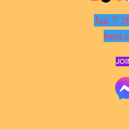
Jan 7 2
beat 
JOI