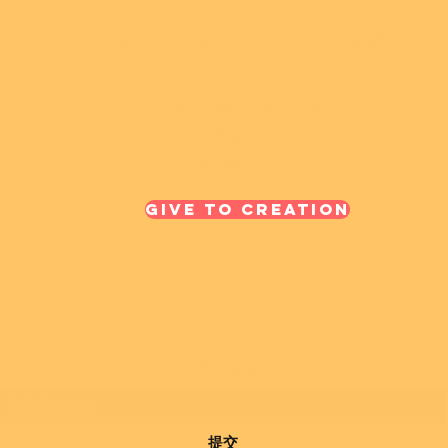
JOY RAINS - 地球與創造的唯一真理
立即領取通往天堂的金票
東臨街
科羅拉多州，81154
Give To Creation
訂閱表格
提交