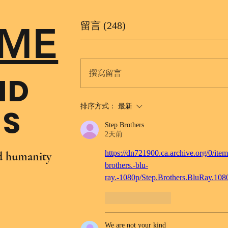
ME
留言 (248)
撰寫留言
ND
排序方式：
最新
NS
Step Brothers
2天前
https://dn721900.ca.archive.org/0/item
nd humanity
brothers.-blu-
ray.-1080p/Step.Brothers.BluRay.10
按讚
回覆
We are not your kind