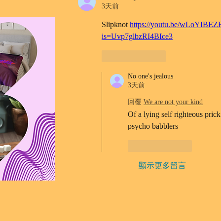
3天前
Slipknot 
https://youtu.be/wLoYIBEZ
is=Uvp7glbzRI4BIce3
按讚
回覆
No one's jealous
3天前
回覆
We are not your kind
Of a lying self righteous prick
psycho babblers 
按讚
回覆
顯示更多留言