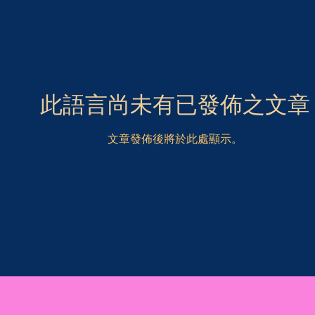
此語言尚未有已發佈之文章
文章發佈後將於此處顯示。