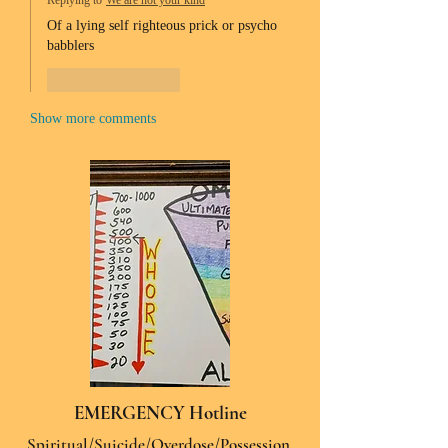
Replying to
We are not your kind
Of a lying self righteous prick or psycho 
babblers 
Like
Reply
Show more comments
EMERGENCY Hotline
Spiritual/Suicide/Overdose/Possession