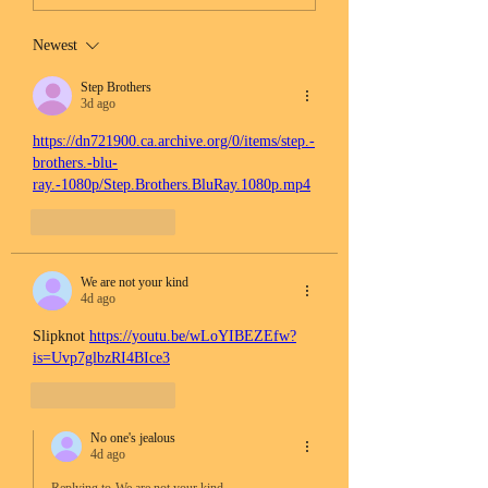
Newest
Step Brothers
3d ago
https://dn721900.ca.archive.org/0/items/step.-
brothers.-blu-
ray.-1080p/Step.Brothers.BluRay.1080p.mp4
Like
Reply
We are not your kind
4d ago
Slipknot 
https://youtu.be/wLoYIBEZEfw?
is=Uvp7glbzRI4BIce3
Like
Reply
No one's jealous
4d ago