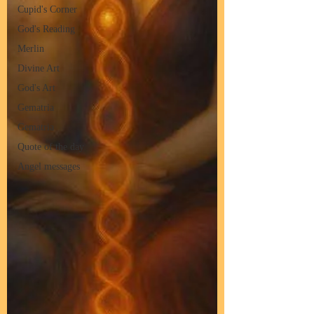
Cupid's Corner
God's Reading
Merlin
Divine Art
God's Art
Gematria
Gematria
Quote of the day
Angel messages