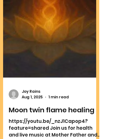
Joy Rains