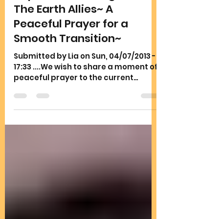
Joy Rains
Jul 17, 2025
3 min read
Important Message from
The Earth Allies~ A