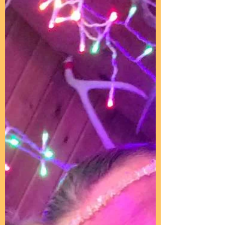
Joy Rains
Jul 16, 2025
3 min read
Welcome To Your
Transformation
Submitted by Lia on Fri, 09/28/2012 -
15:25 ~Transmissions and Quotes~
With Love From the Earth Allies ~Sin is
missing MomDad = God, Love...