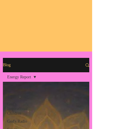
Blog
Energy Report
All Posts
Testimonials
God's
Inspirational
Children
God's Radio