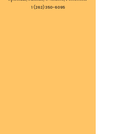
1 (262) 350-6095