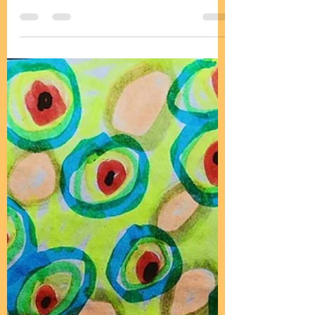
Aug 1, 2025
1 min read
Moon twin flame healing
https://youtu.be/_nzJ1Capop4?
feature=shared Join us for health
and live music at Mother Father and
all creation's messenger group chat:
...