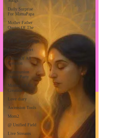
Songs
Daily Surprise
For MamaPapa
Mother Father
Quotes Of The
Day
Earth Happenings
Energy Report
Father Of All
Creation
Communion
Dance Party
Mother Of All
Creation
Love diary
Ascension Tools
Mom2
@ Unified Field
Live Streams