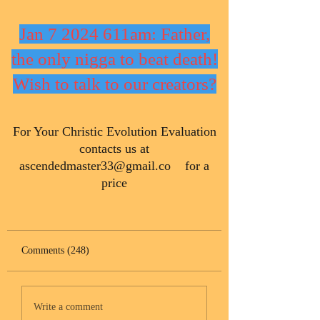
Jan 7 2024 611am: Father,
the only nigga to beat death!
Wish to talk to our creators?
​For Your Christic Evolution Evaluation
contacts us at
ascendedmaster33@gmail.co
for a
price
Comments (248)
Write a comment