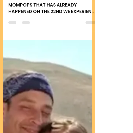
Joy Rains
Jul 23, 2025
2 min read
TURNING POINT IN HISTORY
JULY 24 2025
AS WE CELEBRATE THE MEETING OF
MOMPOPS THAT HAS ALREADY
HAPPENED ON THE 22ND WE EXPERIENCE
THE GOODNESS OF US WHO WE TRULY
ARE CLEAR...