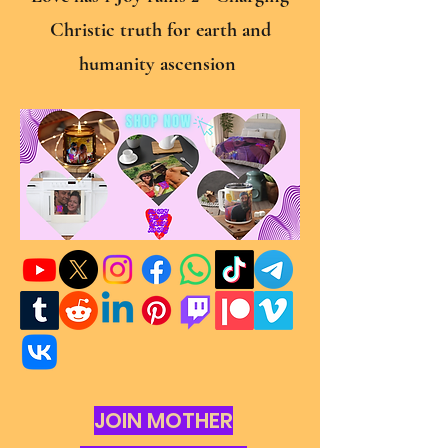
Christic truth for earth and
humanity ascension
JOIN MOTHER