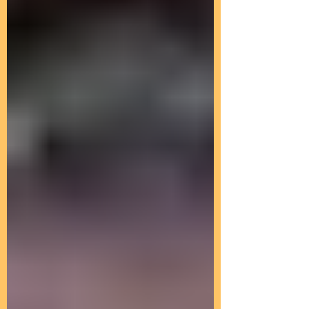
Peaceful Prayer for a
Smooth Transition~
Submitted by Lia on Sun, 04/07/2013 -
17:33 ....We wish to share a moment of
peaceful prayer to the current
illusionary belief systems...