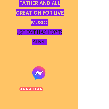
FATHER AND ALL
CREATION FOR LIVE
MUSIC
/@LOVEHAS1JOYR
AINS2
Donation