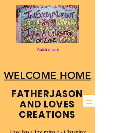
Watch it
here
WELCOME HOME
FATHER​JASON
AND LOVES
CREATIONS
Love has 1 Joy rains 2 - Charging