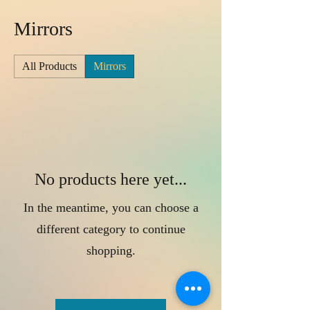
Mirrors
All Products
Mirrors
No products here yet...
In the meantime, you can choose a
different category to continue
shopping.