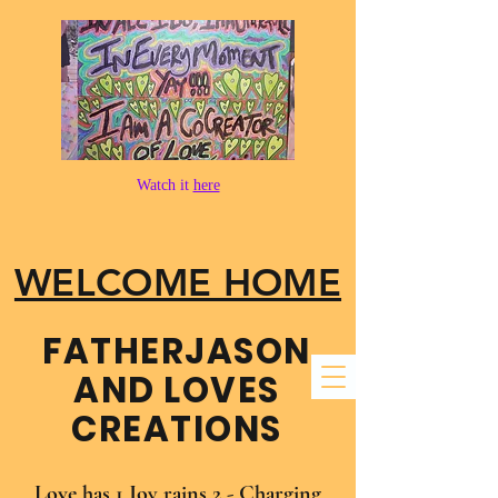
Watch it
here
WELCOME HOME
FATHER​JASON
AND LOVES
CREATIONS
Love has 1 Joy rains 2 - Charging