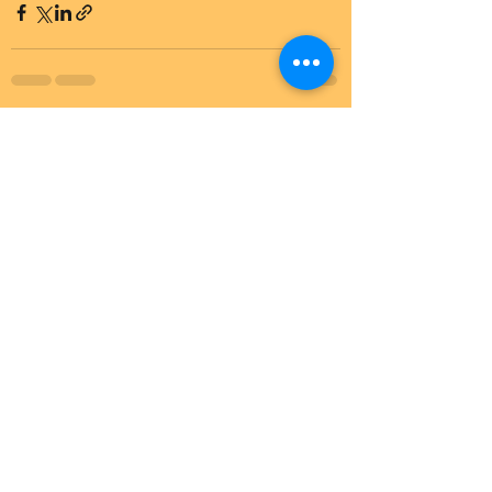
See All
Recent Posts