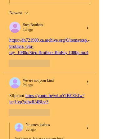
Newest
Step Brothers
1d ago
https://dn721900.ca.archive.org/0/items/step.-
brothers.-blu-
ray.-1080p/Step.Brothers.BluRay.1080p.mp4
Like
Reply
We are not your kind
2d ago
Slipknot 
https://youtu.be/wLoYIBEZEfw?
is=Uvp7glbzRI4BIce3
Like
Reply
No one's jealous
2d ago