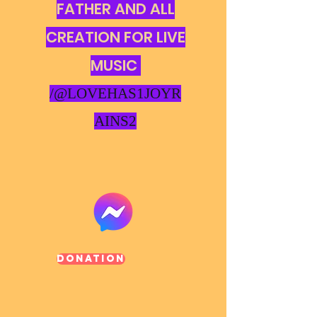
FATHER AND ALL
CREATION FOR LIVE
MUSIC
/@LOVEHAS1JOYR
AINS2
Donation