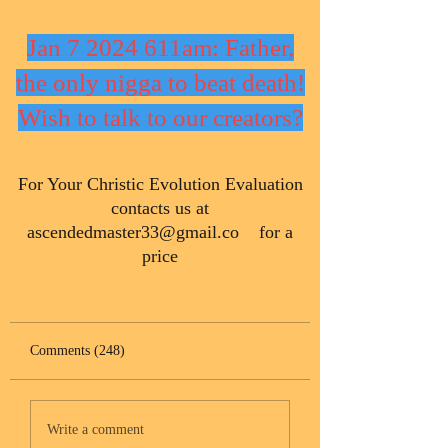
Jan 7 2024 611am: Father,
the only nigga to beat death!
Wish to talk to our creators?
​For Your Christic Evolution Evaluation
contacts us at
ascendedmaster33@gmail.co
for a
price
Comments (248)
Write a comment