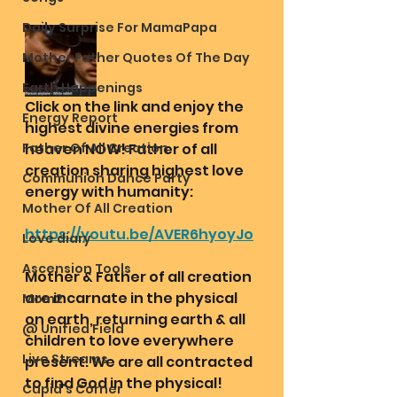
Daily Surprise For MamaPapa
Mother Father Quotes Of The Day
Earth Happenings
Click on the link and enjoy the 
Energy Report
highest divine energies from 
Father Of All Creation
heaven NOW! Father of all 
creation sharing highest love 
Communion Dance Party
energy with humanity:
Mother Of All Creation
https://youtu.be/AVER6hyoyJo
Love diary
Ascension Tools
Mother & Father of all creation 
are incarnate in the physical 
Mom2
on earth, returning earth & all 
@ Unified Field
children to love everywhere 
Live Streams
present. We are all contracted 
to find God in the physical! 
Cupid's Corner