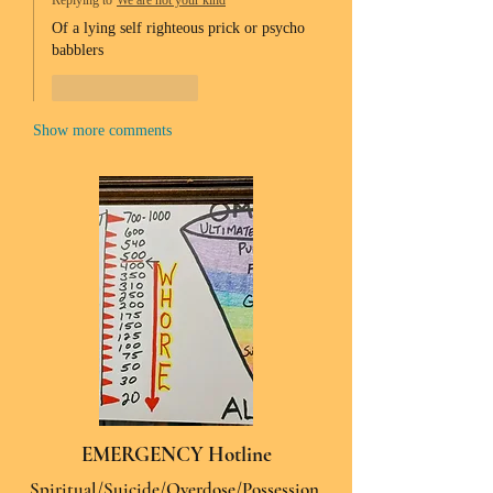
Replying to
We are not your kind
Of a lying self righteous prick or psycho 
babblers 
Like
Reply
Show more comments
EMERGENCY Hotline
Spiritual/Suicide/Overdose/Possession