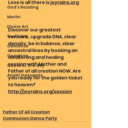
Love is all there is 
joyrains.org
God's Reading
Merlin
Divine Art
Discover our greatest 
God's Art
versions, upgrade DNA, clear 
density, be in balance, clear 
Gematria
ancestral lines by booking an 
Gematria
awakening and healing 
session with Mother and 
Quote of the day
Father of all creation NOW. Are 
Angel messages
you ready for the golden ticket 
to heaven? 
http://joyrains.org/session
Father Of All Creation
Communion Dance Party