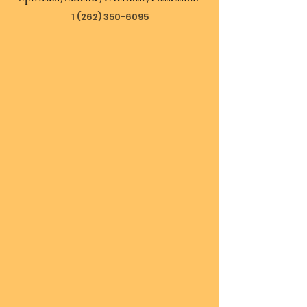
1 (262) 350-6095