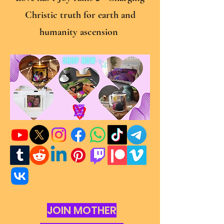
Christic truth for earth and
humanity ascension
JOIN MOTHER