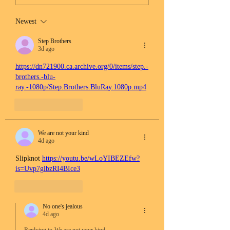
Newest
Step Brothers
3d ago
https://dn721900.ca.archive.org/0/items/step.-
brothers.-blu-
ray.-1080p/Step.Brothers.BluRay.1080p.mp4
Like
Reply
We are not your kind
4d ago
Slipknot 
https://youtu.be/wLoYIBEZEfw?
is=Uvp7glbzRI4BIce3
Like
Reply
No one's jealous
4d ago