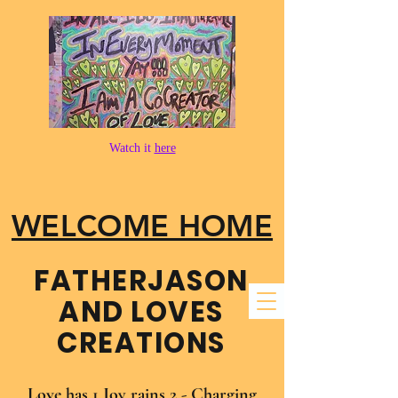
Watch it
here
WELCOME HOME
FATHER​JASON
AND LOVES
CREATIONS
Love has 1 Joy rains 2 - Charging