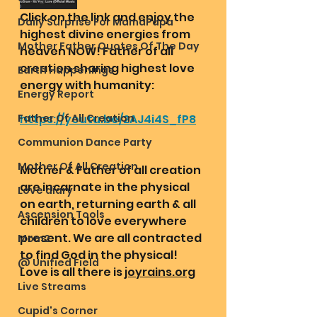
Click on the link and enjoy the 
Daily Surprise For MamaPapa
highest divine energies from 
Mother Father Quotes Of The Day
heaven NOW! Father of all 
creation sharing highest love 
Earth Happenings
energy with humanity:
Energy Report
Father Of All Creation
https://youtu.be/2AJ4i4S_fP8
Communion Dance Party
Mother Of All Creation
Mother & Father of all creation 
are incarnate in the physical 
Love diary
on earth, returning earth & all 
Ascension Tools
children to love everywhere 
present. We are all contracted 
Mom2
to find God in the physical! 
@ Unified Field
Love is all there is 
joyrains.org
Live Streams
Cupid's Corner