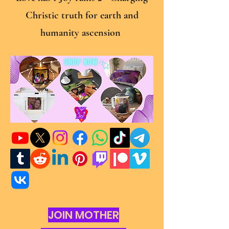
Christic truth for earth and
humanity ascension
JOIN MOTHER