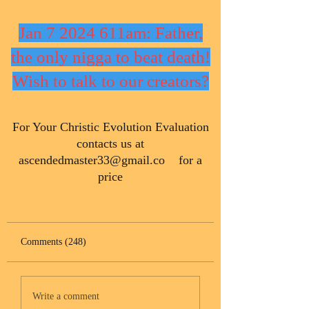
Jan 7 2024 611am: Father,
the only nigga to beat death!
Wish to talk to our creators?
​For Your Christic Evolution Evaluation
contacts us at
ascendedmaster33@gmail.co
for a
price
Comments (248)
Write a comment