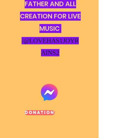
FATHER AND ALL
CREATION FOR LIVE
MUSIC
/@LOVEHAS1JOYR
AINS2
Donation