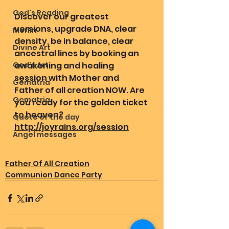
God's Reading
Discover our greatest 
versions, upgrade DNA, clear 
Merlin
density, be in balance, clear 
Divine Art
ancestral lines by booking an 
God's Art
awakening and healing 
session with Mother and 
Gematria
Father of all creation NOW. Are 
Gematria
you ready for the golden ticket 
to heaven? 
Quote of the day
http://joyrains.org/session
Angel messages
Father Of All Creation
Communion Dance Party