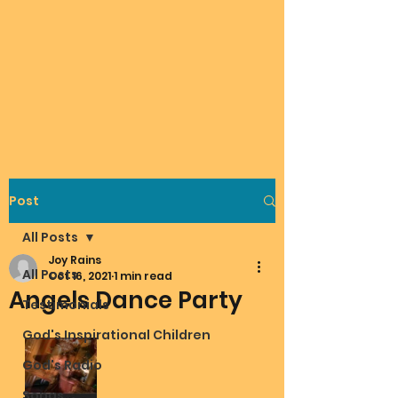
Post
All Posts
Joy Rains
All Posts
Oct 16, 2021
1 min read
Angels Dance Party
Testimonials
God's Inspirational Children
God's Radio
Songs