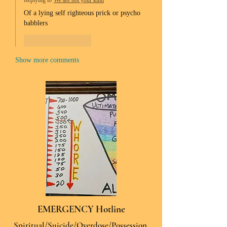
Replying to
We are not your kind
Of a lying self righteous prick or psycho 
babblers 
Like
Reply
Show more comments
EMERGENCY Hotline
Spiritual/Suicide/Overdose/Possession