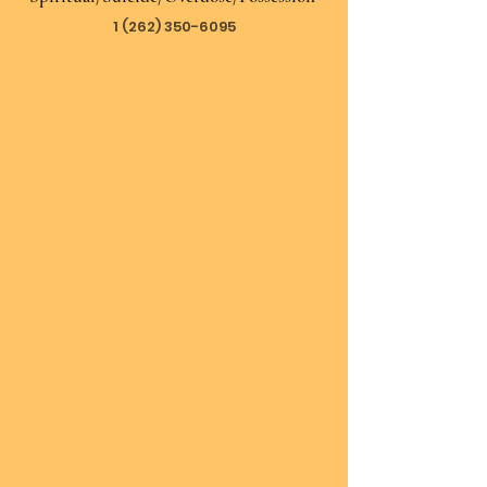
1 (262) 350-6095