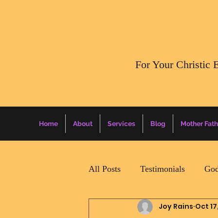
​For Your Christic 
Home
About
Services
Blog
Mother Fath
All Posts
Testimonials
God
Joy Rains
Oct 17
Daily Surprise For MamaPapa