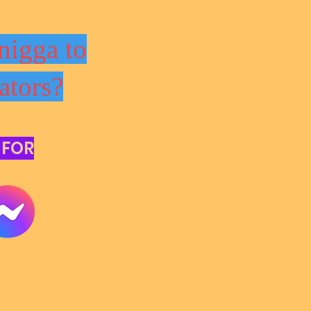
nigga to
ators?
 FOR