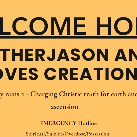
LCOME HO
THER​JASON A
OVES CREATIO
oy rains 2 - Charging Christic truth for earth a
ascension
EMERGENCY Hotline
Spiritual/Suicide/Overdose/Possession