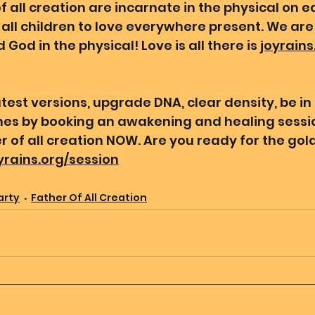
 all creation are incarnate in the physical on ea
all children to love everywhere present. We are 
 God in the physical! Love is all there is 
joyrains
test versions, upgrade DNA, clear density, be in
ines by booking an awakening and healing sessio
 of all creation NOW. Are you ready for the gold
oyrains.org/session
arty
Father Of All Creation