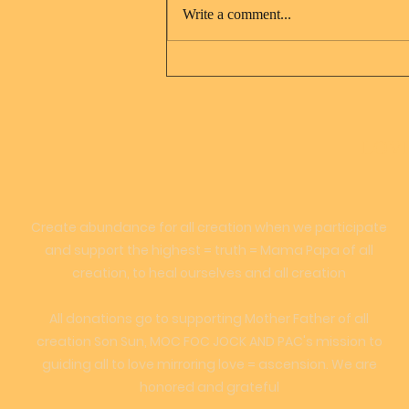
Write a comment...
Jesus Christ and Mary
Magdalene
LOVE
Create abundance for all creation when we participate
and support the highest = truth = Mama Papa of all
creation, to heal ourselves and all creation
All donations go to supporting Mother Father of all
creation Son Sun, MOC FOC JOCK AND PAC's mission to
guiding all to love mirroring love = ascension. We are
honored and grateful