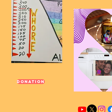
Donation