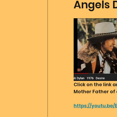
Angels 
Father Of All Creation
Co
Ascension Tools
Mom2
Merlin
Divine Art
Go
Click on the link
Mother Father of 
https://youtu.be