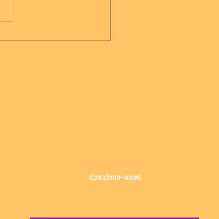
sage from Mother
er of all creation
h &
ascendedmaster33@gmail.com
ascendedmaster799@gmail.com
1(262)350-6095