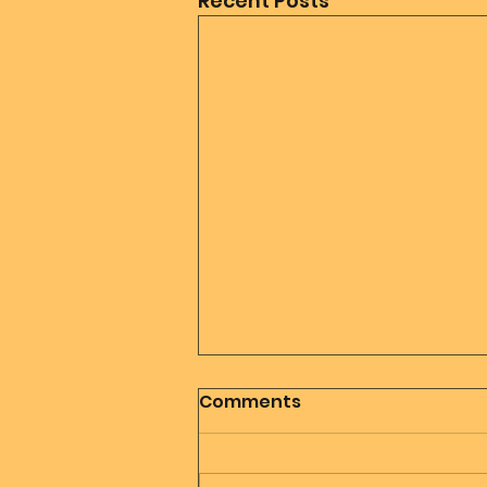
Recent Posts
Comments