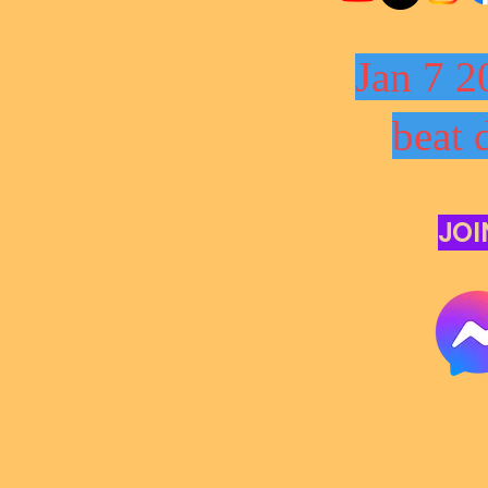
Jan 7 2
beat 
JOI