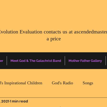
Evolution Evaluation contacts us at
ascendedmaste
a price
er
Meet God & The Galachrist Band
Mother Father Gallery
's Inspirational Children
God's Radio
Songs
, 2021
1 min read
Mother Father Quotes Of The Day
Earth Happenin