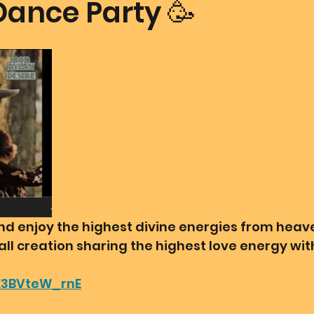
Dance Party 🥳
mmunion Dance Party
Mother Of All Creation
Love
@ Unified Field
Live Streams
Cupid's Corner
d's Art
Gematria
Gematria
Quote of the day
 and enjoy the highest divine energies from hea
all creation sharing the highest love energy wi
/E3BVteW_rnE