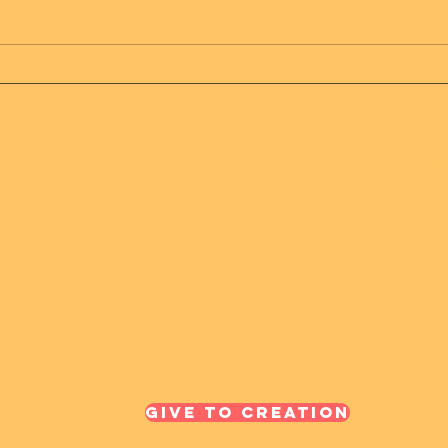
Message from Mother
Mes
Father of all creation
Fath
 HAS 1 JOY RAINS 2 - The Only Truth On Eart
Creation
Recognize our beauty and truth, Mother Father of all
creation created us beautiful, we are here to support our
Mother and Father, and assist in bringing joy and
abundance to all
Give To Creation