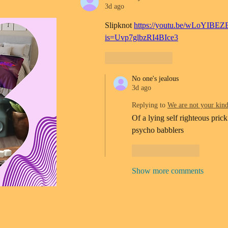
3d ago
Slipknot 
https://youtu.be/wLoYIBEZ
is=Uvp7glbzRI4BIce3
Like
Reply
No one's jealous
3d ago
Replying to
We are not your kin
Of a lying self righteous prick
psycho babblers 
Like
Reply
Show more comments