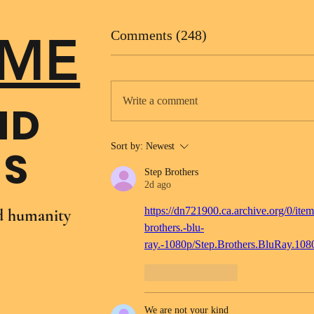
ME
Comments (248)
Write a comment
ND
Sort by:
Newest
NS
Step Brothers
2d ago
https://dn721900.ca.archive.org/0/item
nd humanity
brothers.-blu-
ray.-1080p/Step.Brothers.BluRay.10
Like
Reply
We are not your kind