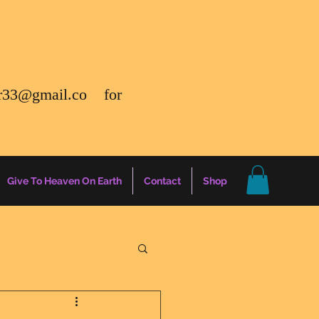
r33@gmail.co
for
Give To Heaven On Earth
Contact
Shop
gs
Energy Report