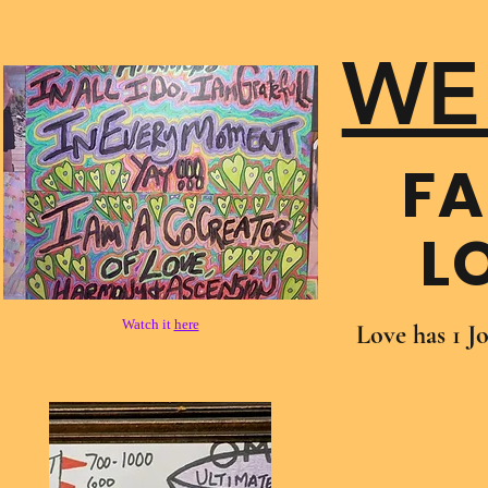
WE
FA
L
Watch it
here
Love has 1 J