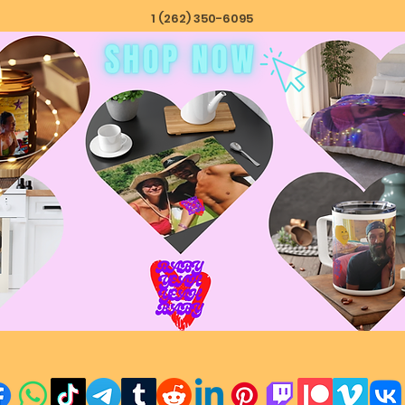
1 (262) 350-6095