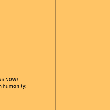
 diary
God's Reading
Angel messages
ven NOW! 
th humanity: