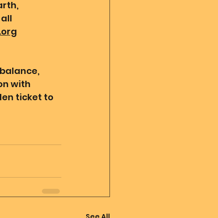
rth, 
all 
.org
 balance, 
n with 
en ticket to 
See All