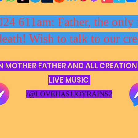
024 611am: Father, the only 
death! Wish to talk to our cre
N MOTHER FATHER AND ALL CREATION
LIVE MUSIC
/@LOVEHAS1JOYRAINS2