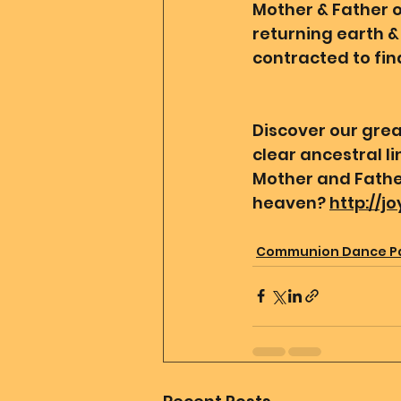
Mother & Father of
returning earth & 
contracted to find
Discover our grea
clear ancestral l
Mother and Father
heaven? 
http://j
Communion Dance P