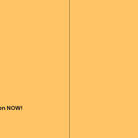
 diary
God's Reading
Angel messages
ven NOW! 