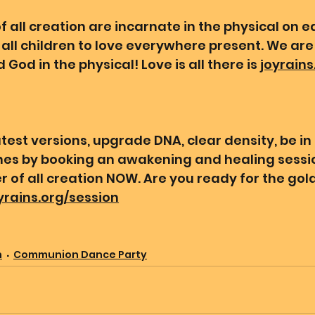
 all creation are incarnate in the physical on ea
all children to love everywhere present. We are 
 God in the physical! Love is all there is 
joyrains
test versions, upgrade DNA, clear density, be in
ines by booking an awakening and healing sessio
 of all creation NOW. Are you ready for the gold
oyrains.org/session
n
Communion Dance Party