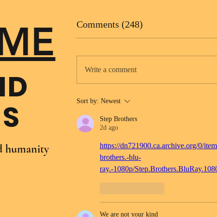
ME
Comments (248)
Write a comment
ND
Sort by:
Newest
NS
Step Brothers
2d ago
https://dn721900.ca.archive.org/0/item
nd humanity
brothers.-blu-
ray.-1080p/Step.Brothers.BluRay.10
Like
Reply
We are not your kind