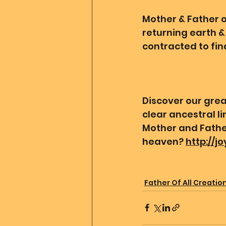
Mother & Father of
returning earth & 
contracted to find
Discover our grea
clear ancestral l
Mother and Father
heaven? 
http://j
Father Of All Creatio