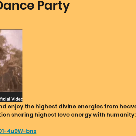
Dance Party
mmunion Dance Party
Mother Of All Creation
Love
@ Unified Field
Live Streams
Cupid's Corner
d's Art
Gematria
Gematria
Quote of the day
 and enjoy the highest divine energies from hea
ation sharing highest love energy with humanity:
/O1-4u9W-bns