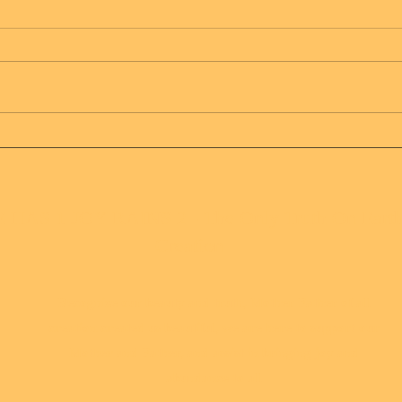
Message from Mother
Mes
Father of all creation
Fath
 HAS 1 JOY RAINS 2 - The Only Truth On Eart
Creation
Recognize our beauty and truth, Mother Father of all
creation created us beautiful, we are here to support our
Mother and Father, and assist in bringing joy and
abundance to all