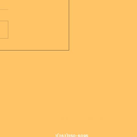
sage from Mother
er of all creation
h &
ascendedmaster33@gmail.com
ascendedmaster799@gmail.com
1(262)350-6095