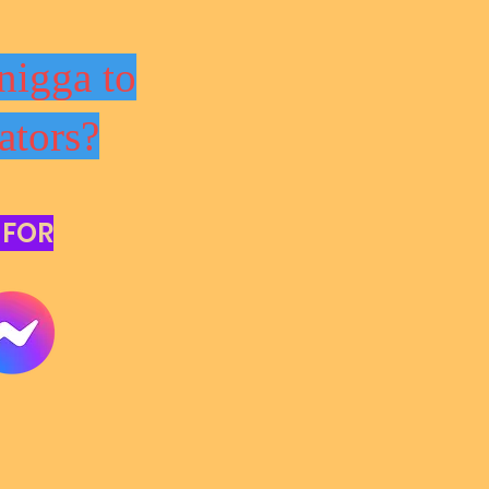
nigga to
ators?
 FOR