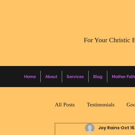
​For Your Christic 
Home
About
Services
Blog
Mother Fath
All Posts
Testimonials
God
Joy Rains
Oct 16
Daily Surprise For MamaPapa