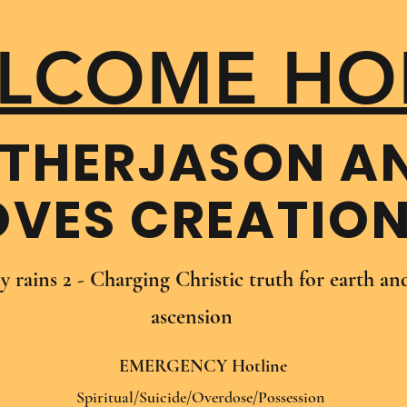
LCOME HO
THER​JASON A
OVES CREATIO
oy rains 2 - Charging Christic truth for earth a
ascension
EMERGENCY Hotline
Spiritual/Suicide/Overdose/Possession