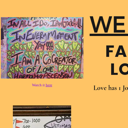
WE
FA
L
Watch it
here
Love has 1 J