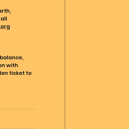
rth, 
all 
.org
 balance, 
n with 
en ticket to 