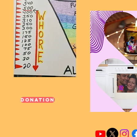
Donation