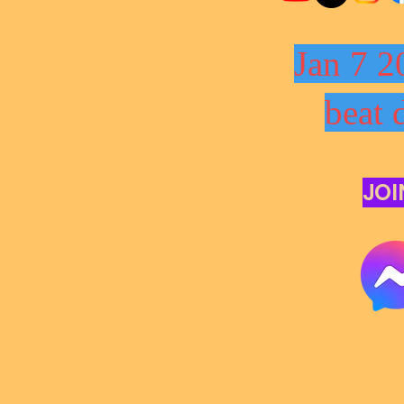
Jan 7 2
beat 
JOI