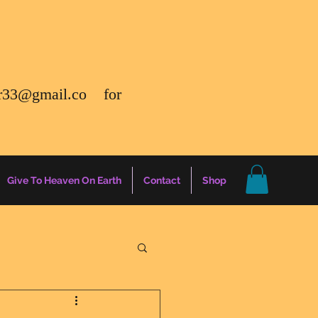
r33@gmail.co
for
Give To Heaven On Earth
Contact
Shop
gs
Energy Report