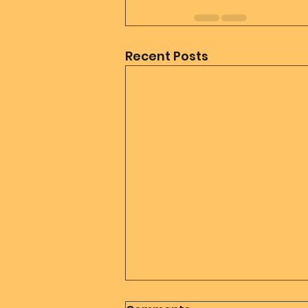
Recent Posts