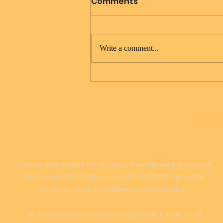
Comments
Write a comment...
Jesus Christ and Mary
Magdalene
LOVE
Create abundance for all creation when we participate
and support the highest = truth = Mama Papa of all
creation, to heal ourselves and all creation
All donations go to supporting Mother Father of all