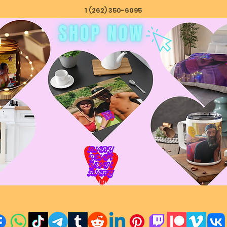
1 (262) 350-6095