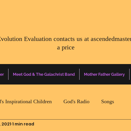
Evolution Evaluation contacts us at
ascendedmaste
a price
er
Meet God & The Galachrist Band
Mother Father Gallery
's Inspirational Children
God's Radio
Songs
, 2021
1 min read
Mother Father Quotes Of The Day
Earth Happenin