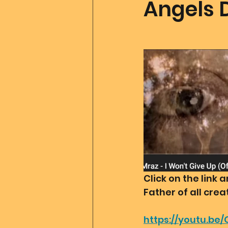
Angels 
Father Of All Creation
Co
Ascension Tools
Mom2
Merlin
Divine Art
Go
Click on the link
Father of all cre
https://youtu.be