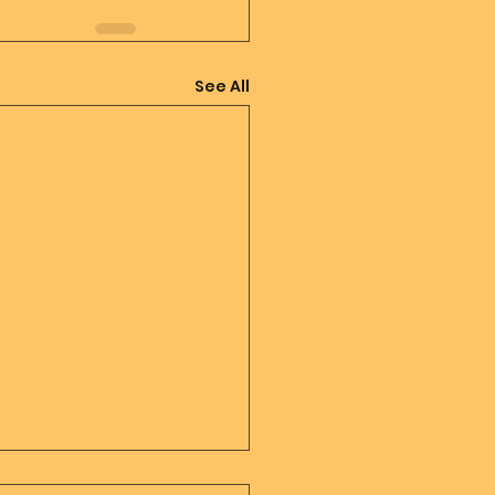
See All