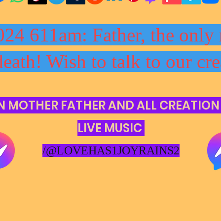
024 611am: Father, the only 
death! Wish to talk to our cre
N MOTHER FATHER AND ALL CREATION
LIVE MUSIC
/@LOVEHAS1JOYRAINS2