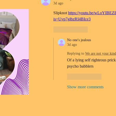
3d ago
Slipknot 
https://youtu.be/wLoYIBEZ
is=Uvp7glbzRI4BIce3
Like
Reply
No one's jealous
3d ago
Replying to
We are not your kin
Of a lying self righteous prick
psycho babblers 
Like
Reply
Show more comments