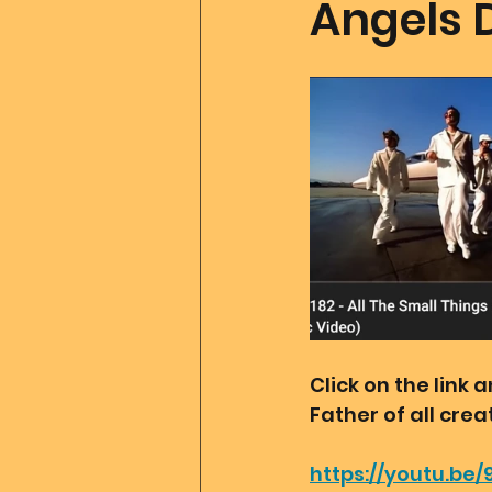
Angels 
Father Of All Creation
Co
Ascension Tools
Mom2
Merlin
Divine Art
Go
Click on the link
Father of all cre
https://youtu.be