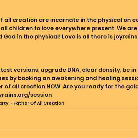
 all creation are incarnate in the physical on ea
all children to love everywhere present. We are 
 God in the physical! Love is all there is 
joyrains
test versions, upgrade DNA, clear density, be in
ines by booking an awakening and healing sessio
 of all creation NOW. Are you ready for the gold
oyrains.org/session
arty
Father Of All Creation