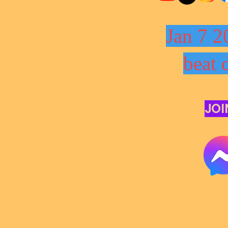
Jan 7 2
beat 
JOI