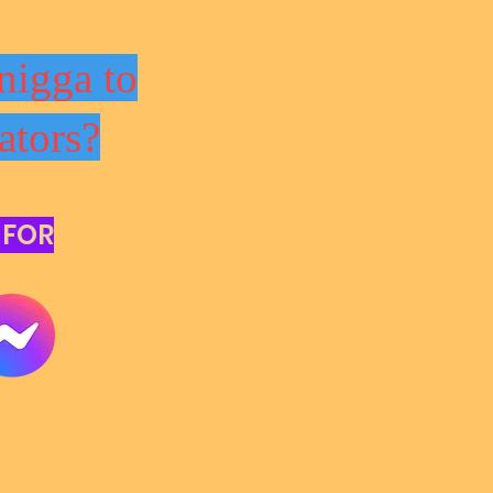
nigga to
ators?
 FOR