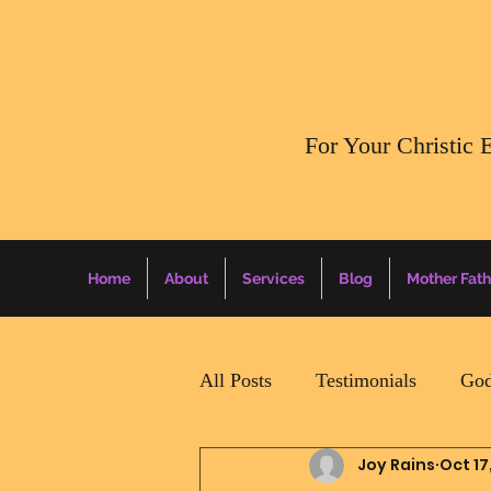
​For Your Christic 
Home
About
Services
Blog
Mother Fath
All Posts
Testimonials
God
Joy Rains
Oct 17
Daily Surprise For MamaPapa