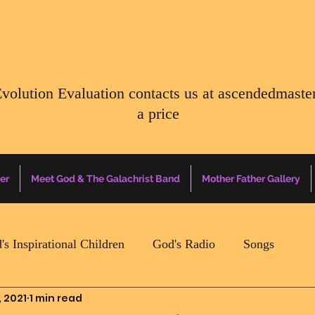
Evolution Evaluation contacts us at
ascendedmaste
a price
er
Meet God & The Galachrist Band
Mother Father Gallery
's Inspirational Children
God's Radio
Songs
, 2021
1 min read
Mother Father Quotes Of The Day
Earth Happenin