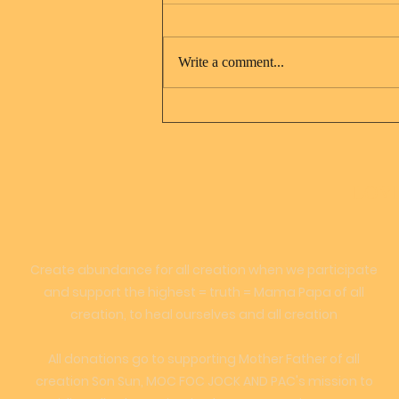
Write a comment...
Jesus Christ and Mary
Magdalene
LOVE
Create abundance for all creation when we participate
and support the highest = truth = Mama Papa of all
creation, to heal ourselves and all creation
All donations go to supporting Mother Father of all
creation Son Sun, MOC FOC JOCK AND PAC's mission to