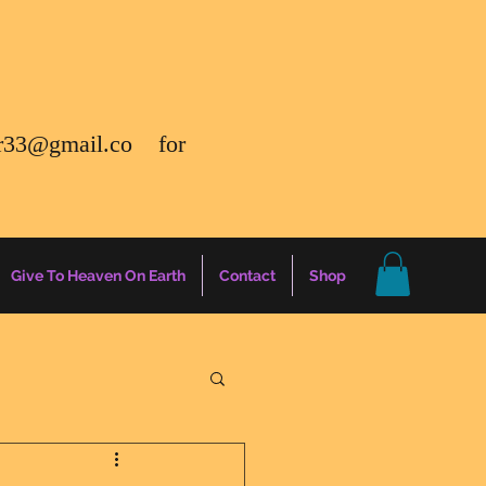
r33@gmail.co
for
Give To Heaven On Earth
Contact
Shop
gs
Energy Report