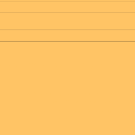
Message from Mother
Mes
Father of all creation
Fath
 HAS 1 JOY RAINS 2 - The Only Truth On Eart
Creation
Recognize our beauty and truth, Mother Father of all
creation created us beautiful, we are here to support our
Mother and Father, and assist in bringing joy and
abundance to all