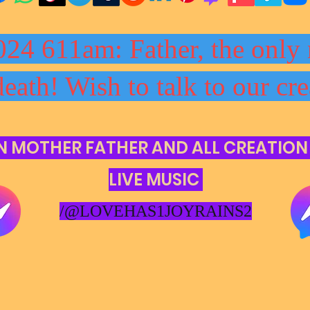
024 611am: Father, the only 
death! Wish to talk to our cre
N MOTHER FATHER AND ALL CREATION
LIVE MUSIC
/@LOVEHAS1JOYRAINS2