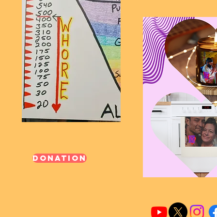
Donation