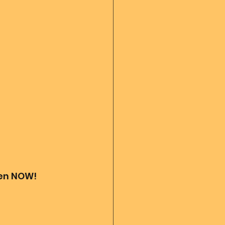
 diary
God's Reading
Angel messages
ven NOW! 