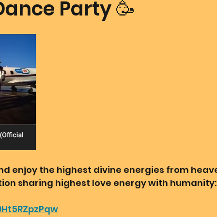
Dance Party 🥳
mmunion Dance Party
Mother Of All Creation
Love
@ Unified Field
Live Streams
Cupid's Corner
d's Art
Gematria
Gematria
Quote of the day
 and enjoy the highest divine energies from hea
ation sharing highest love energy with humanity:
/9Ht5RZpzPqw