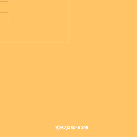
sage from Mother
er of all creation
h &
ascendedmaster33@gmail.com
ascendedmaster799@gmail.com
1(262)350-6095