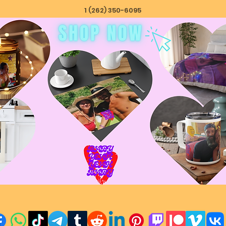
1 (262) 350-6095