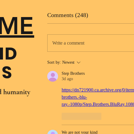
ME
Comments (248)
Write a comment
ND
Sort by:
Newest
NS
Step Brothers
3d ago
https://dn721900.ca.archive.org/0/item
nd humanity
brothers.-blu-
ray.-1080p/Step.Brothers.BluRay.10
Like
Reply
We are not your kind