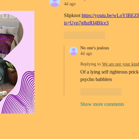
4d ago
Slipknot 
https://youtu.be/wLoYIBEZ
is=Uvp7glbzRI4BIce3
Like
Reply
No one's jealous
4d ago
Replying to
We are not your kin
Of a lying self righteous prick
psycho babblers 
Like
Reply
Show more comments