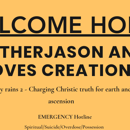
LCOME HO
THER​JASON A
OVES CREATIO
oy rains 2 - Charging Christic truth for earth a
ascension
EMERGENCY Hotline
Spiritual/Suicide/Overdose/Possession