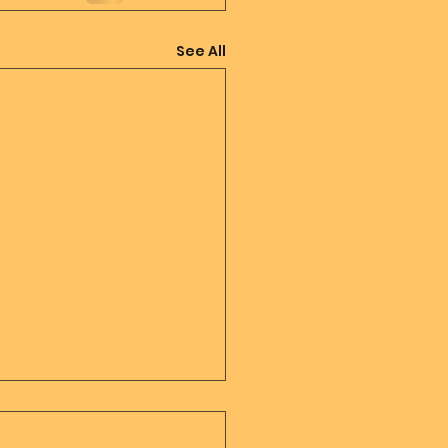
See All