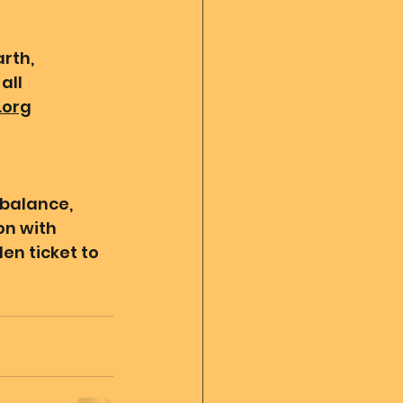
rth, 
all 
.org
 balance, 
n with 
en ticket to 