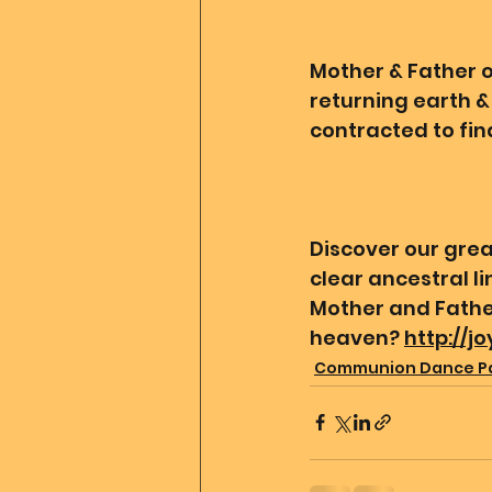
Mother & Father of
returning earth & 
contracted to find
Discover our grea
clear ancestral l
Mother and Father
heaven? 
http://j
Communion Dance P