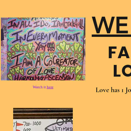
WE
FA
L
Watch it
here
Love has 1 J