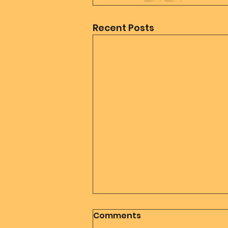
Recent Posts
Comments