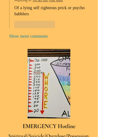
Replying to
We are not your kind
Of a lying self righteous prick or psycho 
babblers 
Like
Reply
Show more comments
EMERGENCY Hotline
Spiritual/Suicide/Overdose/Possession