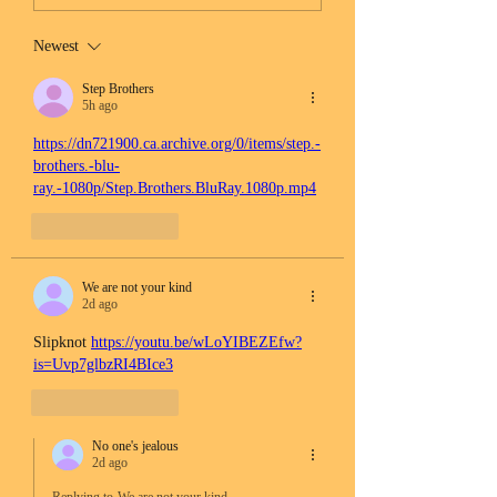
Newest
Step Brothers
5h ago
https://dn721900.ca.archive.org/0/items/step.-
brothers.-blu-
ray.-1080p/Step.Brothers.BluRay.1080p.mp4
Like
Reply
We are not your kind
2d ago
Slipknot 
https://youtu.be/wLoYIBEZEfw?
is=Uvp7glbzRI4BIce3
Like
Reply
No one's jealous
2d ago