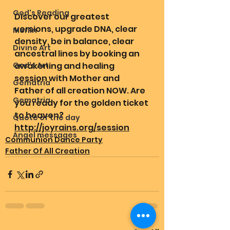
God's Reading
Discover our greatest 
versions, upgrade DNA, clear 
Merlin
density, be in balance, clear 
Divine Art
ancestral lines by booking an 
God's Art
awakening and healing 
session with Mother and 
Gematria
Father of all creation NOW. Are 
Gematria
you ready for the golden ticket 
to heaven? 
Quote of the day
http://joyrains.org/session
Angel messages
Communion Dance Party
Father Of All Creation