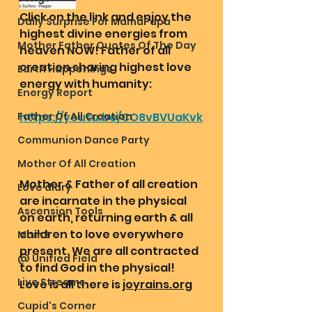
Click on the link and enjoy the 
Daily Surprise For MamaPapa
highest divine energies from 
Mother Father Quotes Of The Day
heaven NOW! Father of all 
creation sharing highest love 
Earth Happenings
energy with humanity:
Energy Report
Father Of All Creation
https://youtu.be/CO8vBVUaKvk
Communion Dance Party
Mother Of All Creation
Mother & Father of all creation 
Love diary
are incarnate in the physical 
Ascension Tools
on earth, returning earth & all 
children to love everywhere 
Mom2
present. We are all contracted 
@ Unified Field
to find God in the physical! 
Live Streams
Love is all there is 
joyrains.org
Cupid's Corner