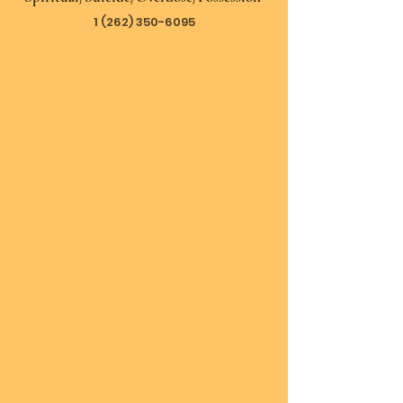
1 (262) 350-6095