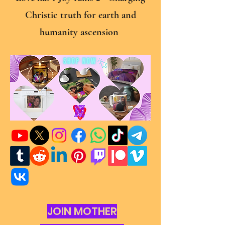
Christic truth for earth and
humanity ascension
JOIN MOTHER