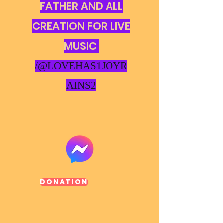
FATHER AND ALL
CREATION FOR LIVE
MUSIC
/@LOVEHAS1JOYR
AINS2
Donation