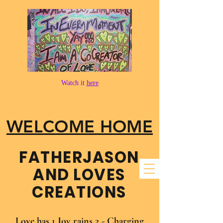
Watch it
here
WELCOME HOME
FATHER​JASON
AND LOVES
CREATIONS
Love has 1 Joy rains 2 - Charging