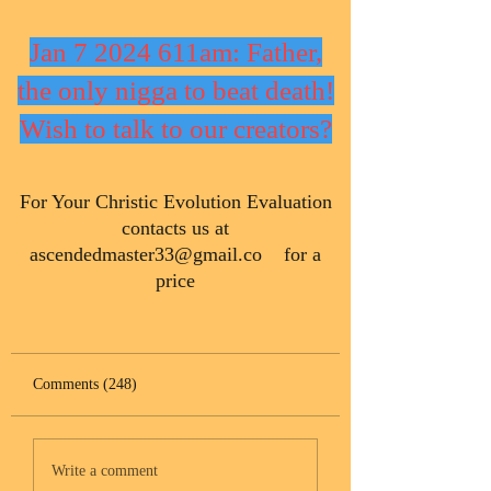
Jan 7 2024 611am: Father,
the only nigga to beat death!
Wish to talk to our creators?
​For Your Christic Evolution Evaluation
contacts us at
ascendedmaster33@gmail.co
for a
price
Comments (248)
Write a comment