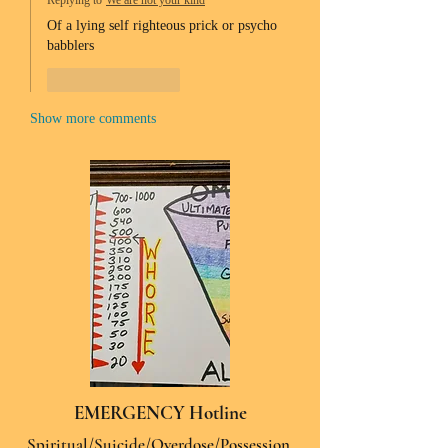
Replying to
We are not your kind
Of a lying self righteous prick or psycho 
babblers 
Like
Reply
Show more comments
EMERGENCY Hotline
Spiritual/Suicide/Overdose/Possession