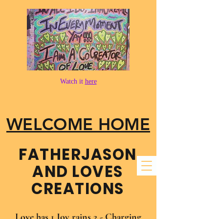
Watch it
here
WELCOME HOME
FATHER​JASON
AND LOVES
CREATIONS
Love has 1 Joy rains 2 - Charging