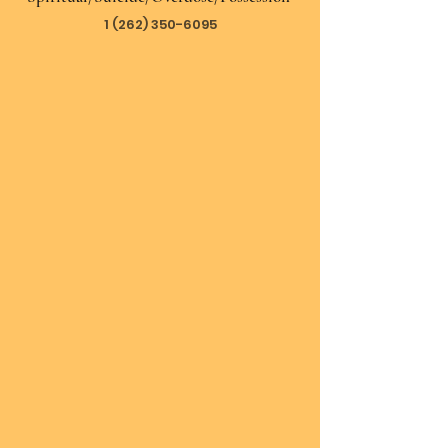
1 (262) 350-6095