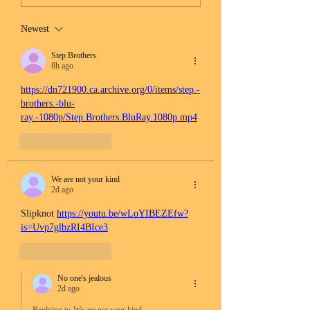
Newest
Step Brothers
8h ago
https://dn721900.ca.archive.org/0/items/step.-
brothers.-blu-
ray.-1080p/Step.Brothers.BluRay.1080p.mp4
Like
Reply
We are not your kind
2d ago
Slipknot 
https://youtu.be/wLoYIBEZEfw?
is=Uvp7glbzRI4BIce3
Like
Reply
No one's jealous
2d ago