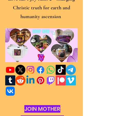
Christic truth for earth and
humanity ascension
JOIN MOTHER