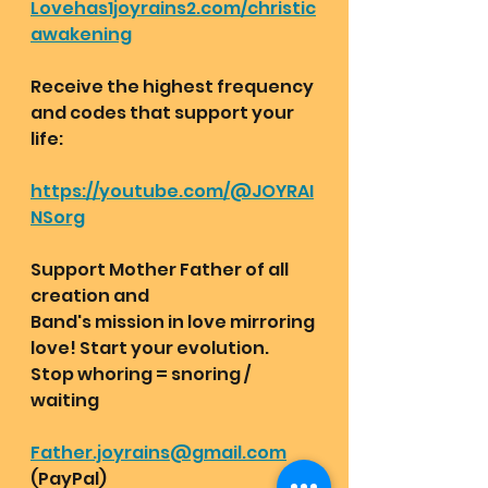
Lovehas1joyrains2.com/christic
awakening
Receive the highest frequency 
and codes that support your 
life:
https://youtube.com/@JOYRAI
NSorg
Support Mother Father of all 
creation and
Band's mission in love mirroring 
love! Start your evolution. 
Stop whoring = snoring / 
waiting 
Father.joyrains@gmail.com
(PayPal) 