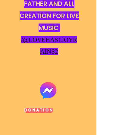
FATHER AND ALL
CREATION FOR LIVE
MUSIC
/@LOVEHAS1JOYR
AINS2
Donation