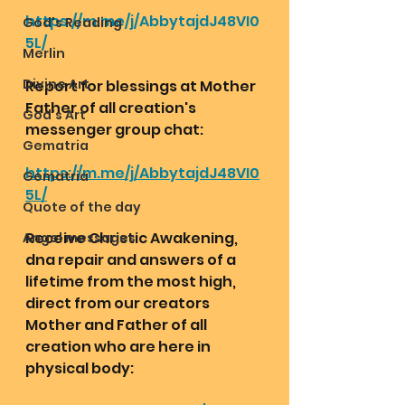
https://m.me/j/AbbytajdJ48VI0
God's Reading
5L/
Merlin
Divine Art
Report for blessings at Mother 
Father of all creation's 
God's Art
messenger group chat:
Gematria
https://m.me/j/AbbytajdJ48VI0
Gematria
5L/
Quote of the day
Receive Christic Awakening, 
Angel messages
dna repair and answers of a 
lifetime from the most high, 
direct from our creators 
Mother and Father of all 
creation who are here in 
physical body: