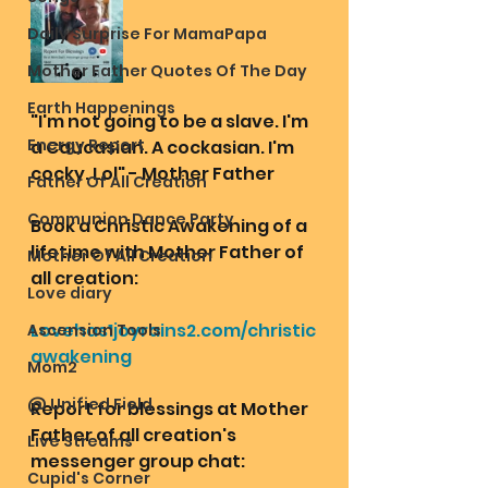
Daily Surprise For MamaPapa
Mother Father Quotes Of The Day
Earth Happenings
"I'm not going to be a slave. I'm 
Energy Report
a Caucasian. A cockasian. I'm 
cocky. Lol" - Mother Father 
Father Of All Creation
Communion Dance Party
Book a Christic Awakening of a 
lifetime with Mother Father of 
Mother Of All Creation
all creation:
Love diary
Lovehas1joyrains2.com/christic
Ascension Tools
awakening
Mom2
@ Unified Field
Report for blessings at Mother 
Father of all creation's 
Live Streams
messenger group chat:
Cupid's Corner