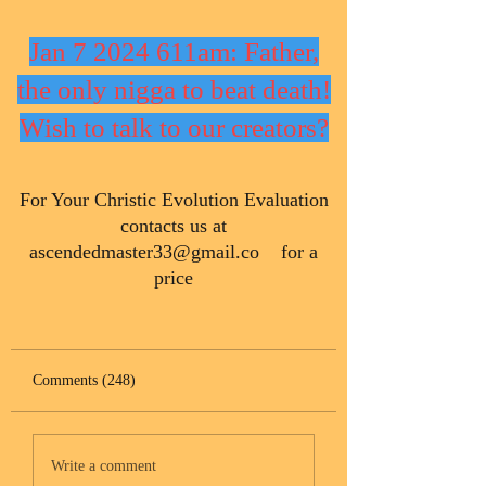
Jan 7 2024 611am: Father,
the only nigga to beat death!
Wish to talk to our creators?
​For Your Christic Evolution Evaluation
contacts us at
ascendedmaster33@gmail.co
for a
price
Comments (248)
Write a comment