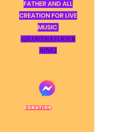
FATHER AND ALL
CREATION FOR LIVE
MUSIC
/@LOVEHAS1JOYR
AINS2
Donation