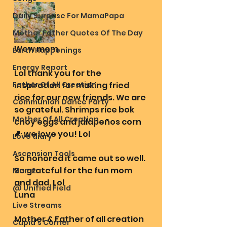
Daily Surprise For MamaPapa
Mother Father Quotes Of The Day
Wow mom
Earth Happenings
Energy Report
Lol thank you for the 
Father Of All Creation
inspiration for making fried 
rice for our new friends. We are 
Communion Dance Party
so grateful. Shrimps rice bok 
Mother Of All Creation
choy eggs and jalapeños corn 
🌽 we love you! Lol 
Love diary
Ascension Tools
So honored it came out so well. 
So grateful for the fun mom 
Mom2
and dad. Lol
@ Unified Field
Luna 
Live Streams
Mother & Father of all creation 
Cupid's Corner