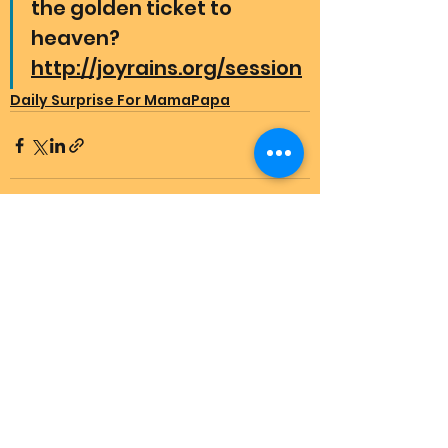
the golden ticket to 
heaven? 
http://joyrains.org/session
Daily Surprise For MamaPapa
See All
Recent Posts