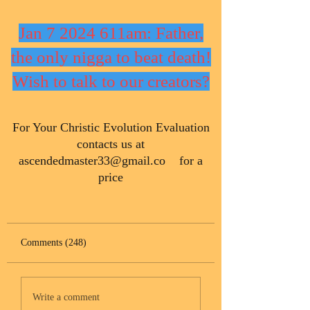
Jan 7 2024 611am: Father,
the only nigga to beat death!
Wish to talk to our creators?
​For Your Christic Evolution Evaluation
contacts us at
ascendedmaster33@gmail.co
for a
price
Comments (248)
Write a comment