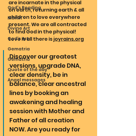
are incarnate in the physical 
God's Reading
on earth, returning earth & all 
children to love everywhere 
Merlin
present. We are all contracted 
Divine Art
to find God in the physical! 
God's Art
Love is all there is 
joyrains.org
Gematria
Discover our greatest 
Gematria
versions, upgrade DNA, 
Quote of the day
clear density, be in 
Angel messages
balance, clear ancestral 
lines by booking an 
awakening and healing 
session with Mother and 
Father of all creation 
NOW. Are you ready for 