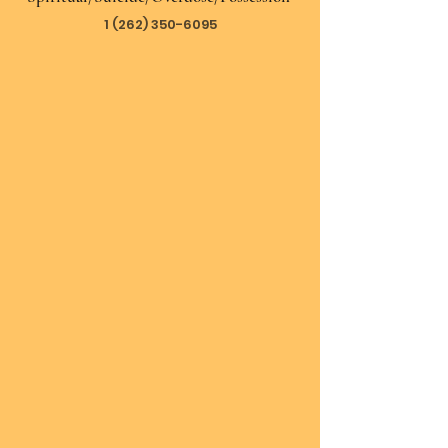
1 (262) 350-6095