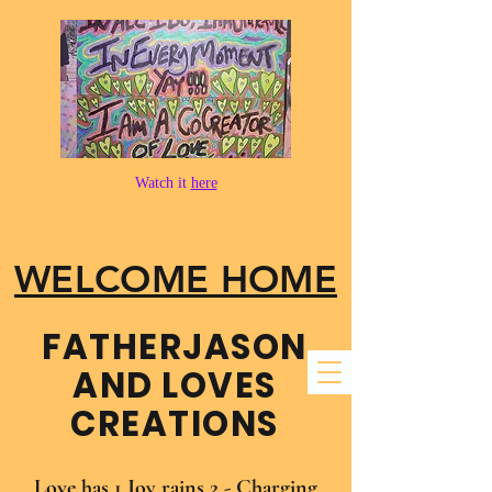
Watch it
here
WELCOME HOME
FATHER​JASON
AND LOVES
CREATIONS
Love has 1 Joy rains 2 - Charging