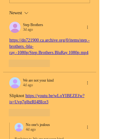
Newest
Step Brothers
3d ago
https://dn721900.ca.archive.org/0/items/step.-
brothers.-blu-
ray.-1080p/Step.Brothers.BluRay.1080p.mp4
Like
Reply
We are not your kind
4d ago
Slipknot 
https://youtu.be/wLoYIBEZEfw?
is=Uvp7glbzRI4BIce3
Like
Reply
No one's jealous
4d ago