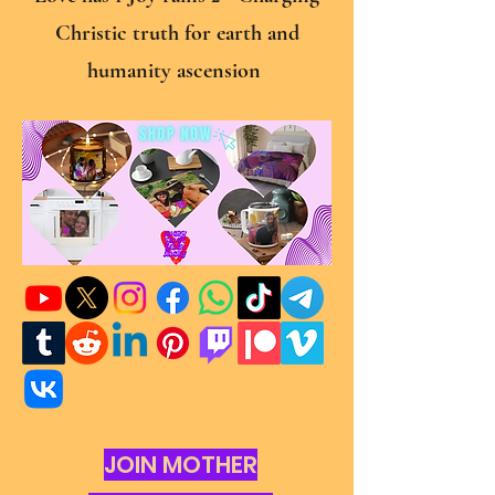
Christic truth for earth and
humanity ascension
JOIN MOTHER