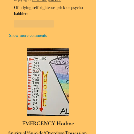
Replying to
We are not your kind
Of a lying self righteous prick or psycho 
babblers 
Like
Reply
Show more comments
EMERGENCY Hotline
Spiritual/Suicide/Overdose/Possession