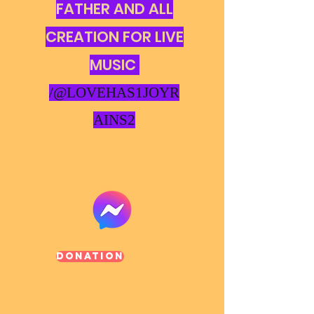
FATHER AND ALL
CREATION FOR LIVE
MUSIC
/@LOVEHAS1JOYR
AINS2
Donation