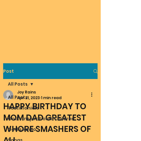
Post
All Posts
Joy Rains
All Posts
Apr 21, 2023
1 min read
HAPPY BIRTHDAY TO
Testimonials
MOM DAD GREATEST
God's Inspirational Children
WHORE SMASHERS OF
God's Radio
ALL
Songs