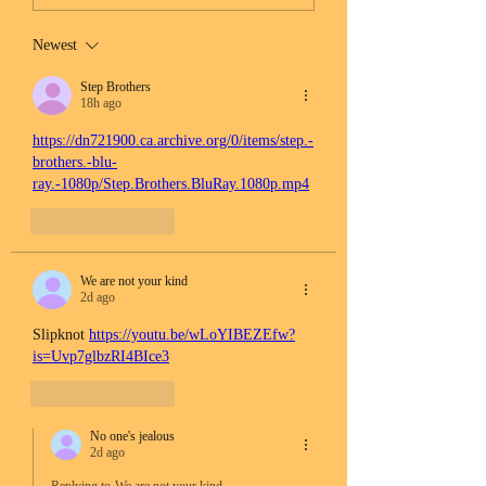
Newest
Step Brothers
18h ago
https://dn721900.ca.archive.org/0/items/step.-
brothers.-blu-
ray.-1080p/Step.Brothers.BluRay.1080p.mp4
Like
Reply
We are not your kind
2d ago
Slipknot 
https://youtu.be/wLoYIBEZEfw?
is=Uvp7glbzRI4BIce3
Like
Reply
No one's jealous
2d ago