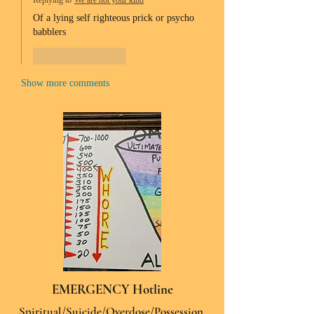
Replying to
We are not your kind
Of a lying self righteous prick or psycho 
babblers 
Like
Reply
Show more comments
EMERGENCY Hotline
Spiritual/Suicide/Overdose/Possession