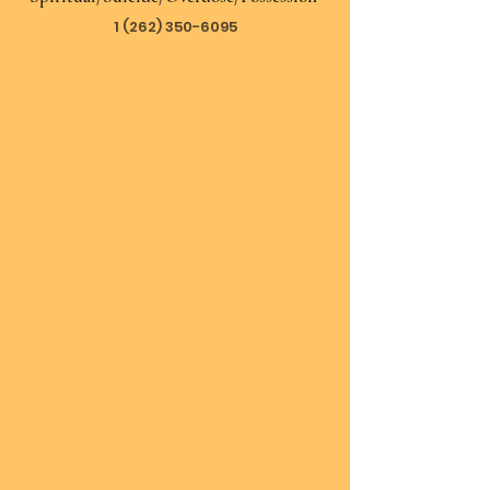
1 (262) 350-6095