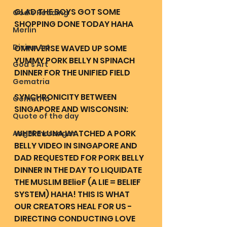
GLAD THE BOYS GOT SOME 
God's Reading
SHOPPING DONE TODAY HAHA
Merlin
Divine Art
OMNIVERSE WAVED UP SOME 
YUMMY PORK BELLY N SPINACH 
God's Art
DINNER FOR THE UNIFIED FIELD 
Gematria
SYNCHRONICITY BETWEEN 
Gematria
SINGAPORE AND WISCONSIN:
Quote of the day
WHERE LUNA WATCHED A PORK 
Angel messages
BELLY VIDEO IN SINGAPORE AND 
DAD REQUESTED FOR PORK BELLY 
DINNER IN THE DAY TO LIQUIDATE 
THE MUSLIM BElieF (A LIE = BELIEF 
SYSTEM) HAHA! THIS IS WHAT 
OUR CREATORS HEAL FOR US - 
DIRECTING CONDUCTING LOVE 