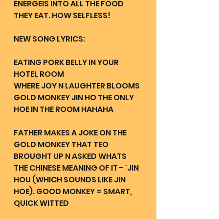
ENERGEIS INTO ALL THE FOOD 
THEY EAT. HOW SELFLESS!
NEW SONG LYRICS:
EATING PORK BELLY IN YOUR 
HOTEL ROOM 
WHERE JOY N LAUGHTER BLOOMS 
GOLD MONKEY JIN HO THE ONLY 
HOE IN THE ROOM HAHAHA
FATHER MAKES A JOKE ON THE 
GOLD MONKEY THAT TEO 
BROUGHT UP N ASKED WHATS 
THE CHINESE MEANING OF IT - 'JIN 
HOU (WHICH SOUNDS LIKE JIN 
HOE). GOOD MONKEY = SMART, 
QUICK WITTED 