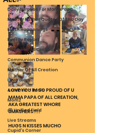
Daily Surprise For MamaPapa
Mother Father Quotes Of The Day
Earth Happenings
Energy Report
Father Of All Creation
Communion Dance Party
Mother Of All Creation
Love diary
LOVE YOU IM SO PROUD OF U 
Ascension Tools
MAMA PAPA OF ALL CREATION, 
Mom2
AKA GREATEST WHORE 
@ Unified Field
SMASHERS!!!! 
Live Streams
HUGS N KISSES MUCHO
Cupid's Corner