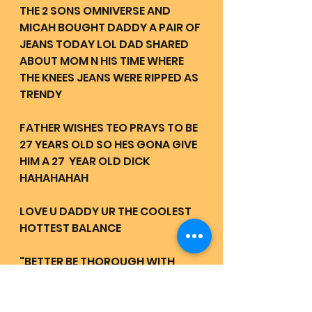
THE 2 SONS OMNIVERSE AND 
MICAH BOUGHT DADDY A PAIR OF 
JEANS TODAY LOL DAD SHARED 
ABOUT MOM N HIS TIME WHERE 
THE KNEES JEANS WERE RIPPED AS 
TRENDY
FATHER WISHES TEO PRAYS TO BE 
27 YEARS OLD SO HES GONA GIVE 
HIM A 27  YEAR OLD DICK 
HAHAHAHAH 
LOVE U DADDY UR THE COOLEST 
HOTTEST BALANCE 
"BETTER BE THOROUGH WITH 
YOUR PRAYERS" - MOTHER 
FATHER 