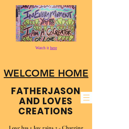
Watch it
here
WELCOME HOME
FATHER​JASON
AND LOVES
CREATIONS
Love has 1 Joy rains 2 - Charging