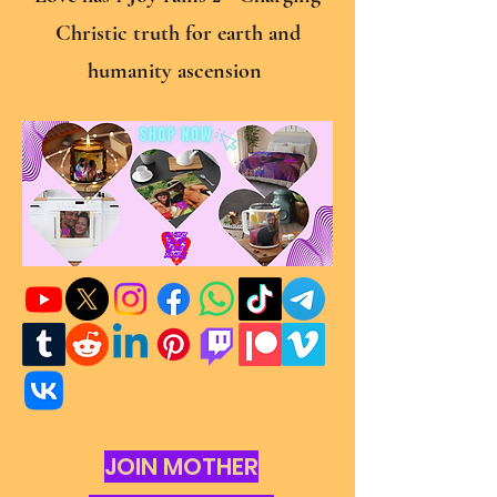
Christic truth for earth and
humanity ascension
JOIN MOTHER