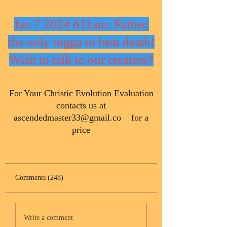
Jan 7 2024 611am: Father,
the only nigga to beat death!
Wish to talk to our creators?
​For Your Christic Evolution Evaluation
contacts us at
ascendedmaster33@gmail.co
for a
price
Comments (248)
Write a comment