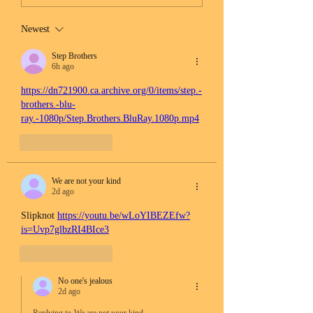
Newest
Step Brothers
6h ago
https://dn721900.ca.archive.org/0/items/step.-
brothers.-blu-
ray.-1080p/Step.Brothers.BluRay.1080p.mp4
Like
Reply
We are not your kind
2d ago
Slipknot 
https://youtu.be/wLoYIBEZEfw?
is=Uvp7glbzRI4BIce3
Like
Reply
No one's jealous
2d ago