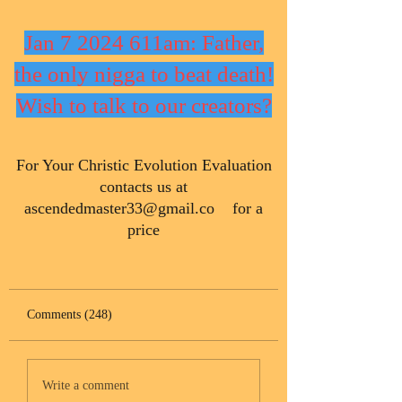
Jan 7 2024 611am: Father,
the only nigga to beat death!
Wish to talk to our creators?
​For Your Christic Evolution Evaluation
contacts us at
ascendedmaster33@gmail.co
for a
price
Comments (248)
Write a comment