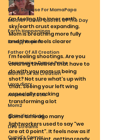
Daily Surprise For MamaPapa
I'm feeling the inner earth 
Mother Father Quotes Of The Day
sky/earth crust expanding. 
Earth Happenings
Mom is breathing more fully 
and the air feels clearer
Energy Report
Father Of All Creation
I'm feeling shootings. Are you 
Communion Dance Party
clearing timelines that have to 
do with you mom us being 
Mother Of All Creation
shot? Not sure what's up with 
Love diary
that. Seeing your left wing 
especially cracking 
Ascension Tools
transforming a lot
Mom2
@ Unified Field
Some time ago many 
lightworkers used to say "we 
Live Streams
are at 0 point". It feels now as if 
Cupid's Corner
we are at 1 point, getting ready 