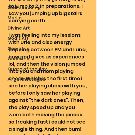
to jump to 2. In preparations. I 
God's Reading
saw you jumping up big stairs 
Merlin
carrying earth
Divine Art
I was feeling into my lessions 
God's Art
with Urie and also energy 
Gematria
popping between FM and Luna, 
how god gives us experiences 
Gematria
lol, and then the vision jumped 
Quote of the day
into you and mom playing 
chess. Which is the first time i 
Angel messages
see her playing chess with you, 
before i only saw her playing 
against "the dark ones". Then, 
the play speed up and you 
were both moving the pieces 
so freaking fast i could not see 
a single thing. And then bum! 