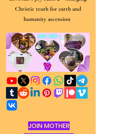
Christic truth for earth and
humanity ascension
JOIN MOTHER