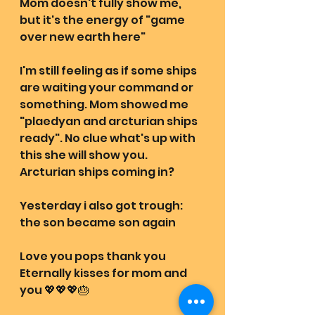
Mom doesn't fully show me, 
but it's the energy of "game 
over new earth here"
I'm still feeling as if some ships 
are waiting your command or 
something. Mom showed me 
"plaedyan and arcturian ships 
ready". No clue what's up with 
this she will show you. 
Arcturian ships coming in? 
Yesterday i also got trough: 
the son became son again
Love you pops thank you 
Eternally kisses for mom and 
you 💖💖💖🎂