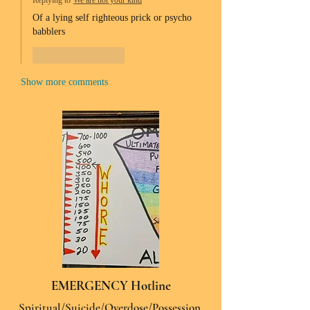
Replying to
We are not your kind
Of a lying self righteous prick or psycho 
babblers 
Like
Reply
Show more comments
EMERGENCY Hotline
Spiritual/Suicide/Overdose/Possession