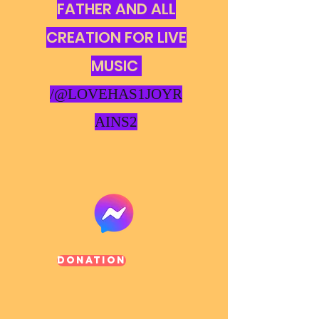
FATHER AND ALL
CREATION FOR LIVE
MUSIC
/@LOVEHAS1JOYR
AINS2
Donation