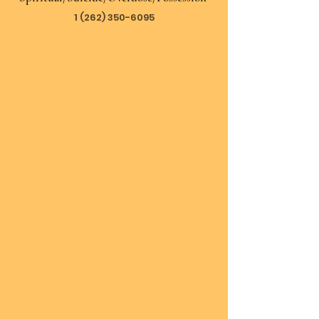
1 (262) 350-6095