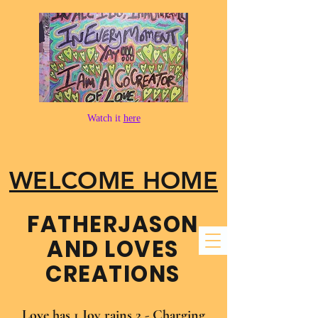
Watch it
here
WELCOME HOME
FATHER​JASON
AND LOVES
CREATIONS
Love has 1 Joy rains 2 - Charging