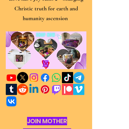
Christic truth for earth and
humanity ascension
JOIN MOTHER