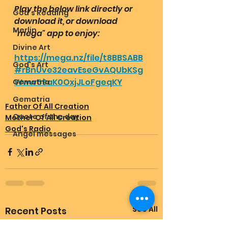
Play the below link directly or 
God's Reading
download it, or download 
Merlin
"mega" app to enjoy:
Divine Art
https://mega.nz/file/t8BBSABB
God's Art
#rBnUve32eavEseGvAQUbKSg
Www69aK0OxjJLoFgeqKY
Gematria
Gematria
Father Of All Creation
Quote of the day
Mother Of All Creation
God's Radio
Angel messages
See All
Recent Posts