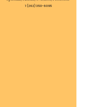
1 (262) 350-6095