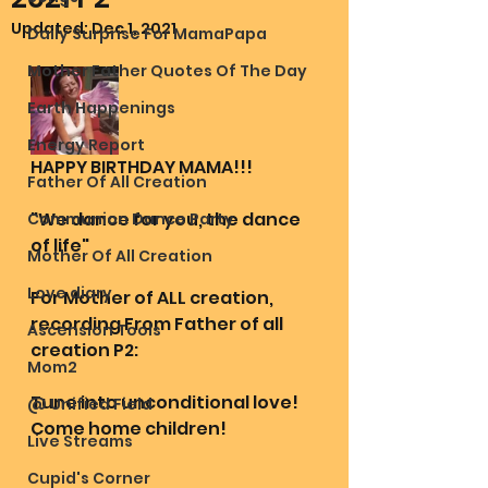
Updated:
Dec 1, 2021
Daily Surprise For MamaPapa
Mother Father Quotes Of The Day
Earth Happenings
Energy Report
HAPPY BIRTHDAY MAMA!!!
Father Of All Creation
"We dance for you, the dance 
Communion Dance Party
of life"
Mother Of All Creation
Love diary
For Mother of ALL creation, 
recording From Father of all 
Ascension Tools
creation P2:
Mom2
Tune into unconditional love! 
@ Unified Field
Come home children! 
Live Streams
Cupid's Corner