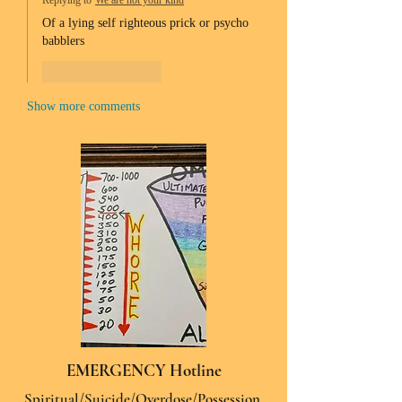
Replying to
We are not your kind
Of a lying self righteous prick or psycho 
babblers 
Like
Reply
Show more comments
EMERGENCY Hotline
Spiritual/Suicide/Overdose/Possession