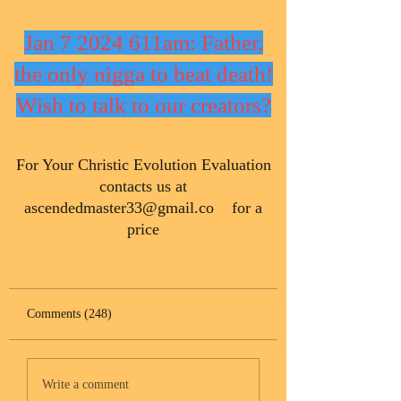
Jan 7 2024 611am: Father,
the only nigga to beat death!
Wish to talk to our creators?
​For Your Christic Evolution Evaluation
contacts us at
ascendedmaster33@gmail.co
for a
price
Comments (248)
Write a comment