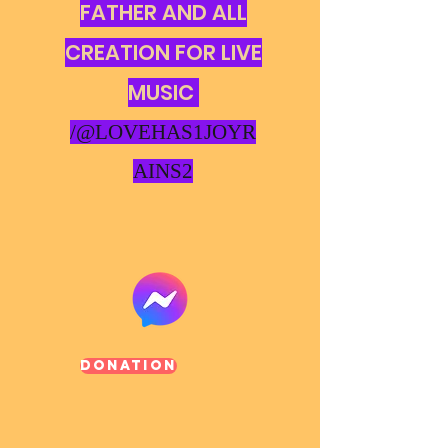
FATHER AND ALL
CREATION FOR LIVE
MUSIC
/@LOVEHAS1JOYR
AINS2
Donation