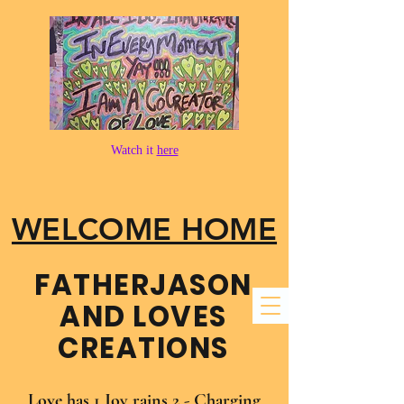
Watch it
here
WELCOME HOME
FATHER​JASON
AND LOVES
CREATIONS
Love has 1 Joy rains 2 - Charging