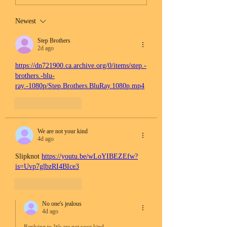
Newest
Step Brothers
2d ago
https://dn721900.ca.archive.org/0/items/step.-
brothers.-blu-
ray.-1080p/Step.Brothers.BluRay.1080p.mp4
Like
Reply
We are not your kind
4d ago
Slipknot 
https://youtu.be/wLoYIBEZEfw?
is=Uvp7glbzRI4BIce3
Like
Reply
No one's jealous
4d ago