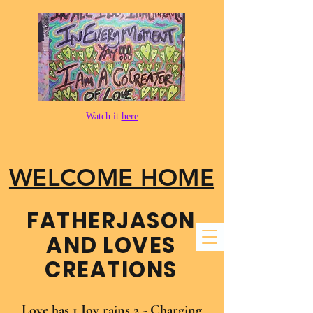
Watch it
here
WELCOME HOME
FATHER​JASON
AND LOVES
CREATIONS
Love has 1 Joy rains 2 - Charging