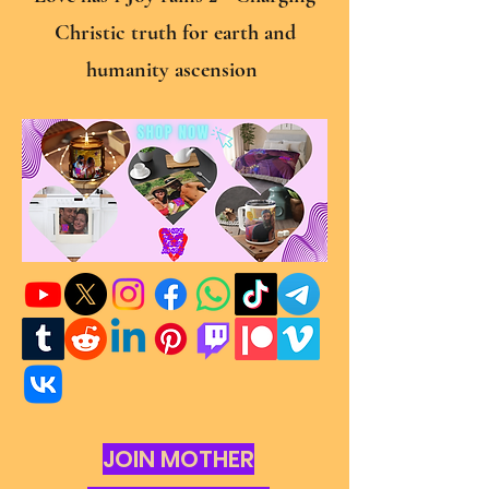
Christic truth for earth and
humanity ascension
JOIN MOTHER