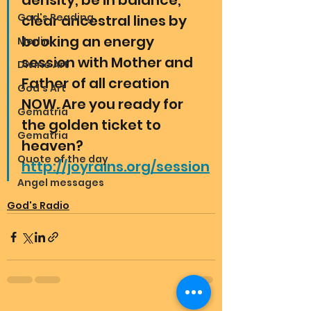
density, be in balance, 
God's Reading
clear ancestral lines by 
booking an energy 
Merlin
session with Mother and 
Divine Art
Father of all creation 
God's Art
NOW. Are you ready for 
Gematria
the golden ticket to 
Gematria
heaven? 
Quote of the day
http://joyrains.org/session
Angel messages
God's Radio