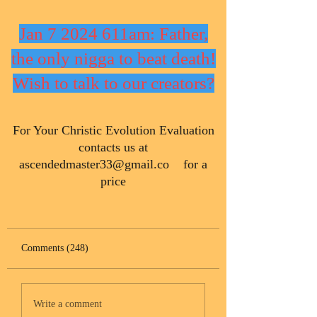
Jan 7 2024 611am: Father,
the only nigga to beat death!
Wish to talk to our creators?
​For Your Christic Evolution Evaluation
contacts us at
ascendedmaster33@gmail.co
for a
price
Comments (248)
Write a comment