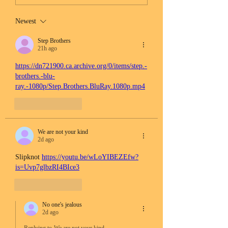
Newest
Step Brothers
21h ago
https://dn721900.ca.archive.org/0/items/step.-
brothers.-blu-
ray.-1080p/Step.Brothers.BluRay.1080p.mp4
Like
Reply
We are not your kind
2d ago
Slipknot 
https://youtu.be/wLoYIBEZEfw?
is=Uvp7glbzRI4BIce3
Like
Reply
No one's jealous
2d ago