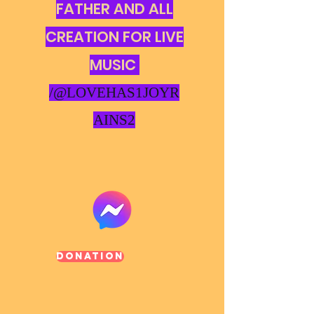
FATHER AND ALL
CREATION FOR LIVE
MUSIC
/@LOVEHAS1JOYR
AINS2
Donation