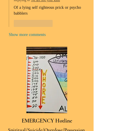
Replying to
We are not your kind
Of a lying self righteous prick or psycho 
babblers 
Like
Reply
Show more comments
EMERGENCY Hotline
Spiritual/Suicide/Overdose/Possession