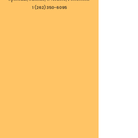
1 (262) 350-6095