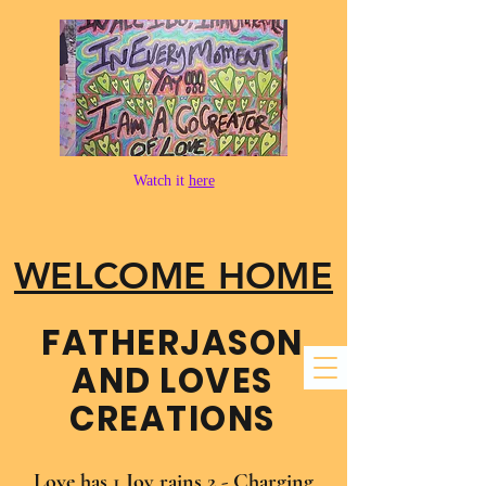
Watch it
here
WELCOME HOME
FATHER​JASON
AND LOVES
CREATIONS
Love has 1 Joy rains 2 - Charging