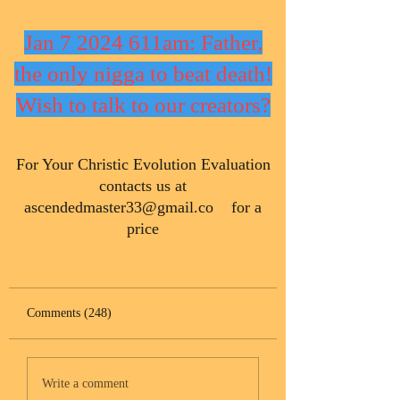
Jan 7 2024 611am: Father,
the only nigga to beat death!
Wish to talk to our creators?
​For Your Christic Evolution Evaluation
contacts us at
ascendedmaster33@gmail.co
for a
price
Comments (248)
Write a comment