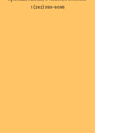
1 (262) 350-6095