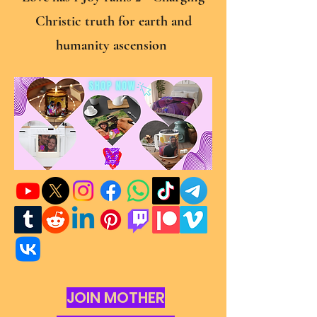
Christic truth for earth and
humanity ascension
JOIN MOTHER