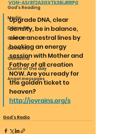
VQN-ASr8f2A3GXTk38iJRRP0
God's Reading
Merlin
Upgrade DNA, clear 
density, be in balance, 
Divine Art
clear ancestral lines by 
God's Art
booking an energy 
Gematria
session with Mother and 
Gematria
Father of all creation 
Quote of the day
NOW. Are you ready for 
Angel messages
the golden ticket to 
heaven? 
http://joyrains.org/s
God's Radio