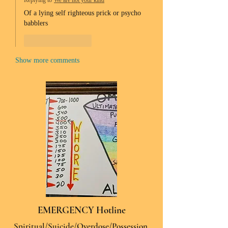
Replying to
We are not your kind
Of a lying self righteous prick or psycho 
babblers 
Like
Reply
Show more comments
EMERGENCY Hotline
Spiritual/Suicide/Overdose/Possession