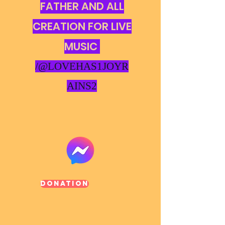
FATHER AND ALL
CREATION FOR LIVE
MUSIC
/@LOVEHAS1JOYR
AINS2
Donation