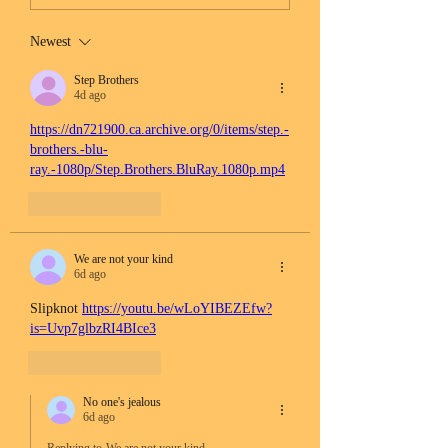
Newest
Step Brothers
4d ago
https://dn721900.ca.archive.org/0/items/step.-
brothers.-blu-
ray.-1080p/Step.Brothers.BluRay.1080p.mp4
Like
Reply
We are not your kind
6d ago
Slipknot 
https://youtu.be/wLoYIBEZEfw?
is=Uvp7glbzRI4BIce3
Like
Reply
No one's jealous
6d ago