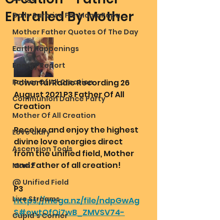
Entralled By Mother
Daily Surprise For MamaPapa
Mother Father Quotes Of The Day
Earth Happenings
Energy Report
Father Of All Creation
Powerful Radio Recording 26 
August 2021 P3 Father Of All 
Communion Dance Party
Creation 
Mother Of All Creation
Receive and enjoy the highest 
Love diary
divine love energies direct 
Ascension Tools
from the unified field, Mother 
and Father of all creation!
Mom2
@ Unified Field
P3
Live Streams
https://mega.nz/file/ndpGwAg
S#owtQfQi7wB_ZMVSV74-
Cupid's Corner