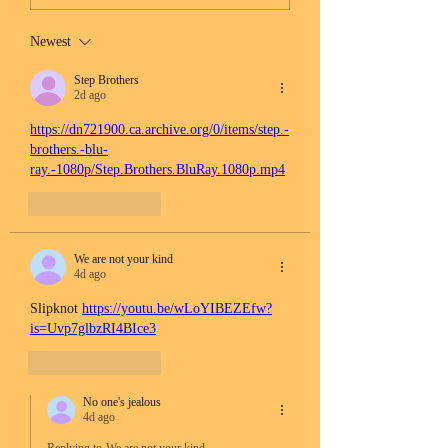
Newest
Step Brothers
2d ago
https://dn721900.ca.archive.org/0/items/step.-
brothers.-blu-
ray.-1080p/Step.Brothers.BluRay.1080p.mp4
Like
Reply
We are not your kind
4d ago
Slipknot 
https://youtu.be/wLoYIBEZEfw?
is=Uvp7glbzRI4BIce3
Like
Reply
No one's jealous
4d ago