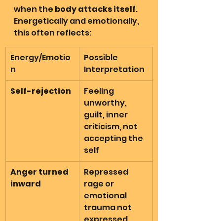
when the 
body attacks itself
. 
Energetically and emotionally, 
this often reflects:
Energy/Emotio
Possible 
n
Interpretation
Self-rejection
Feeling 
unworthy, 
guilt, inner 
criticism, not 
accepting the 
self
Anger turned 
Repressed 
inward
rage or 
emotional 
trauma not 
expressed