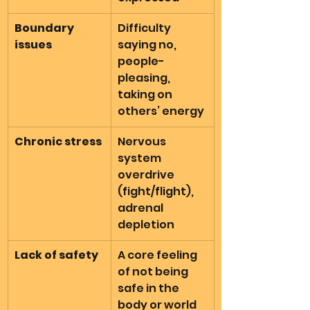
Boundary 
Difficulty 
issues
saying no, 
people-
pleasing, 
taking on 
others’ energy
Chronic stress
Nervous 
system 
overdrive 
(fight/flight), 
adrenal 
depletion
Lack of safety
A core feeling 
of not being 
safe in the 
body or world