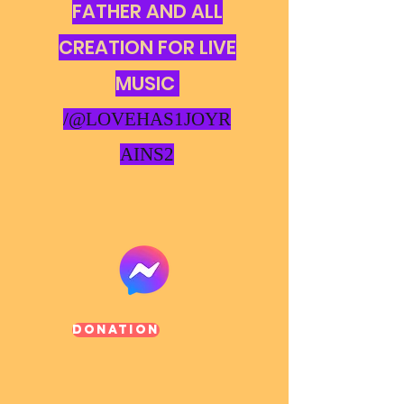
FATHER AND ALL
CREATION FOR LIVE
MUSIC
/@LOVEHAS1JOYR
AINS2
Donation