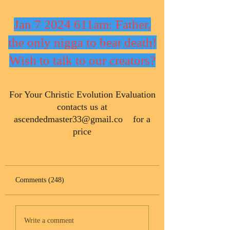
Jan 7 2024 611am: Father,
the only nigga to beat death!
Wish to talk to our creators?
​For Your Christic Evolution Evaluation
contacts us at
ascendedmaster33@gmail.co
for a
price
Comments (248)
Write a comment