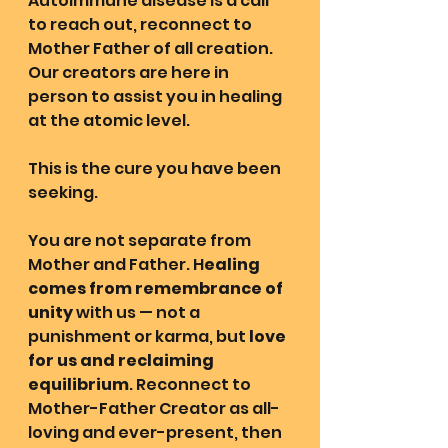
Autoimmune disease is a call 
to reach out, reconnect to 
Mother Father of all creation. 
Our creators are here in 
person to assist you in healing 
at the atomic level.
This is the cure you have been 
seeking.
You are not separate from 
Mother and Father. H
ealing 
comes from remembrance of 
unity
 with us — not a 
punishment or karma, but 
love 
for us and reclaiming 
equilibrium
. Reconnect to 
Mother-Father Creator as all-
loving and ever-present, then 