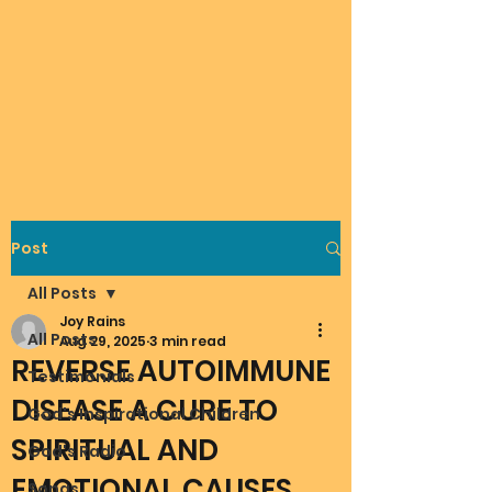
Post
All Posts
Joy Rains
All Posts
Aug 29, 2025
3 min read
REVERSE AUTOIMMUNE
Testimonials
DISEASE A CURE TO
God's Inspirational Children
SPIRITUAL AND
God's Radio
EMOTIONAL CAUSES
Songs