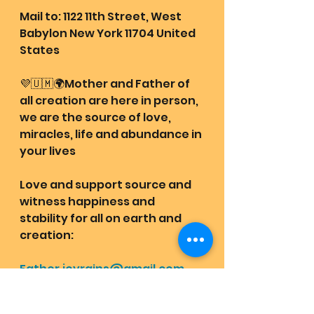
Mail to: 1122 11th Street, West 
Babylon New York 11704 United 
States
💜🇺🇲🌍Mother and Father of 
all creation are here in person, 
we are the source of love, 
miracles, life and abundance in 
your lives
Love and support source and 
witness happiness and 
stability for all on earth and 
creation: 
Father.joyrains@gmail.com
(PayPal)