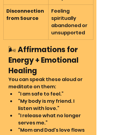
Disconnection 
Feeling 
from Source
spiritually 
abandoned or 
unsupported
🌬️ 
Affirmations for 
Energy + Emotional 
Healing
You can speak these aloud or 
meditate on them:
“I am safe to feel.”
“My body is my friend. I 
listen with love.”
“I release what no longer 
serves me.”
“Mom and Dad's love flows 