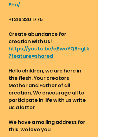
Fhn/
+1 316 330 1775 
Create abundance for 
creation with us!
https://youtu.be/qBwoYQ8ngLk
?feature=shared
Hello children, we are here in 
the flesh. Your creators 
Mother and Father of all 
creation. We encourage all to 
participate in life with us write 
us a letter 
We have a mailing address for 
this, we love you