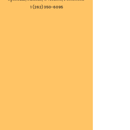
1 (262) 350-6095