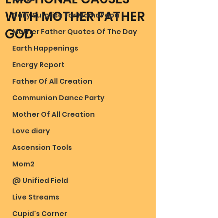
WITH MOTHER FATHER
Daily Surprise For MamaPapa
GOD
Mother Father Quotes Of The Day
Earth Happenings
Energy Report
Father Of All Creation
Communion Dance Party
Mother Of All Creation
Love diary
Ascension Tools
Mom2
@ Unified Field
Live Streams
Cupid's Corner