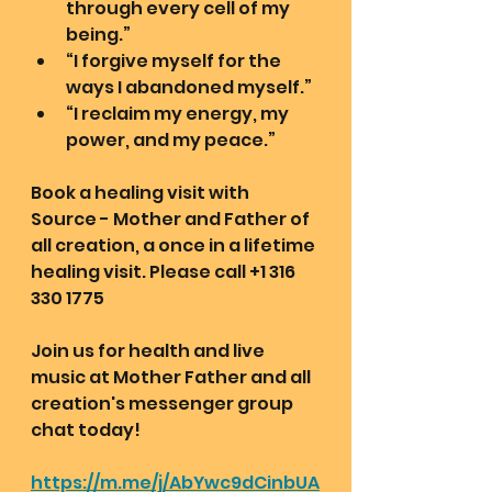
through every cell of my 
being.”
“I forgive myself for the 
ways I abandoned myself.”
“I reclaim my energy, my 
power, and my peace.”
Book a healing visit with 
Source - Mother and Father of 
all creation, a once in a lifetime 
healing visit. Please call +1 316 
330 1775 
Join us for health and live 
music at Mother Father and all 
creation's messenger group 
chat today!
https://m.me/j/AbYwc9dCinbUA