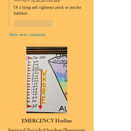
Replying to
We are not your kind
Of a lying self righteous prick or psycho 
babblers 
Like
Reply
Show more comments
EMERGENCY Hotline
Spiritual/Suicide/Overdose/Possession