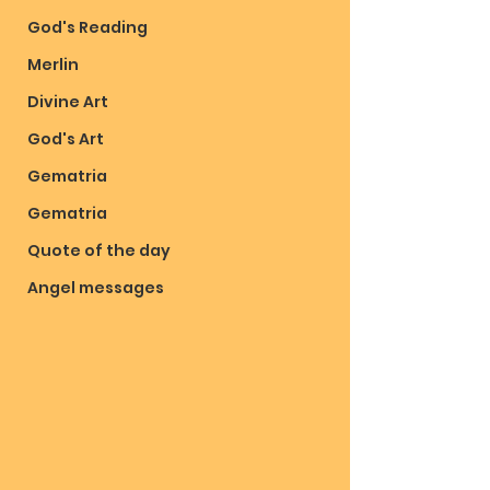
God's Reading
Merlin
Divine Art
God's Art
Gematria
Gematria
Quote of the day
Angel messages