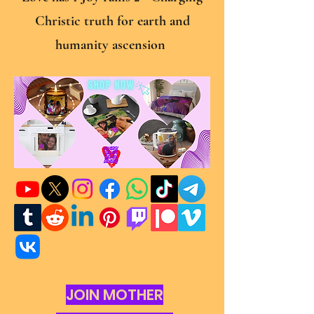
Christic truth for earth and
humanity ascension
JOIN MOTHER