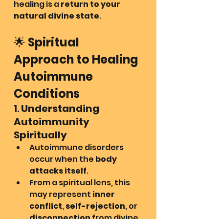
healing is a 
return to your 
natural divine state
.
🌟 
Spiritual 
Approach to Healing 
Autoimmune 
Conditions
1. 
Understanding 
Autoimmunity 
Spiritually
Autoimmune disorders 
occur when the 
body 
attacks itself
.
From a spiritual lens, this 
may represent 
inner 
conflict
, 
self-rejection
, or 
disconnection
 from divine 