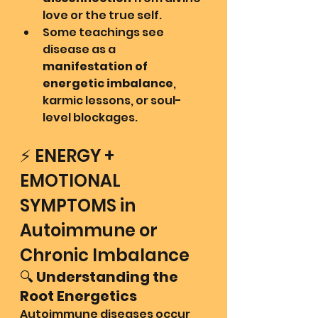
love or the true self.
Some teachings see 
disease as a 
manifestation of 
energetic imbalance
, 
karmic lessons, or soul-
level blockages.
⚡ ENERGY + 
EMOTIONAL 
SYMPTOMS in 
Autoimmune or 
Chronic Imbalance
🔍 
Understanding the 
Root Energetics
Autoimmune diseases occur 