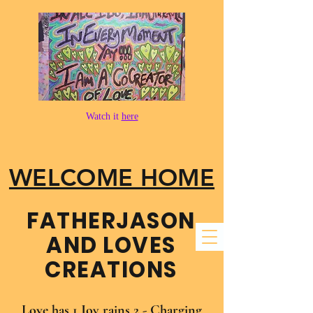
Watch it
here
WELCOME HOME
FATHER​JASON
AND LOVES
CREATIONS
Love has 1 Joy rains 2 - Charging