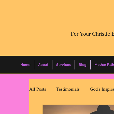
​For Your Christic 
Home
About
Services
Blog
Mother Fath
All Posts
Testimonials
God's Inspir
Mother Father Quotes Of The Day