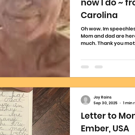
now I do ~ f
Carolina
Oh wow. Im speechless and tears falling down my face.
Mom and dad are here together 
much. Thank you moth
Joy Rains
Sep 30, 2025
1 min 
Letter to M
Ember, USA