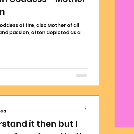
on
oddess of fire, also Mother of all
and passion, often depicted as a
.
ead
rstand it then but I