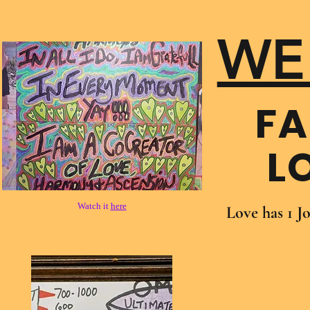
WE
FA
L
Watch it
here
Love has 1 J