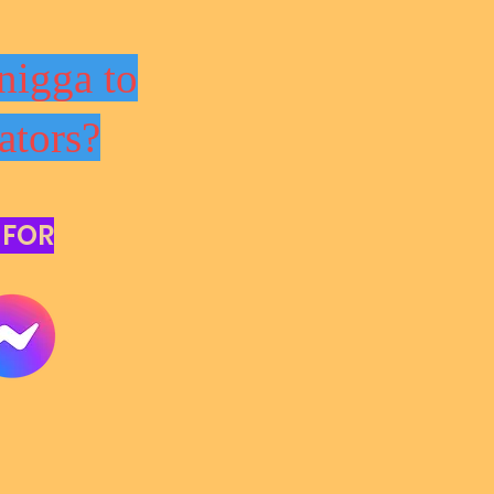
nigga to
ators?
 FOR