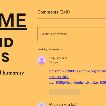
ME
Comments (248)
Write a comment
ND
Sort by:
Newest
NS
Step Brothers
4d ago
https://dn721900.ca.archive.org/0/item
nd humanity
brothers.-blu-
ray.-1080p/Step.Brothers.BluRay.10
Like
Reply
We are not your kind