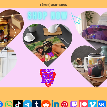
1 (262) 350-6095