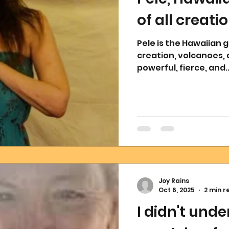
of all creati
Pele is the Hawaiian g
creation, volcanoes, 
powerful, fierce, and..
Joy Rains
Oct 6, 2025
2 min r
I didn't unde