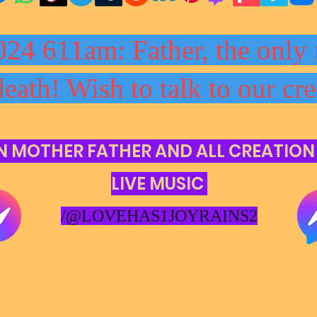
024 611am: Father, the only 
death! Wish to talk to our cre
N MOTHER FATHER AND ALL CREATION
LIVE MUSIC
/@LOVEHAS1JOYRAINS2