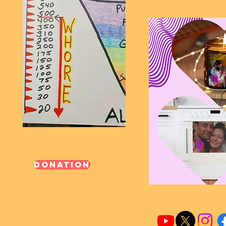
Donation