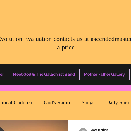
Evolution Evaluation contacts us at
ascendedmaste
a price
er
Meet God & The Galachrist Band
Mother Father Gallery
ational Children
God's Radio
Songs
Daily Surp
Earth Happenings
Energy Report
Father Of All Cre
Joy Rains