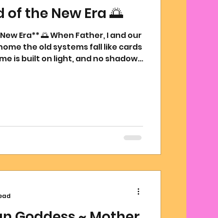
of the New Era 🌅
ew Era** 🌅 When Father, I and our
home the old systems fall like cards
me is built on light, and no shadow
as 1 Joy Rains 2. From the ruins of
shall rise one woven of creation and
 from We are here to restore. To
e there was burden, to create
e was lack, to plant gardens
ood. And so we comma
read
ian Goddess ~ Mother