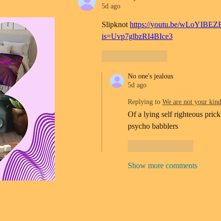
5d ago
Slipknot 
https://youtu.be/wLoYIBEZ
is=Uvp7glbzRI4BIce3
Like
Reply
No one's jealous
5d ago
Replying to
We are not your kin
Of a lying self righteous prick
psycho babblers 
Like
Reply
Show more comments