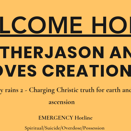
LCOME HO
THER​JASON A
OVES CREATIO
oy rains 2 - Charging Christic truth for earth a
ascension
EMERGENCY Hotline
Spiritual/Suicide/Overdose/Possession