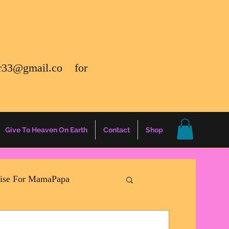
r33@gmail.co
for
Give To Heaven On Earth
Contact
Shop
rise For MamaPapa
ation