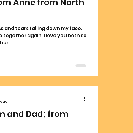
rom Anne from North
again. I love you both so
er...
read
om and Dad; from