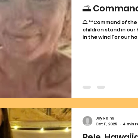
🌅 Command 
🌅 **Command of the N
children stand in our 
in the wind For our ho
can dwell where Love h
illusion, a new dawn 
where creation comes
breathe balance wher
abundance where ther
where walls once st
Joy Rains
Oct 11, 2025
4 min 
Pele, Hawai