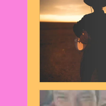
Communion Dance Party
Mother O
Live Streams
Cupid's Corner
Quote of the day
Angel messages