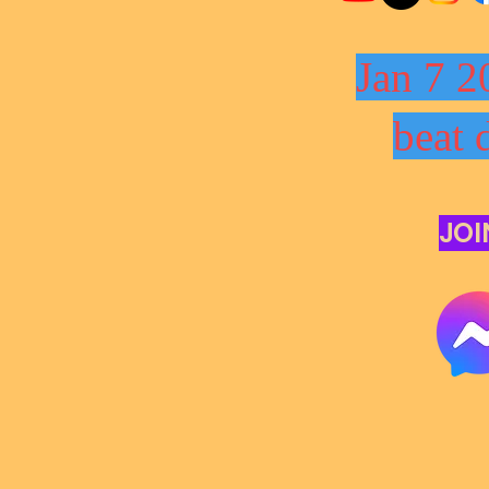
Jan 7 2
beat 
JOI