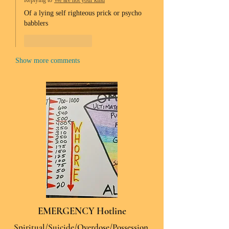
Replying to
We are not your kind
Of a lying self righteous prick or psycho 
babblers 
Like
Reply
Show more comments
EMERGENCY Hotline
Spiritual/Suicide/Overdose/Possession