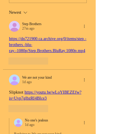
Newest
Step Brothers
27m ago
https://dn721900.ca.archive.org/0/items/step.-
brothers.-blu-
ray.-1080p/Step.Brothers.BluRay.1080p.mp4
Like
Reply
We are not your kind
1d ago
Slipknot 
https://youtu.be/wLoYIBEZEfw?
is=Uvp7glbzRI4BIce3
Like
Reply
No one's jealous
1d ago