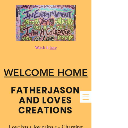
Watch it
here
WELCOME HOME
FATHER​JASON
AND LOVES
CREATIONS
Love has 1 Joy rains 2 - Charging