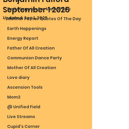
September 1 2025
Daily Surprise For MamaPapa
Updated:
Sep 1, 2025
Mother Father Quotes Of The Day
Earth Happenings
Energy Report
Father Of All Creation
Communion Dance Party
Mother Of All Creation
Love diary
Ascension Tools
Mom2
@ Unified Field
Live Streams
Cupid's Corner