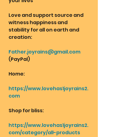
your lives
Love and support source and 
witness happiness and 
stability for all on earth and 
creation: 
Father.joyrains@gmail.com
(PayPal)
Home: 
https://www.lovehas1joyrains2.
com
Shop for bliss:
https://www.lovehas1joyrains2.
com/category/all-products