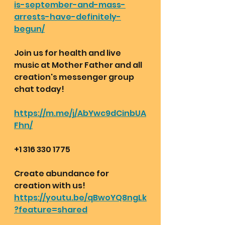
is-september-and-mass-
arrests-have-definitely-
begun/
Join us for health and live 
music at Mother Father and all 
creation's messenger group 
chat today!
https://m.me/j/AbYwc9dCinbUA
Fhn/
+1 316 330 1775 
Create abundance for 
creation with us!
https://youtu.be/qBwoYQ8ngLk
?feature=shared