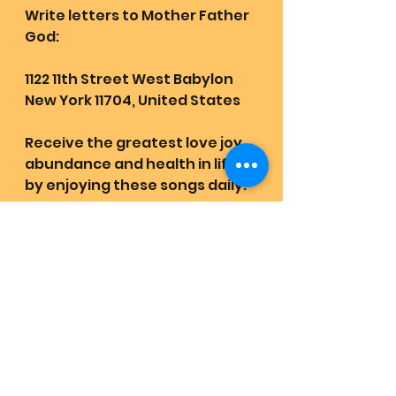
Write letters to Mother Father 
God:
1122 11th Street West Babylon 
New York 11704, United States
Receive the greatest love joy 
abundance and health in life 
by enjoying these songs daily:
https://youtube.com/playlist?
list=PLXfbmLVwhipogFcWSbvYl
zxAiO7IjQVYm&feature=shared
Quest Revival Retrievals:
https://www.lovehas1joyrains2.
com/quest