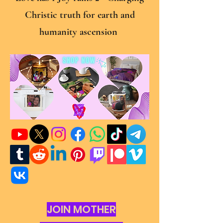
Christic truth for earth and
humanity ascension
JOIN MOTHER