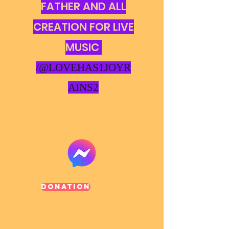
FATHER AND ALL
CREATION FOR LIVE
MUSIC
/@LOVEHAS1JOYR
AINS2
Donation