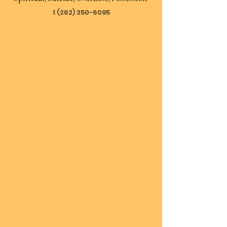
1 (262) 350-6095