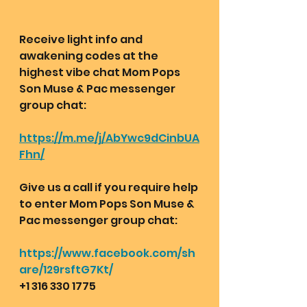
Receive light info and 
awakening codes at the 
highest vibe chat Mom Pops 
Son Muse & Pac messenger 
group chat:  
https://m.me/j/AbYwc9dCinbUA
Fhn/
Give us a call if you require help 
to enter Mom Pops Son Muse & 
Pac messenger group chat:
https://www.facebook.com/sh
are/129rsftG7Kt/
+1 316 330 1775