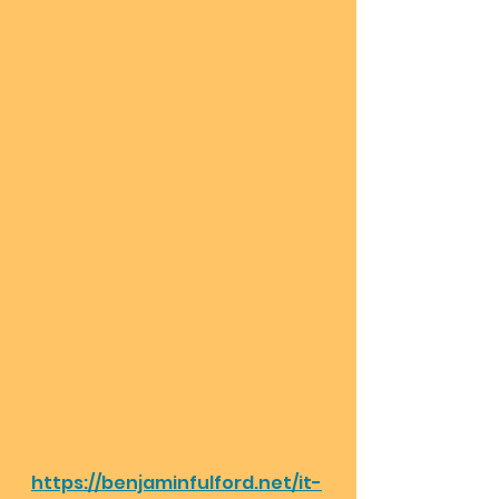
https://benjaminfulford.net/it-