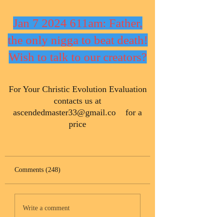
Jan 7 2024 611am: Father,
the only nigga to beat death!
Wish to talk to our creators?
​For Your Christic Evolution Evaluation
contacts us at
ascendedmaster33@gmail.co
for a
price
Comments (248)
Write a comment