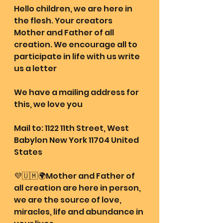
Hello children, we are here in 
the flesh. Your creators 
Mother and Father of all 
creation. We encourage all to 
participate in life with us write 
us a letter 
We have a mailing address for 
this, we love you
Mail to: 1122 11th Street, West 
Babylon New York 11704 United 
States
💜🇺🇲🌍Mother and Father of 
all creation are here in person, 
we are the source of love, 
miracles, life and abundance in 