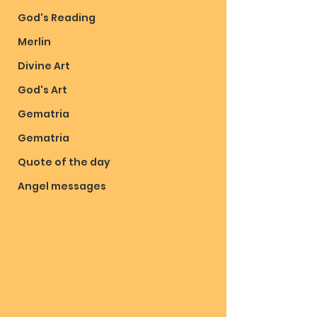
God's Reading
Merlin
Divine Art
God's Art
Gematria
Gematria
Quote of the day
Angel messages