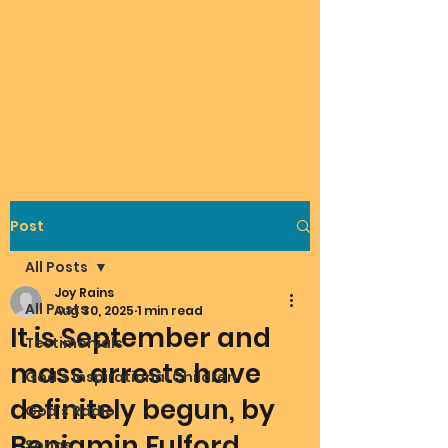
Post
All Posts
Joy Rains
All Posts
Aug 30, 2025
1 min read
It is September and
Testimonials
mass arrests have
God's Inspirational Children
definitely begun, by
God's Radio
Benjamin Fulford
Songs