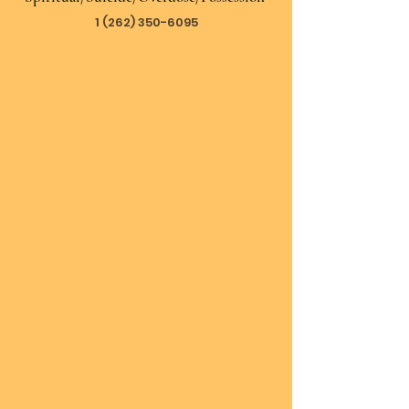
1 (262) 350-6095