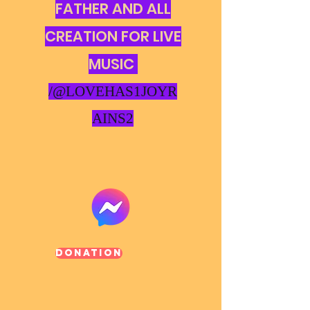
FATHER AND ALL
CREATION FOR LIVE
MUSIC
/@LOVEHAS1JOYR
AINS2
Donation