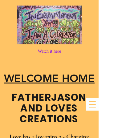
Watch it
here
WELCOME HOME
FATHER​JASON
AND LOVES
CREATIONS
Love has 1 Joy rains 2 - Charging