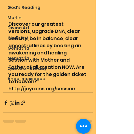
God's Reading
Merlin
Discover our greatest 
Divine Art
versions, upgrade DNA, clear 
God's Art
density, be in balance, clear 
ancestral lines by booking an 
Gematria
awakening and healing 
Gematria
session with Mother and 
Father of all creation NOW. Are 
Quote of the day
you ready for the golden ticket 
Angel messages
to heaven? 
http://joyrains.org/session