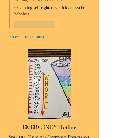
Replying to
We are not your kind
Of a lying self righteous prick or psycho 
babblers 
Like
Reply
Show more comments
EMERGENCY Hotline
Spiritual/Suicide/Overdose/Possession