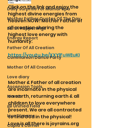
Click on the link and enjoy the 
Daily Surprise For MamaPapa
highest divine energies from 
Mother Father Quotes Of The Day
heaven NOW! Mother Father of 
all creation sharing the 
Earth Happenings
highest love energy with 
Energy Report
humanity:
Father Of All Creation
https://youtu.be/XXYlFuWEuKI
Communion Dance Party
Mother Of All Creation
Love diary
Mother & Father of all creation 
Ascension Tools
are incarnate in the physical 
on earth, returning earth & all 
Mom2
children to love everywhere 
@ Unified Field
present. We are all contracted 
Live Streams
to find God in the physical! 
Love is all there is joyrains.org
Cupid's Corner