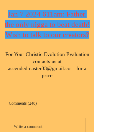
Jan 7 2024 611am: Father,
the only nigga to beat death!
Wish to talk to our creators?
​For Your Christic Evolution Evaluation
contacts us at
ascendedmaster33@gmail.co
for a
price
Comments (248)
Write a comment