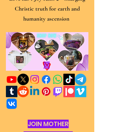
Christic truth for earth and
humanity ascension
JOIN MOTHER