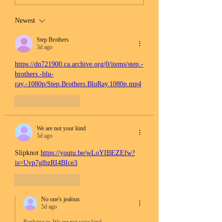
Newest
Step Brothers
3d ago
https://dn721900.ca.archive.org/0/items/step.-
brothers.-blu-
ray.-1080p/Step.Brothers.BluRay.1080p.mp4
Like
Reply
We are not your kind
5d ago
Slipknot 
https://youtu.be/wLoYIBEZEfw?
is=Uvp7glbzRI4BIce3
Like
Reply
No one's jealous
5d ago