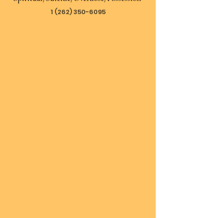
1 (262) 350-6095