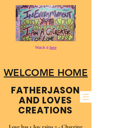
Watch it
here
WELCOME HOME
FATHER​JASON
AND LOVES
CREATIONS
Love has 1 Joy rains 2 - Charging