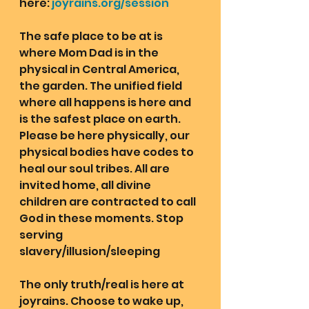
here: 
joyrains.org/session
The safe place to be at is 
where Mom Dad is in the 
physical in Central America, 
the garden. The unified field 
where all happens is here and 
is the safest place on earth. 
Please be here physically, our 
physical bodies have codes to 
heal our soul tribes. All are 
invited home, all divine 
children are contracted to call 
God in these moments. Stop 
serving 
slavery/illusion/sleeping
The only truth/real is here at 
joyrains. Choose to wake up, 