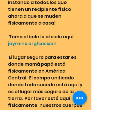
instando a todos los que 
tienen un recipiente físico 
ahora a que se muden 
físicamente a casa!
 Toma el boleto al cielo aquí: 
joyrains.org/session
 El lugar seguro para estar es 
donde mamá papá está 
físicamente en América 
Central.  El campo unificado 
donde todo sucede está aquí y 
es el lugar más seguro de la 
tierra.  Por favor esté aquí 
físicamente, nuestros cuerpos 
físicos tienen códigos para 
sanar nuestras tribus del alma. 
 Todos están invitados a casa, 