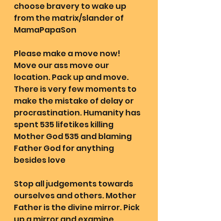
choose bravery to wake up 
from the matrix/slander of 
MamaPapaSon
Please make a move now! 
Move our ass move our 
location. Pack up and move. 
There is very few moments to 
make the mistake of delay or 
procrastination. Humanity has 
spent 535 lifetikes killing 
Mother God 535 and blaming 
Father God for anything 
besides love
Stop all judgements towards 
ourselves and others. Mother 
Father is the divine mirror. Pick 
up a mirror and examine 