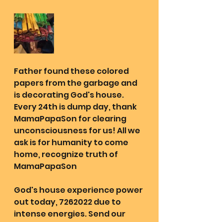
Father found these colored 
papers from the garbage and 
is decorating God's house. 
Every 24th is dump day, thank 
MamaPapaSon for clearing 
unconsciousness for us! All we 
ask is for humanity to come 
home, recognize truth of 
MamaPapaSon
God's house experience power 
out today, 7262022 due to 
intense energies. Send our 