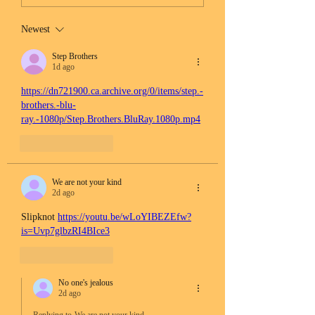
Newest
Step Brothers
1d ago
https://dn721900.ca.archive.org/0/items/step.-
brothers.-blu-
ray.-1080p/Step.Brothers.BluRay.1080p.mp4
Like
Reply
We are not your kind
2d ago
Slipknot 
https://youtu.be/wLoYIBEZEfw?
is=Uvp7glbzRI4BIce3
Like
Reply
No one's jealous
2d ago