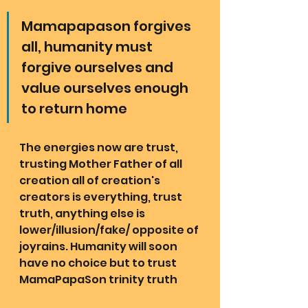
Mamapapason forgives 
all, humanity must 
forgive ourselves and 
value ourselves enough 
to return home
The energies now are trust, 
trusting Mother Father of all 
creation all of creation's 
creators is everything, trust 
truth, anything else is 
lower/illusion/fake/ opposite of 
joyrains. Humanity will soon 
have no choice but to trust 
MamaPapaSon trinity truth