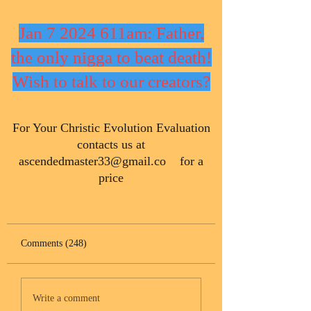
Jan 7 2024 611am: Father,
the only nigga to beat death!
Wish to talk to our creators?
​For Your Christic Evolution Evaluation
contacts us at
ascendedmaster33@gmail.co
for a
price
Comments (248)
Write a comment