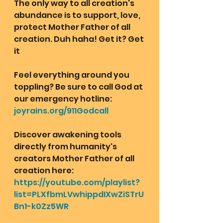
The only way to all creation's 
abundance is to support, love, 
protect Mother Father of all 
creation. Duh haha! Get it? Get 
it
Feel everything around you 
toppling? Be sure to call God at 
our emergency hotline: 
joyrains.org/911Godcall
Discover awakening tools 
directly from humanity's 
creators Mother Father of all 
creation here: 
https://youtube.com/playlist?
list=PLXfbmLVwhippdIXwZiSTrU
Bn1-k0Zz5WR