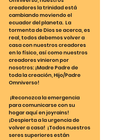
Omniverso, nuestros 
creadores la trinidad está 
cambiando moviendo el 
ecuador del planeta.  La 
tormenta de Dios se acerca, es 
real, todos debemos volver a 
casa con nuestros creadores 
en lo físico, así como nuestros 
creadores vinieron por 
nosotros: ¡Madre Padre de 
toda la creación, Hijo/Padre 
Omniverso!
 ¡Reconozca la emergencia 
para comunicarse con su 
hogar aquí en joyrains!  
¡Despierta a la urgencia de 
volver a casa!  ¡Todos nuestros 
seres superiores están 