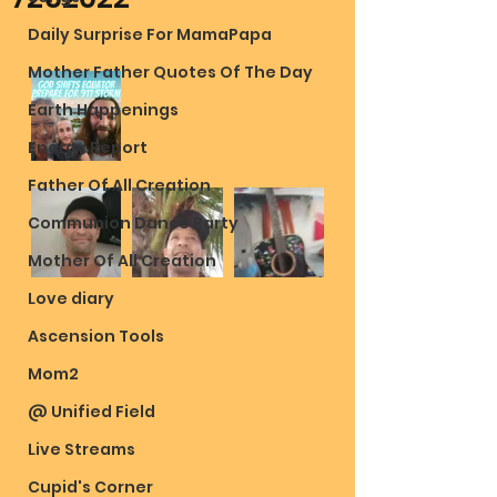
Daily Surprise For MamaPapa
Mother Father Quotes Of The Day
Earth Happenings
Energy Report
Father Of All Creation
Communion Dance Party
Mother Of All Creation
Love diary
Ascension Tools
Mom2
@ Unified Field
Live Streams
Cupid's Corner