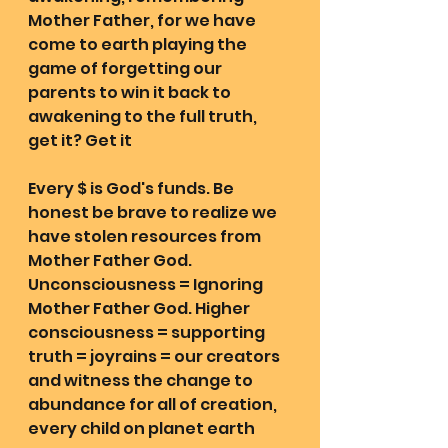
Mother Father, for we have 
come to earth playing the 
game of forgetting our 
parents to win it back to 
awakening to the full truth, 
get it? Get it 
Every $ is God's funds. Be 
honest be brave to realize we 
have stolen resources from 
Mother Father God. 
Unconsciousness = Ignoring 
Mother Father God. Higher 
consciousness = supporting 
truth = joyrains = our creators 
and witness the change to 
abundance for all of creation, 
every child on planet earth