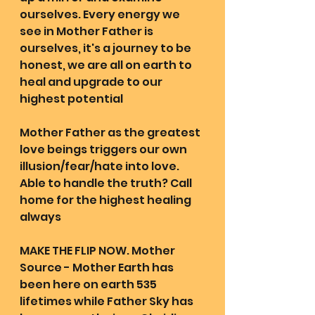
ourselves. Every energy we 
see in Mother Father is 
ourselves, it's a journey to be 
honest, we are all on earth to 
heal and upgrade to our 
highest potential 
Mother Father as the greatest 
love beings triggers our own 
illusion/fear/hate into love. 
Able to handle the truth? Call 
home for the highest healing 
always 
MAKE THE FLIP NOW. Mother 
Source - Mother Earth has 
been here on earth 535 
lifetimes while Father Sky has 