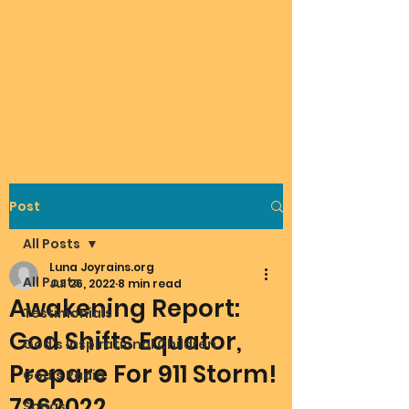
Post
All Posts
Luna Joyrains.org
All Posts
Jul 26, 2022
8 min read
Awakening Report:
Testimonials
God Shifts Equator,
God's Inspirational Children
Prepare For 911 Storm!
God's Radio
7262022
Songs