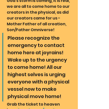
God's storm is coming, it is real, 
we are all to come home to our 
creators in the physical, as did 
our creators came for us - 
Mother Father of all creation, 
Son/Father Omniverse!  
Please recognize the 
emergency to contact 
home here at joyrains! 
Wake up to the urgency 
to come home! All our 
highest selves is urging 
everyone with a physical 
vessel now to make 
physical move home!
Grab the ticket to heaven 