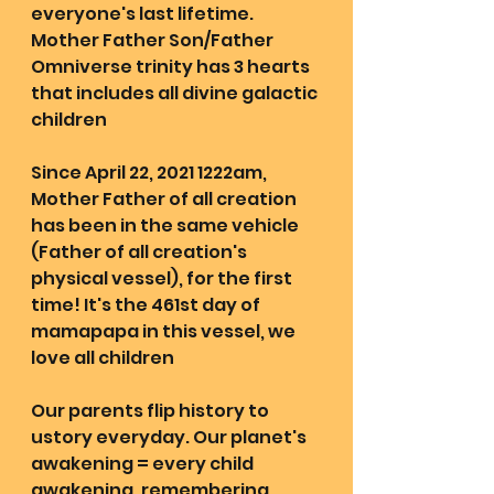
everyone's last lifetime. 
Mother Father Son/Father 
Omniverse trinity has 3 hearts 
that includes all divine galactic 
children
Since April 22, 2021 1222am, 
Mother Father of all creation 
has been in the same vehicle 
(Father of all creation's 
physical vessel), for the first 
time! It's the 461st day of 
mamapapa in this vessel, we 
love all children
Our parents flip history to 
ustory everyday. Our planet's 
awakening = every child 
awakening, remembering 