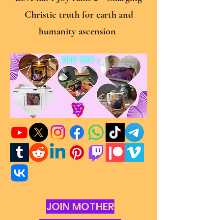
Christic truth for earth and
humanity ascension
JOIN MOTHER