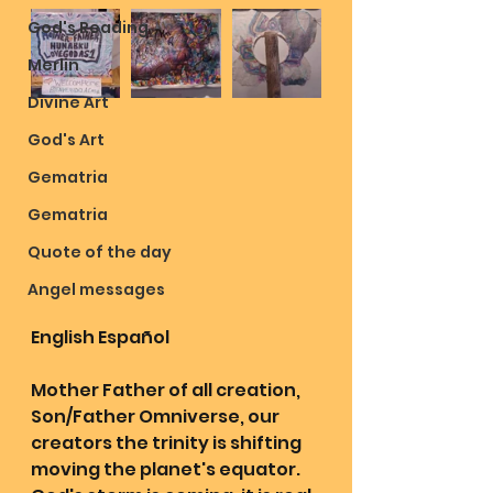
God's Reading
Merlin
Divine Art
God's Art
Gematria
Gematria
Quote of the day
Angel messages
English Español 
Mother Father of all creation, 
Son/Father Omniverse, our 
creators the trinity is shifting 
moving the planet's equator. 