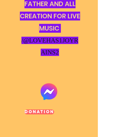
FATHER AND ALL
CREATION FOR LIVE
MUSIC
/@LOVEHAS1JOYR
AINS2
Donation