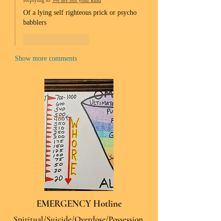
Replying to
We are not your kind
Of a lying self righteous prick or psycho 
babblers 
Like
Reply
Show more comments
EMERGENCY Hotline
Spiritual/Suicide/Overdose/Possession