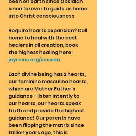
been on earth since Obsidian 
since forever to guide us home 
into Christ consciousness
Require hearts expansion? Call 
home to heal with the best 
healers in all creation, book 
the highest healing here: 
joyrains.org/session
Each divine being has 2 hearts, 
our feminine masculine hearts, 
which are Mother Father's 
guidance - listen intently to 
our hearts, our hearts speak 
truth and provide the highest 
guidance! Our parents have 
been flipping the matrix since 
trillion years ago, this is 