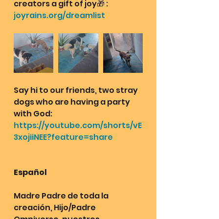
creators a gift of joy🎁 : 
joyrains.org/dreamlist
Say hi to our friends, two stray 
dogs who are having a party 
with God: 
https://youtube.com/shorts/vE
3xojiiNEE?feature=share
Español
Madre Padre de toda la 
creación, Hijo/Padre 