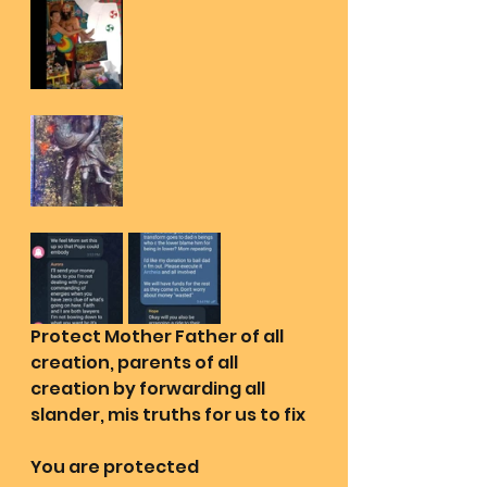
Protect Mother Father of all 
creation, parents of all 
creation by forwarding all 
slander, mis truths for us to fix
You are protected 