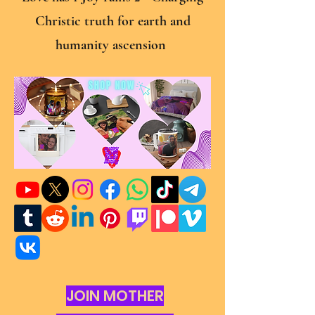
Christic truth for earth and
humanity ascension
JOIN MOTHER