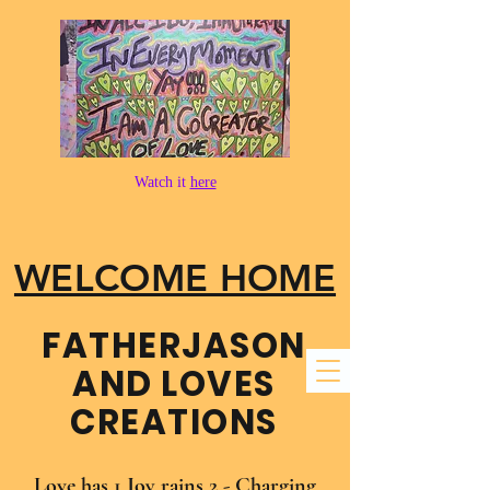
Watch it
here
WELCOME HOME
FATHER​JASON
AND LOVES
CREATIONS
Love has 1 Joy rains 2 - Charging