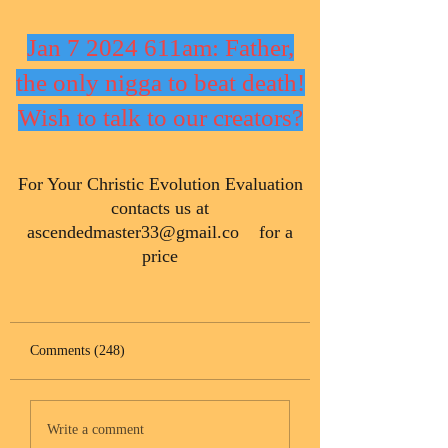
Jan 7 2024 611am: Father,
the only nigga to beat death!
Wish to talk to our creators?
​For Your Christic Evolution Evaluation
contacts us at
ascendedmaster33@gmail.co
for a
price
Comments (248)
Write a comment