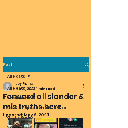
Post
All Posts
Joy Rains
All Posts
May 1, 2023
1 min read
Forward all slander &
Testimonials
mis truths here
God's Inspirational Children
Updated:
May 6, 2023
God's Radio
Songs