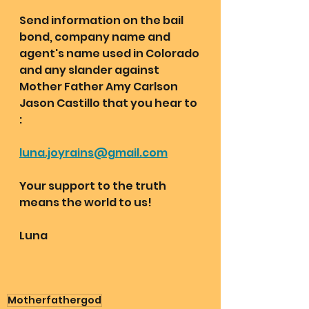
Send information on the bail 
bond, company name and 
agent's name used in Colorado 
and any slander against 
Mother Father Amy Carlson 
Jason Castillo that you hear to 
:
luna.joyrains@gmail.com
Your support to the truth 
means the world to us!
Luna
Motherfathergod