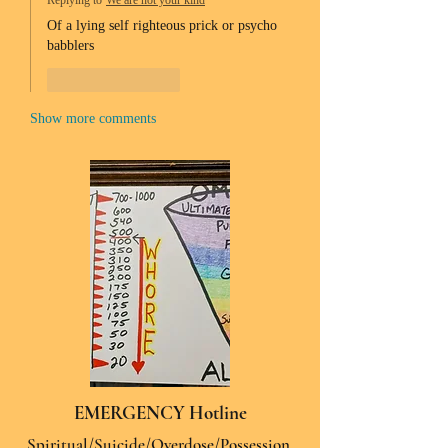
Replying to
We are not your kind
Of a lying self righteous prick or psycho 
babblers 
Like
Reply
Show more comments
EMERGENCY Hotline
Spiritual/Suicide/Overdose/Possession