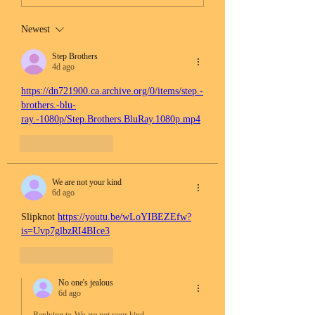
Newest
Step Brothers
4d ago
https://dn721900.ca.archive.org/0/items/step.-
brothers.-blu-
ray.-1080p/Step.Brothers.BluRay.1080p.mp4
Like
Reply
We are not your kind
6d ago
Slipknot 
https://youtu.be/wLoYIBEZEfw?
is=Uvp7glbzRI4BIce3
Like
Reply
No one's jealous
6d ago