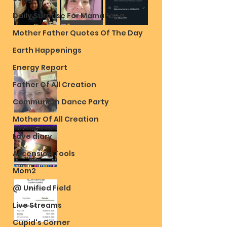
Daily Surprise For MamaPapa
Mother Father Quotes Of The Day
Earth Happenings
Energy Report
Father Of All Creation
Communion Dance Party
Mother Of All Creation
Love diary
Ascension Tools
Mom2
@ Unified Field
Live Streams
Cupid's Corner