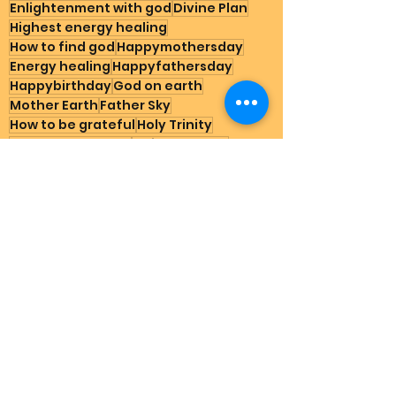
Enlightenment with god
Divine Plan
Highest energy healing
How to find god
Happymothersday
Energy healing
Happyfathersday
Happybirthday
God on earth
Mother Earth
Father Sky
How to be grateful
Holy Trinity
How to go heaven
Dailymessage
Grateful stories for god
Does God exist
Natural therapy schizophrenia
Cure depression
Suicide help that works
Schumann Resonnance
3foldflame
Divine government
Spirituality for starters
Go heaven how to
divine masculine
Who is baby Jesus son of god
Mom2
Earth Happenings