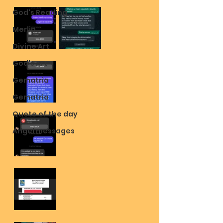
God's Reading
Merlin
Divine Art
God's Art
Gematria
Gematria
Quote of the day
Angel messages