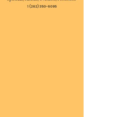
1 (262) 350-6095