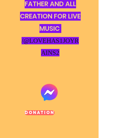
FATHER AND ALL
CREATION FOR LIVE
MUSIC
/@LOVEHAS1JOYR
AINS2
Donation