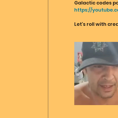
Galactic codes pac
https://youtube.
Let's roll with cr