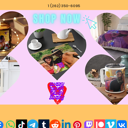
1 (262) 350-6095