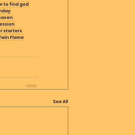
 to find god
hday
eaven
ession
or starters
Twin Flame
See All