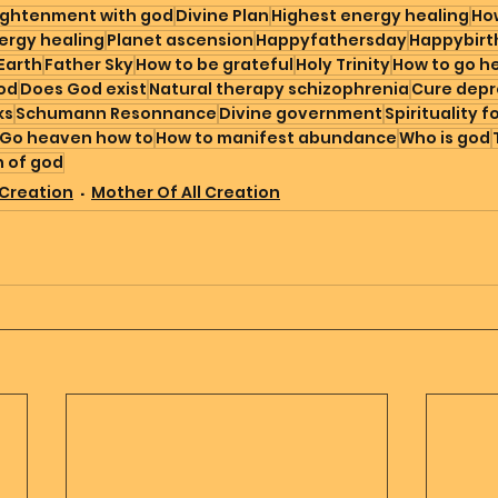
ightenment with god
Divine Plan
Highest energy healing
How
ergy healing
Planet ascension
Happyfathersday
Happybirt
Earth
Father Sky
How to be grateful
Holy Trinity
How to go h
god
Does God exist
Natural therapy schizophrenia
Cure depr
ks
Schumann Resonnance
Divine government
Spirituality f
Go heaven how to
How to manifest abundance
Who is god
n of god
 Creation
Mother Of All Creation