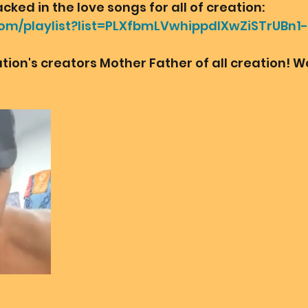
ked in the love songs for all of creation:
com/playlist?list=PLXfbmLVwhippdIXwZiSTrUBn
eation's creators Mother Father of all creation! 