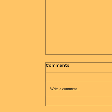
Comments
Write a comment...
Jesus Christ and Mary
Magdalene