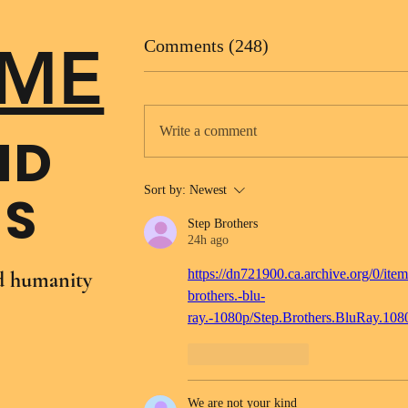
ME
Comments (248)
Write a comment
ND
Sort by:
Newest
NS
Step Brothers
24h ago
https://dn721900.ca.archive.org/0/item
nd humanity
brothers.-blu-
ray.-1080p/Step.Brothers.BluRay.10
Like
Reply
We are not your kind