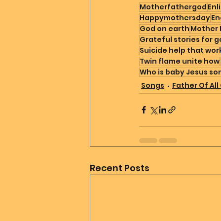
Motherfathergod
Enl
Happymothersday
En
God on earth
Mother 
Grateful stories for 
Suicide help that wor
Twin flame unite how
Who is baby Jesus so
Songs
Father Of All
Recent Posts