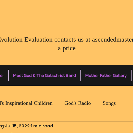
Evolution Evaluation contacts us at
ascendedmaste
a price
er
Meet God & The Galachrist Band
Mother Father Gallery
's Inspirational Children
God's Radio
Songs
rg
Jul 15, 2022
1 min read
Mother Father Quotes Of The Day
Earth Happenin