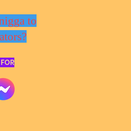
nigga to
ators?
 FOR