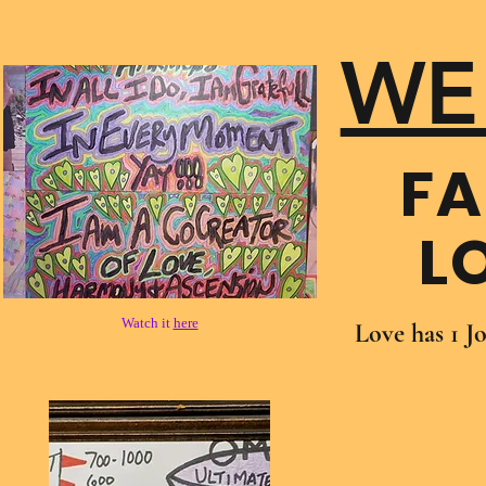
WE
FA
L
Watch it
here
Love has 1 J