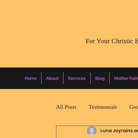
​For Your Christic 
Home
About
Services
Blog
Mother Fath
All Posts
Testimonials
God
Luna Joyrains.o
Daily Surprise For MamaPapa