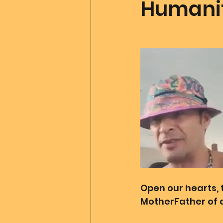
Humanit
Father Of All Creation
Co
Ascension Tools
Mom2
Merlin
Divine Art
Go
Open our hearts, 
MotherFather of a