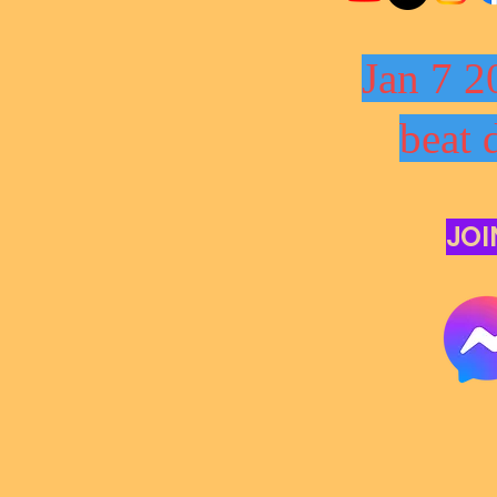
Jan 7 2
beat 
JOI