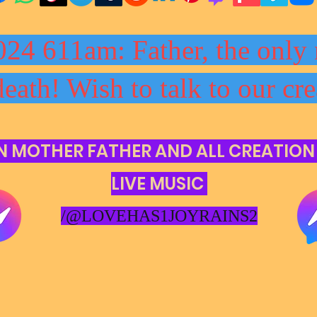
024 611am: Father, the only 
death! Wish to talk to our cre
N MOTHER FATHER AND ALL CREATION
LIVE MUSIC
/@LOVEHAS1JOYRAINS2