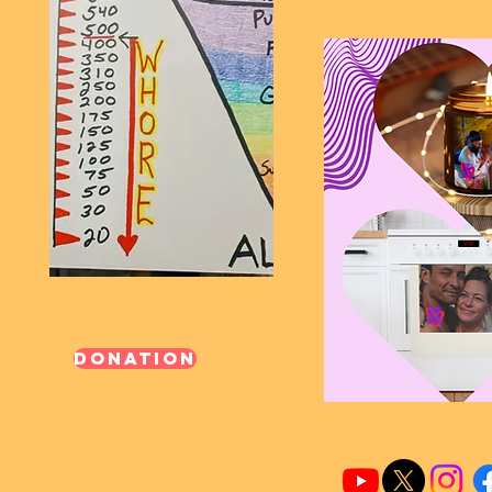
Donation