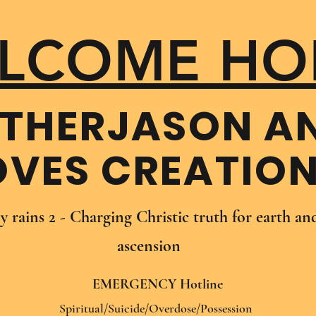
LCOME HO
THER​JASON A
OVES CREATIO
oy rains 2 - Charging Christic truth for earth a
ascension
EMERGENCY Hotline
Spiritual/Suicide/Overdose/Possession