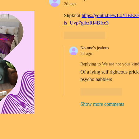
2d ago
Slipknot 
https://youtu.be/wLoYIBEZ
is=Uvp7glbzRI4BIce3
Like
Reply
No one's jealous
2d ago
Replying to
We are not your kin
Of a lying self righteous prick
psycho babblers 
Like
Reply
Show more comments