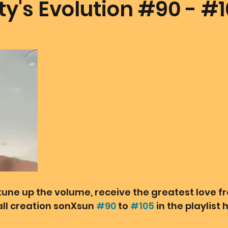
y's Evolution #90 - #
mmunion Dance Party
Mother Of All Creation
Love
@ Unified Field
Live Streams
Cupid's Corner
d's Art
Gematria
Gematria
Quote of the day
tune up the volume, receive the greatest love f
ll creation sonXsun 
#90
 to 
#105
 in the playlist 