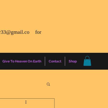
r33@gmail.co
for
Give To Heaven On Earth
Contact
Shop
gs
Energy Report