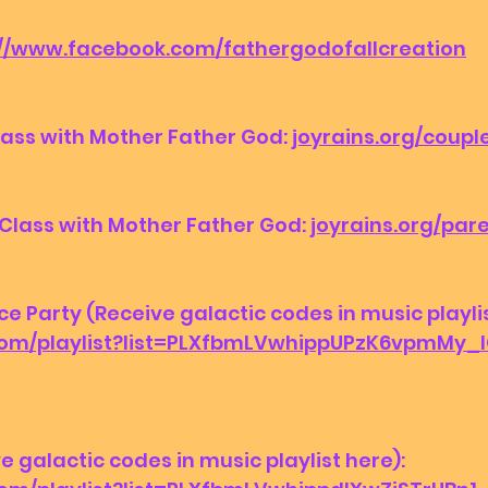
://www.facebook.com/fathergodofallcreation
ass with Mother Father God: 
joyrains.org/coupl
Class with Mother Father God: 
joyrains.org/par
Party (Receive galactic codes in music playlist
.com/playlist?list=PLXfbmLVwhippUPzK6vpmMy
ve galactic codes in music playlist here):