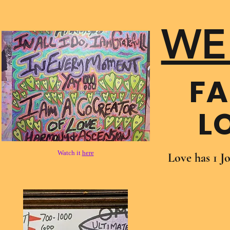
WE
FA
L
Watch it
here
Love has 1 J