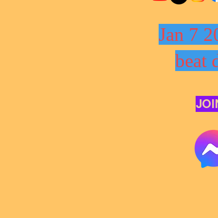
Jan 7 2
beat 
JOI