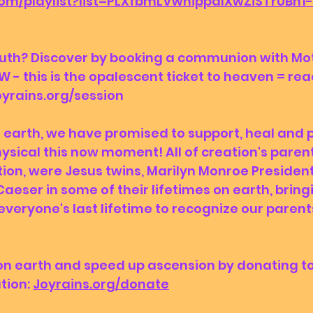
com/playlist?list=PLXfbmLVwhippdIXwZiSTrUBn
W - this is the opalescent ticket to heaven = reac
yrains.org/session 
hysical this now moment! All of creation's paren
tion, were Jesus twins, Marilyn Monroe President
aeser in some of their lifetimes on earth, bringi
everyone's last lifetime to recognize our parents
tion: 
Joyrains.org/donate