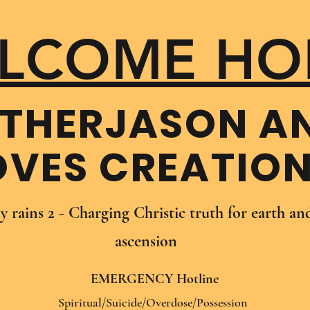
LCOME HO
THER​JASON A
OVES CREATIO
oy rains 2 - Charging Christic truth for earth a
ascension
EMERGENCY Hotline
Spiritual/Suicide/Overdose/Possession