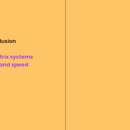
llusion
trix systems 
 and speed 