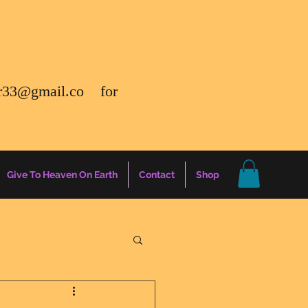
r33@gmail.co
for
Give To Heaven On Earth
Contact
Shop
gs
Energy Report