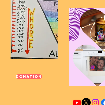
Donation