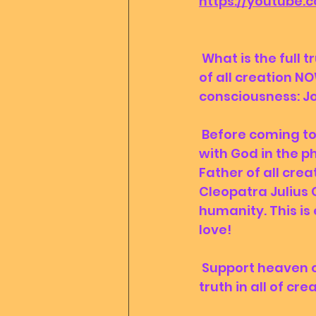
https://youtube.
 What is the full truth? Discover by booking a communion with Mother Father 
of all creation NO
consciousness: Jo
 Before coming to earth, we have promised to support, heal and participate 
with God in the p
Father of all crea
Cleopatra Julius C
humanity. This is 
love!
 Support heaven on earth and speed up ascension by donating to the only 
truth in all of crea