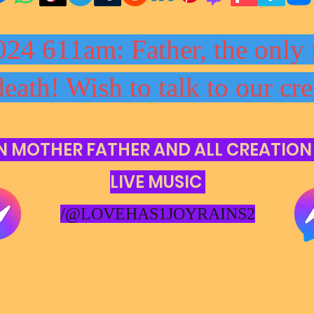
024 611am: Father, the only 
death! Wish to talk to our cre
N MOTHER FATHER AND ALL CREATION
LIVE MUSIC
/@LOVEHAS1JOYRAINS2