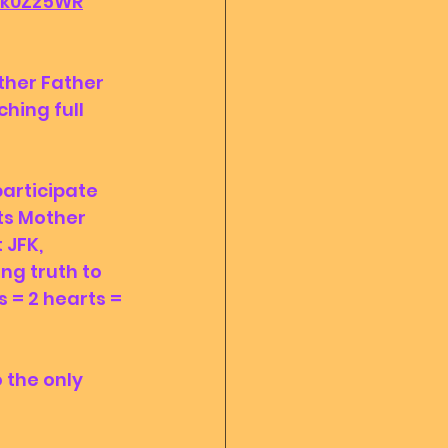
1-k0Zz5WR
hing full 
ts Mother 
 JFK, 
ng truth to 
 = 2 hearts = 