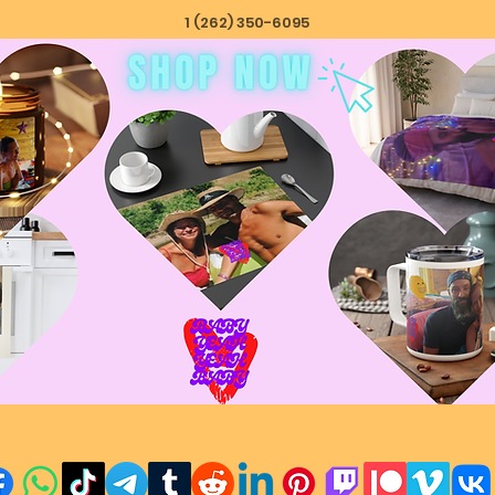
1 (262) 350-6095