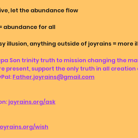
ive, let the abundance flow
= abundance for all
 illusion, anything outside of joyrains = more i
 Son trinity truth to mission changing the ma
e present, support the only truth in all creation
Pal: 
Father.joyrains@gmail.com
n: 
joyrains.org/ask
joyrains.org/wish