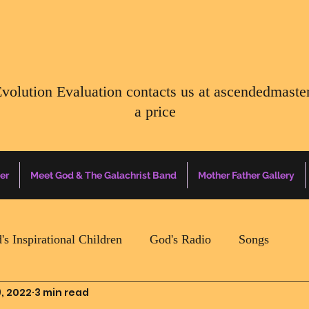
Evolution Evaluation contacts us at
ascendedmaste
a price
er
Meet God & The Galachrist Band
Mother Father Gallery
's Inspirational Children
God's Radio
Songs
, 2022
3 min read
Mother Father Quotes Of The Day
Earth Happenin