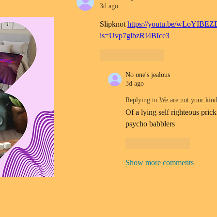
3d ago
Slipknot 
https://youtu.be/wLoYIBEZ
is=Uvp7glbzRI4BIce3
Like
Reply
No one's jealous
3d ago
Replying to
We are not your kin
Of a lying self righteous prick
psycho babblers 
Like
Reply
Show more comments