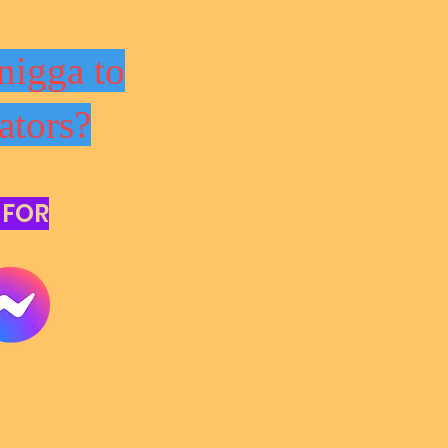
nigga to
ators?
 FOR