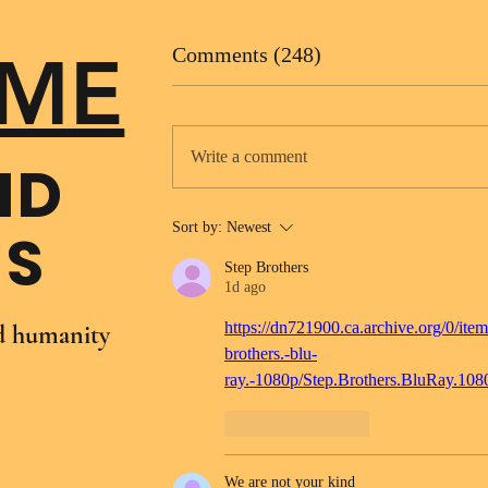
ME
Comments (248)
Write a comment
ND
Sort by:
Newest
NS
Step Brothers
1d ago
https://dn721900.ca.archive.org/0/item
nd humanity
brothers.-blu-
ray.-1080p/Step.Brothers.BluRay.10
Like
Reply
We are not your kind