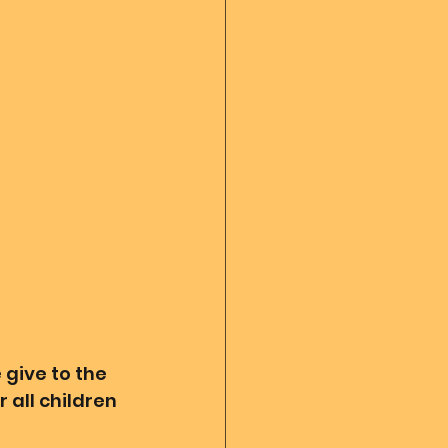
 diary
God's Reading
Angel messages
give to the 
 all children 