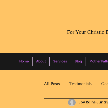
​For Your Christic 
Home
About
Services
Blog
Mother Fath
All Posts
Testimonials
God
Joy Rains
Jun 29
Daily Surprise For MamaPapa