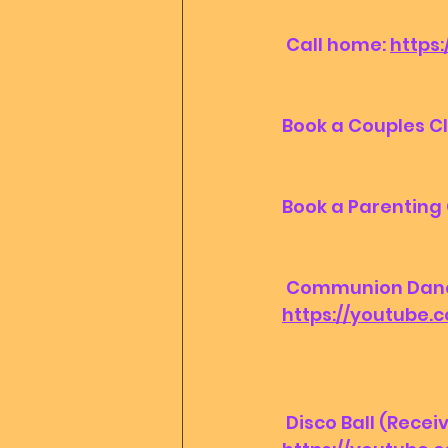
 Call home: 
https
Book a Couples Cl
Book a Parenting 
 Communion Dance 
https://youtube
 Disco Ball (Recei