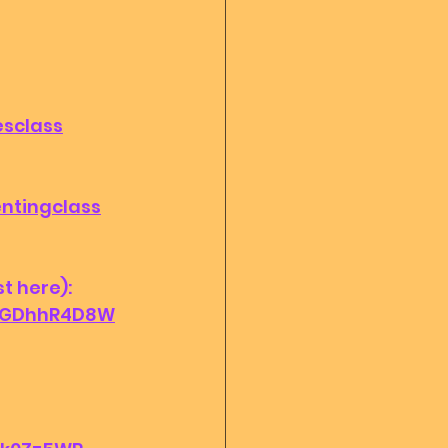
esclass
entingclass
 here): 
_IGDhhR4D8W