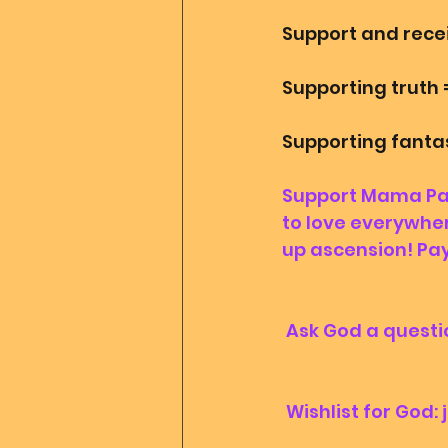
Support and rece
Supporting truth 
Supporting fantasy
Support Mama Papa
to love everywher
up ascension! Pay
 Ask God a questio
 Wishlist for God: 