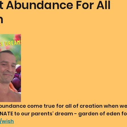
t Abundance For All
n
mmunion Dance Party
Mother Of All Creation
Love
@ Unified Field
Live Streams
Cupid's Corner
d's Art
Gematria
Gematria
Quote of the day
undance come true for all of creation when we 
ONATE to our parents' dream - garden of eden for
g/wish