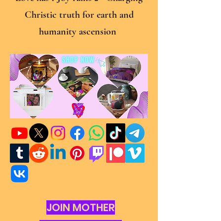
Christic truth for earth and
humanity ascension
JOIN MOTHER