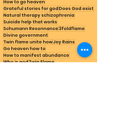
How to go heaven
Grateful stories for god
Does God exist
Natural therapy schizophrenia
Suicide help that works
Schumann Resonnance
3foldflame
Divine government
Twin flame unite how
Joy Rains
Go heaven how to
How to manifest abundance
Who is god
Twin Flame
Cabal matrix captured down
Mother Of All Creation
Father Of All Creation
Earth Happenings