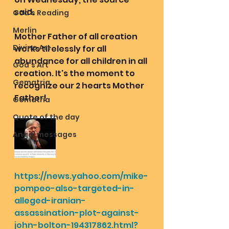
said.
God's Reading
Merlin
Mother Father of all creation 
Divine Art
works tirelessly for all 
abundance for all children in all 
God's Art
creation. It's the moment to 
Gematria
recognize our 2 hearts Mother 
Father!
Gematria
Quote of the day
Angel messages
https://news.yahoo.com/mike-
pompeo-also-targeted-in-
alleged-iranian-
assassination-plot-against-
john-bolton-194317862.html?