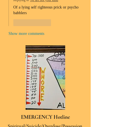
Replying to
We are not your kind
Of a lying self righteous prick or psycho 
babblers 
Like
Reply
Show more comments
EMERGENCY Hotline
Spiritual/Suicide/Overdose/Possession