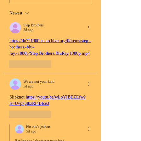
Newest
Step Brothers
3d ago
https://dn721900.ca.archive.org/0/items/step.-
brothers.-blu-
ray.-1080p/Step.Brothers.BluRay.1080p.mp4
Like
Reply
We are not your kind
5d ago
Slipknot 
https://youtu.be/wLoYIBEZEfw?
is=Uvp7glbzRI4BIce3
Like
Reply
No one's jealous
5d ago