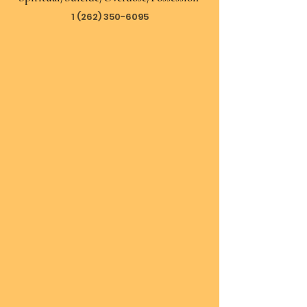
1 (262) 350-6095