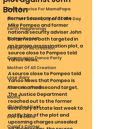
Bolton
Daily Surprise For MamaPapa
Former Secretary of State 
Mother Father Quotes Of The Day
Mike Pompeo and former 
Earth Happenings
national security adviser John 
Energy Report
Bolton were both targeted in 
an Iranian assassination plot, a 
Father Of All Creation
source close to Pompeo told 
Communion Dance Party
Yahoo News.
Mother Of All Creation
A source close to Pompeo told 
Love diary
Yahoo News that Pompeo is 
the unnamed second target. 
Ascension Tools
The Justice Department 
Mom2
reached out to the former 
@ Unified Field
secretary of state last week to 
notify him of the plot and 
Live Streams
upcoming charges unsealed 
Cupid's Corner
on Wednesday, the source 