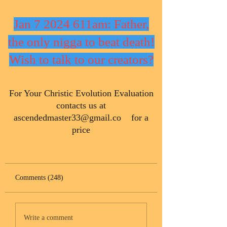
Jan 7 2024 611am: Father,
the only nigga to beat death!
Wish to talk to our creators?
​For Your Christic Evolution Evaluation
contacts us at
ascendedmaster33@gmail.co
for a
price
Comments (248)
Write a comment