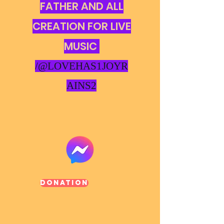
FATHER AND ALL
CREATION FOR LIVE
MUSIC
/@LOVEHAS1JOYR
AINS2
Donation