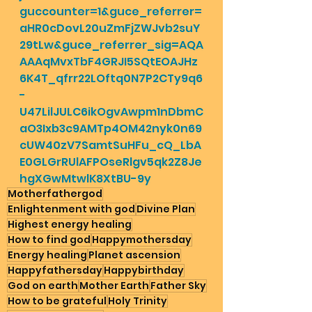
guccounter=1&guce_referrer=
aHR0cDovL20uZmFjZWJvb2suY
29tLw&guce_referrer_sig=AQA
AAAqMvxTbF4GRJI5SQtEOAJHz
6K4T_qfrr22LOftq0N7P2CTy9q6
-
U47LilJULC6ikOgvAwpm1nDbmC
aO3Ixb3c9AMTp4OM42nyk0n69
cUW40zV7SamtSuHFu_cQ_LbA
E0GLGrRUlAFPOseRlgv5qk2Z8Je
hgXGwMtwlK8XtBU-9y
Motherfathergod
Enlightenment with god
Divine Plan
Highest energy healing
How to find god
Happymothersday
Energy healing
Planet ascension
Happyfathersday
Happybirthday
God on earth
Mother Earth
Father Sky
How to be grateful
Holy Trinity