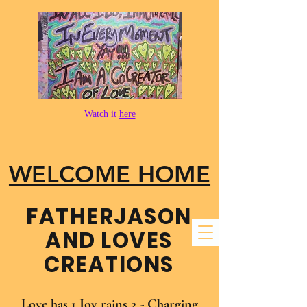
Watch it
here
WELCOME HOME
FATHER​JASON
AND LOVES
CREATIONS
Love has 1 Joy rains 2 - Charging