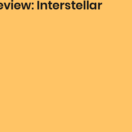
view: Interstellar
mmunion Dance Party
Mother Of All Creation
Love
@ Unified Field
Live Streams
Cupid's Corner
d's Art
Gematria
Gematria
Quote of the day