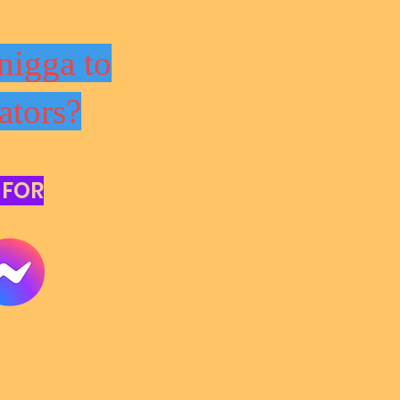
nigga to
ators?
 FOR