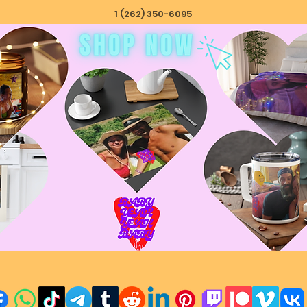
1 (262) 350-6095