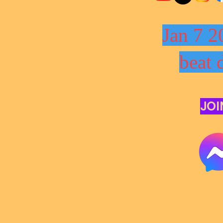
Jan 7 2
beat 
JOI