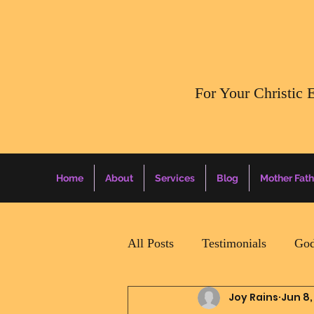
​For Your Christic 
Home
About
Services
Blog
Mother Fath
All Posts
Testimonials
God
Joy Rains
Jun 8,
Daily Surprise For MamaPapa