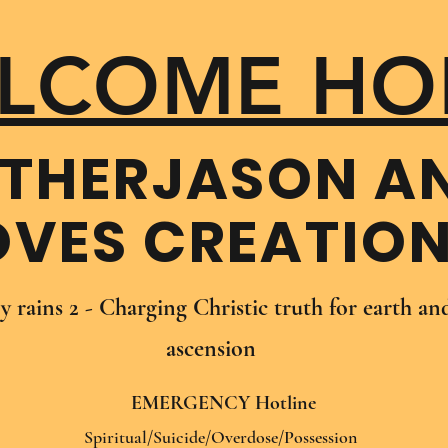
LCOME HO
THER​JASON A
OVES CREATIO
oy rains 2 - Charging Christic truth for earth a
ascension
EMERGENCY Hotline
Spiritual/Suicide/Overdose/Possession