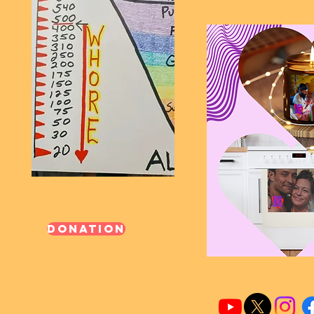
Donation