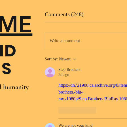
ME
Comments (248)
Write a comment
ND
Sort by:
Newest
NS
Step Brothers
2d ago
https://dn721900.ca.archive.org/0/item
nd humanity
brothers.-blu-
ray.-1080p/Step.Brothers.BluRay.10
Like
Reply
We are not your kind