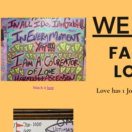
WE
FA
L
Watch it
here
Love has 1 J