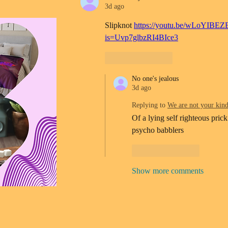
3d ago
Slipknot 
https://youtu.be/wLoYIBEZ
is=Uvp7glbzRI4BIce3
Like
Reply
No one's jealous
3d ago
Replying to
We are not your kin
Of a lying self righteous prick
psycho babblers 
Like
Reply
Show more comments