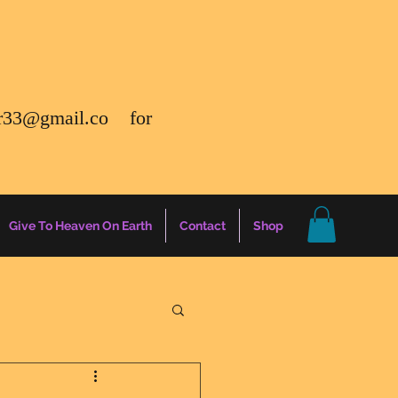
r33@gmail.co
for
Give To Heaven On Earth
Contact
Shop
gs
Energy Report