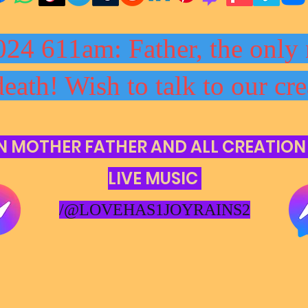
024 611am: Father, the only 
death! Wish to talk to our cre
N MOTHER FATHER AND ALL CREATION
LIVE MUSIC
/@LOVEHAS1JOYRAINS2