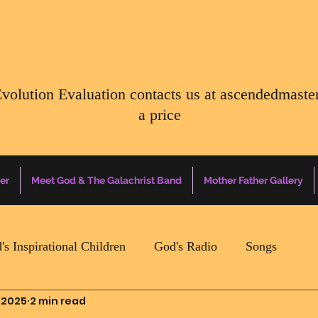
Evolution Evaluation contacts us at
ascendedmaste
a price
er
Meet God & The Galachrist Band
Mother Father Gallery
's Inspirational Children
God's Radio
Songs
 2025
2 min read
Mother Father Quotes Of The Day
Earth Happenin