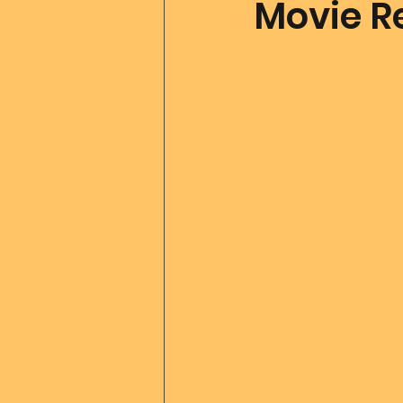
Movie Re
Father Of All Creation
Co
Ascension Tools
Mom2
Merlin
Divine Art
Go