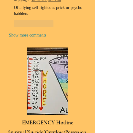
Replying to
We are not your kind
Of a lying self righteous prick or psycho 
babblers 
Like
Reply
Show more comments
EMERGENCY Hotline
Spiritual/Suicide/Overdose/Possession