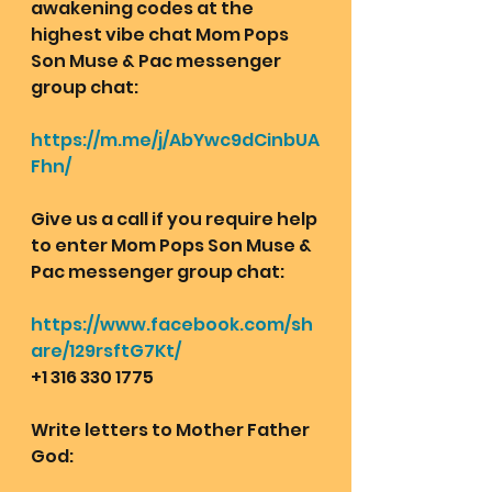
awakening codes at the 
highest vibe chat Mom Pops 
Son Muse & Pac messenger 
group chat:  
https://m.me/j/AbYwc9dCinbUA
Fhn/
Give us a call if you require help 
to enter Mom Pops Son Muse & 
Pac messenger group chat:
https://www.facebook.com/sh
are/129rsftG7Kt/
+1 316 330 1775
Write letters to Mother Father 
God: