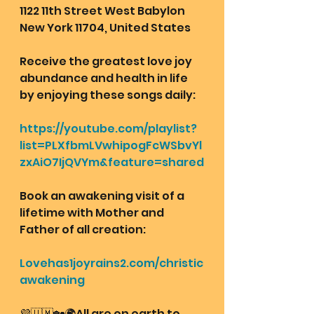
1122 11th Street West Babylon 
New York 11704, United States
Receive the greatest love joy 
abundance and health in life 
by enjoying these songs daily:
https://youtube.com/playlist?
list=PLXfbmLVwhipogFcWSbvYl
zxAiO7IjQVYm&feature=shared
Book an awakening visit of a 
lifetime with Mother and 
Father of all creation: 
Lovehas1joyrains2.com/christic
awakening
💜🇺🇲🏡🌍All are on earth to 