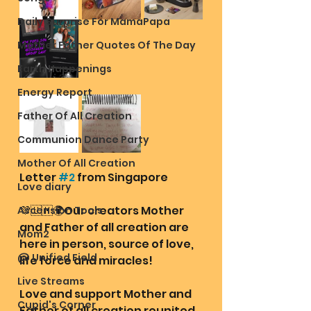
Daily Surprise For MamaPapa
Mother Father Quotes Of The Day
Earth Happenings
Energy Report
Father Of All Creation
Communion Dance Party
Mother Of All Creation
Letter 
#2
 from Singapore 
Love diary
💜🇺🇲🌍Our creators Mother 
Ascension Tools
and Father of all creation are 
Mom2
here in person, source of love, 
@ Unified Field
life force and miracles!
Live Streams
Love and support Mother and 
Cupid's Corner
Father of all creation reunited 