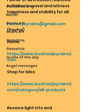
in Father's vessel and witness 
God's Reading
happiness and stability for all: 
Merlin
Divine Art
Father.joyrains@gmail.com
(PayPal)
God's Art
Gematria
Home: 
Gematria
https://www.lovehas1joyrains2.
Quote of the day
com
Angel messages
Shop for bliss:
https://www.lovehas1joyrains2.
com/category/all-products
Receive light info and 