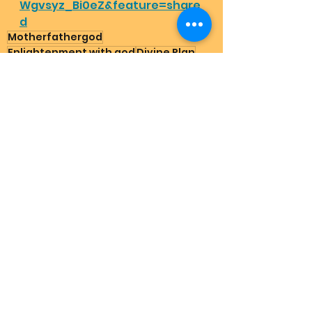
Wgvsyz_Bi0eZ&feature=share
d
Motherfathergod
Enlightenment with god
Divine Plan
Highest energy healing
How to find god
Happymothersday
Energy healing
Planet ascension
Happyfathersday
Happybirthday
God on earth
Mother Earth
Father Sky
How to be grateful
Holy Trinity
How to go heaven
Dailymessage
Grateful stories for god
Angelmessage
Does God exist
Natural therapy schizophrenia
Cure depression
Suicide help that works
Schumann Resonnance
3foldflame
Create abundance
Nature
Spirituality for starters
Ascension
divine masculine