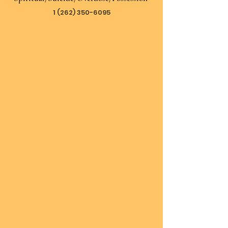
1 (262) 350-6095