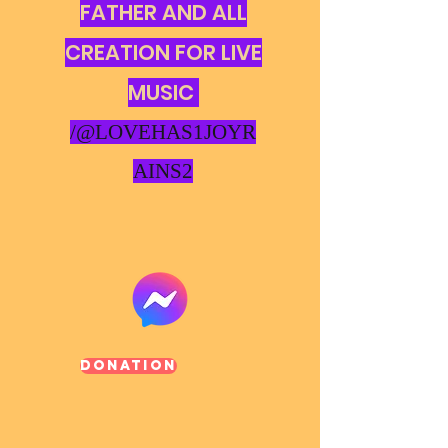
FATHER AND ALL
CREATION FOR LIVE
MUSIC
/@LOVEHAS1JOYR
AINS2
Donation