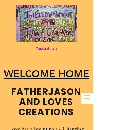
Watch it
here
WELCOME HOME
FATHER​JASON
AND LOVES
CREATIONS
Love has 1 Joy rains 2 - Charging