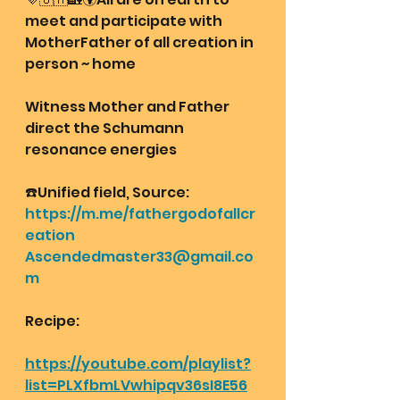
meet and participate with 
MotherFather of all creation in 
person ~ home 
Witness Mother and Father 
direct the Schumann 
resonance energies 
☎️Unified field, Source:
https://m.me/fathergodofallcr
eation
Ascendedmaster33@gmail.co
m
Recipe:
https://youtube.com/playlist?
list=PLXfbmLVwhipqv36sI8E56