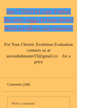
Jan 7 2024 611am: Father,
the only nigga to beat death!
Wish to talk to our creators?
​For Your Christic Evolution Evaluation
contacts us at
ascendedmaster33@gmail.co
for a
price
Comments (248)
Write a comment