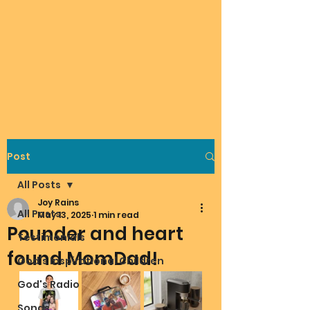
Post
All Posts
Joy Rains
All Posts
May 13, 2025
1 min read
Pounder and heart
Testimonials
found MomDad!
God's Inspirational Children
God's Radio
Songs