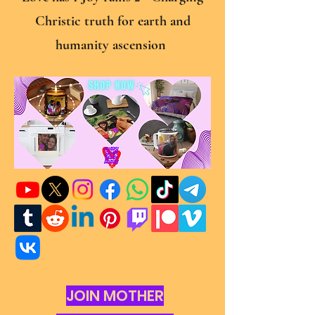
Christic truth for earth and
humanity ascension
JOIN MOTHER