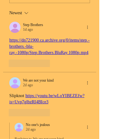
Newest
Step Brothers
1d ago
https://dn721900.ca.archive.org/0/items/step.-
brothers.-blu-
ray.-1080p/Step.Brothers.BluRay.1080p.mp4
Like
Reply
We are not your kind
2d ago
Slipknot 
https://youtu.be/wLoYIBEZEfw?
is=Uvp7glbzRI4BIce3
Like
Reply
No one's jealous
2d ago