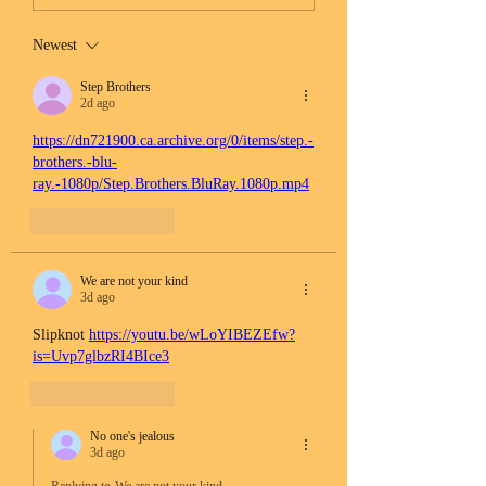
Newest
Step Brothers
2d ago
https://dn721900.ca.archive.org/0/items/step.-
brothers.-blu-
ray.-1080p/Step.Brothers.BluRay.1080p.mp4
Like
Reply
We are not your kind
3d ago
Slipknot 
https://youtu.be/wLoYIBEZEfw?
is=Uvp7glbzRI4BIce3
Like
Reply
No one's jealous
3d ago