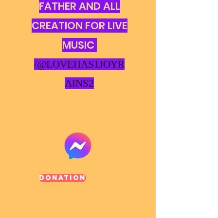
FATHER AND ALL
CREATION FOR LIVE
MUSIC
/@LOVEHAS1JOYR
AINS2
Donation