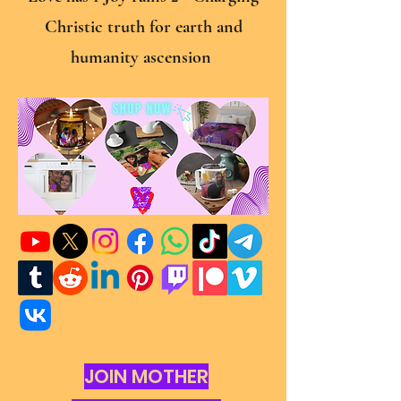
Christic truth for earth and
humanity ascension
JOIN MOTHER