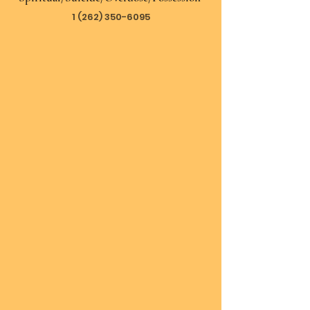
1 (262) 350-6095