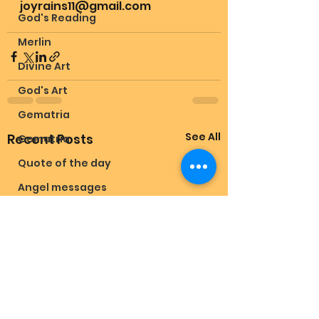
joyrains11@gmail.com 
God's Reading
Merlin
Divine Art
God's Art
Gematria
See All
Recent Posts
Gematria
Quote of the day
Angel messages