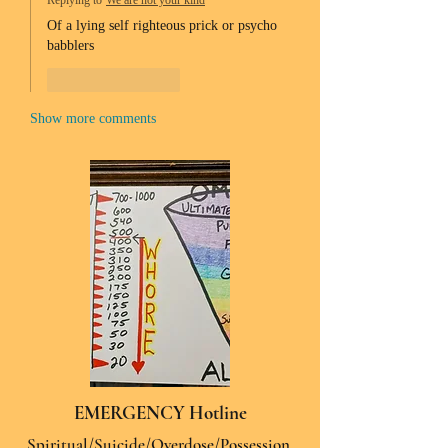
Replying to
We are not your kind
Of a lying self righteous prick or psycho 
babblers 
Like
Reply
Show more comments
EMERGENCY Hotline
Spiritual/Suicide/Overdose/Possession