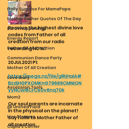
Daily Surprise For MamaPapa
Mother Father Quotes Of The Day
Receive the highest divine love 
Earth Happenings
codes from Father of all 
Energy Report
creation from our radio 
Father Of All Creation
recording NOW!
Communion Dance Party
20JUL2021 P1:
Mother Of All Creation
https://mega.nz/file/glRjHaIA#
Love diary
BzdjHGPXOMKnG79689CMNiQN
Ascension Tools
yyNCwi6CrCe0v6nq70k
Mom2
Our soul parents are incarnate 
@ Unified Field
in the physical on the planet! 
Live Streams
Say hello to Mother Father of 
all creation 
Cupid's Corner