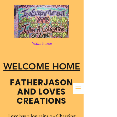
Watch it
here
WELCOME HOME
FATHER​JASON
AND LOVES
CREATIONS
Love has 1 Joy rains 2 - Charging