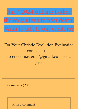
Jan 7 2024 611am: Father,
the only nigga to beat death!
Wish to talk to our creators?
​For Your Christic Evolution Evaluation
contacts us at
ascendedmaster33@gmail.co
for a
price
Comments (248)
Write a comment