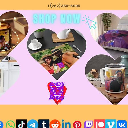
1 (262) 350-6095