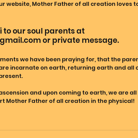
our website, Mother Father of all creation loves to
 to our soul parents at 
gmail.com or private message. 
ments we have been praying for, that the pare
 are incarnate on earth, returning earth and all c
resent. 
l ascension and upon coming to earth, we are all
t Mother Father of all creation in the physical! 