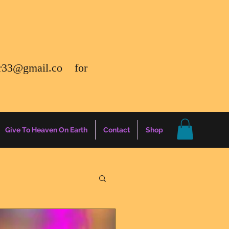
r33@gmail.co
for
Give To Heaven On Earth
Contact
Shop
gs
Energy Report