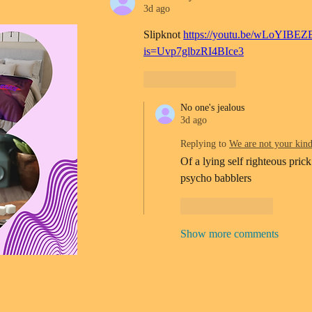
3d ago
Slipknot 
https://youtu.be/wLoYIBEZ
is=Uvp7glbzRI4BIce3
Like
Reply
No one's jealous
3d ago
Replying to
We are not your kin
Of a lying self righteous prick
psycho babblers 
Like
Reply
Show more comments