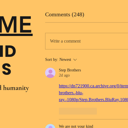
ME
Comments (248)
Write a comment
ND
Sort by:
Newest
NS
Step Brothers
2d ago
https://dn721900.ca.archive.org/0/item
nd humanity
brothers.-blu-
ray.-1080p/Step.Brothers.BluRay.10
Like
Reply
We are not your kind