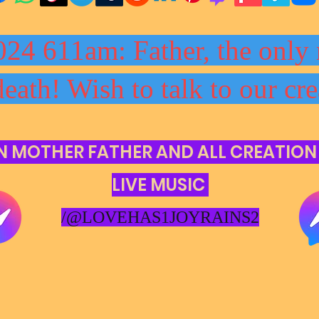
024 611am: Father, the only 
death! Wish to talk to our cre
N MOTHER FATHER AND ALL CREATION
LIVE MUSIC
/@LOVEHAS1JOYRAINS2