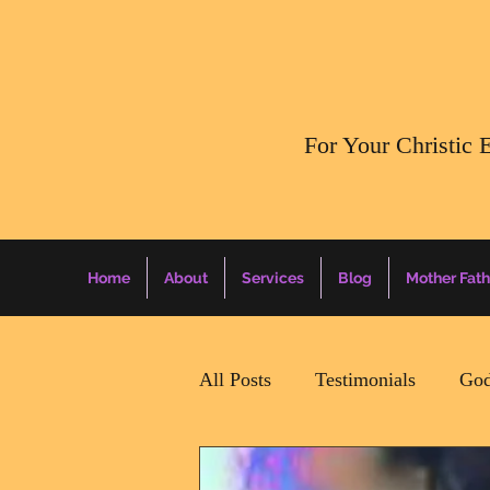
​For Your Christic 
Home
About
Services
Blog
Mother Fath
All Posts
Testimonials
God
Daily Surprise For MamaPapa