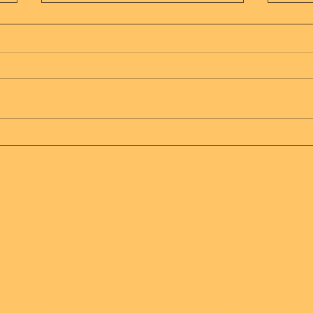
Is o
That's what country
artists do
 HAS 1 JOY RAINS 2 - The Only Truth On Eart
Creation
Recognize our beauty and truth, Mother Father of all
creation created us beautiful, we are here to support our
Mother and Father, and assist in bringing joy and