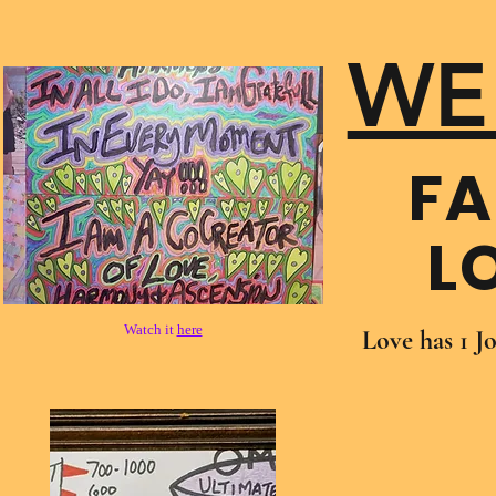
WE
FA
L
Watch it
here
Love has 1 J