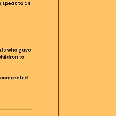
 speak to all 
nts who gave 
hildren to 
 contracted 