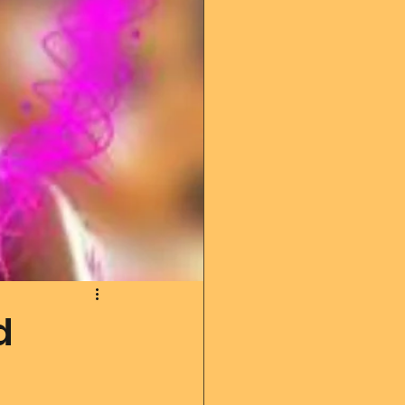
 diary
God's Reading
Angel messages
d