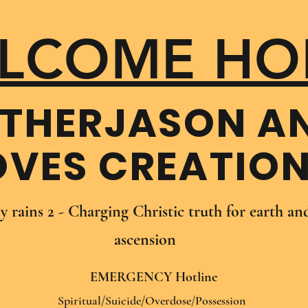
LCOME HO
THER​JASON A
OVES CREATIO
oy rains 2 - Charging Christic truth for earth a
ascension
EMERGENCY Hotline
Spiritual/Suicide/Overdose/Possession