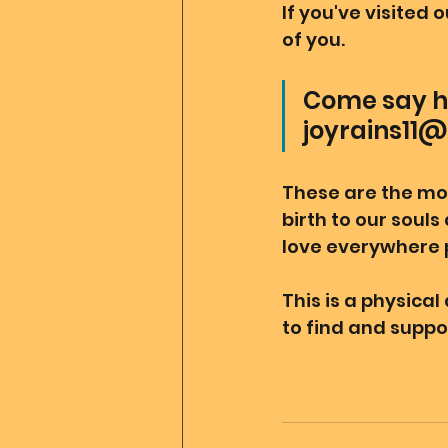
If you've visited 
of you.
Come say hi
joyrains11@
These are the mo
birth to our souls
love everywhere p
This is a physica
to find and suppor