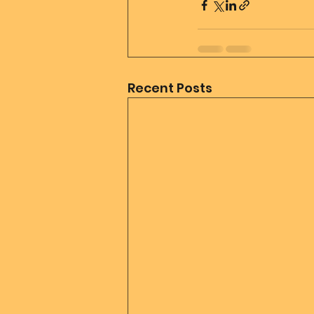
Recent Posts