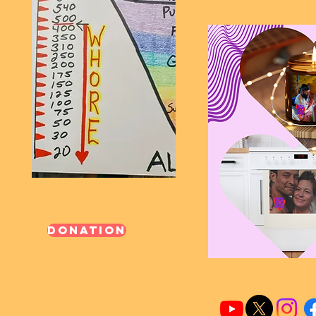
Donation