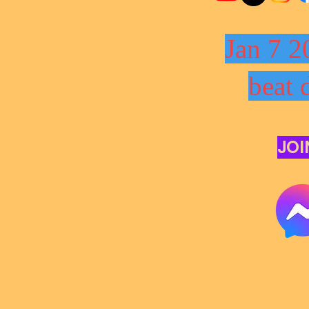
Jan 7 2
beat 
JOI