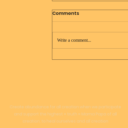
Comments
Write a comment...
Daily Meditation Mother
Earth Father Sky Portal
LOVE
Create abundance for all creation when we participate
and support the highest = truth = Mama Papa of all
creation, to heal ourselves and all creation