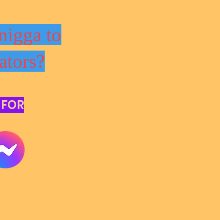
nigga to
ators?
 FOR