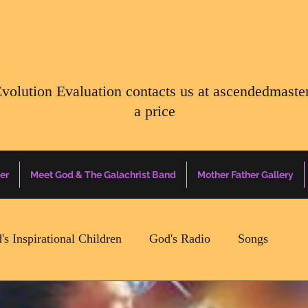
Evolution Evaluation contacts us at
ascendedmaste
a price
er
Meet God & The Galachrist Band
Mother Father Gallery
's Inspirational Children
God's Radio
Songs
Mother Father Quotes Of The Day
Earth Happenin