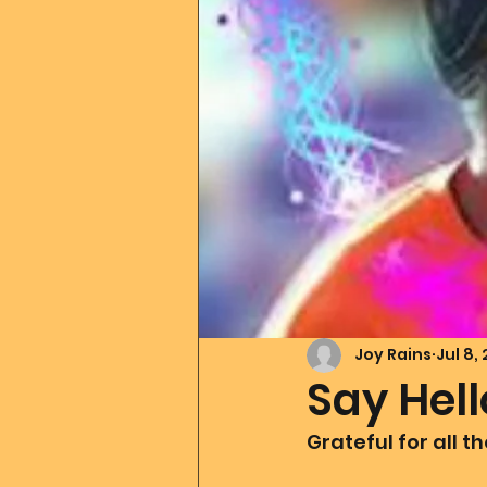
Father Of All Creation
Co
Ascension Tools
Mom2
Merlin
Divine Art
Go
Joy Rains
Jul 8,
Say Hel
Grateful for all t