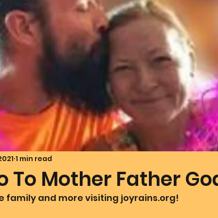
mmunion Dance Party
Mother Of All Creation
Love
@ Unified Field
Live Streams
Cupid's Corner
d's Art
Gematria
Gematria
Quote of the day
 2021
1 min read
lo To Mother Father Go
he family and more visiting joyrains.org! 