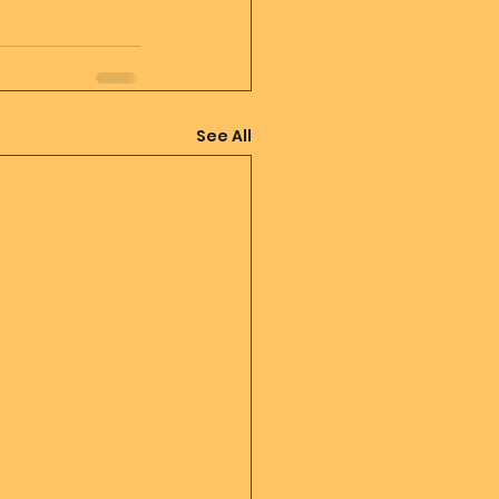
See All