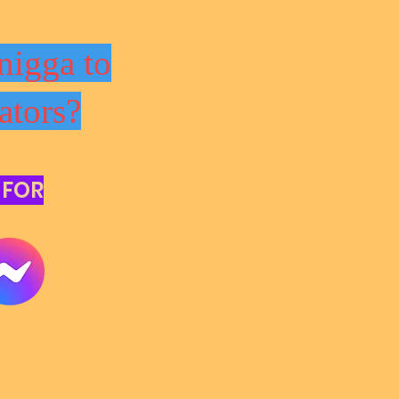
nigga to
ators?
 FOR