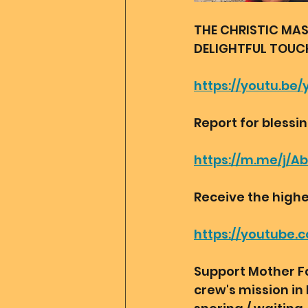
THE CHRISTIC MAS
DELIGHTFUL TOUCH❤
https://youtu.b
Report for blessi
https://m.me/j/A
Receive the highe
https://youtube
Support Mother Fa
crew's mission in 