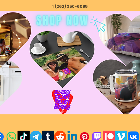
1 (262) 350-6095