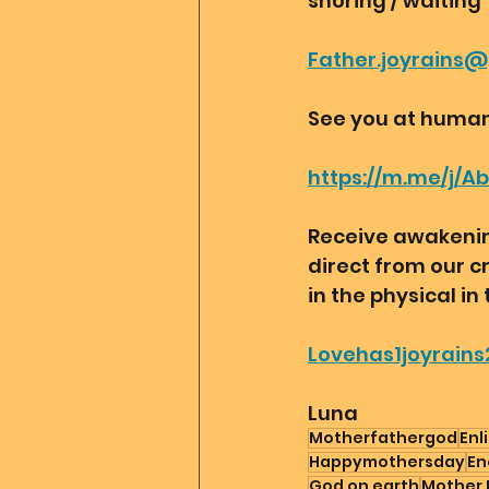
snoring / waiting 
Father.joyrains
See you at human
https://m.me/j/A
Receive awakening
direct from our c
in the physical in 
Lovehas1joyrains
Luna
Motherfathergod
Enl
Happymothersday
En
God on earth
Mother 