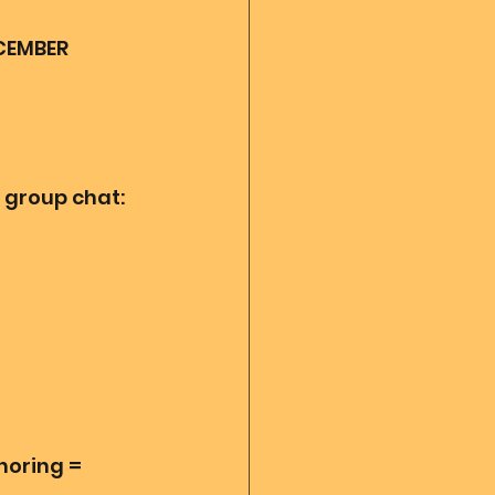
CEMBER 
 group chat:
horing = 