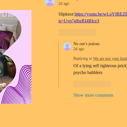
2d ago
Slipknot 
https://youtu.be/wLoYIBEZ
is=Uvp7glbzRI4BIce3
Like
Reply
No one's jealous
2d ago
Replying to
We are not your kin
Of a lying self righteous prick
psycho babblers 
Like
Reply
Show more comments