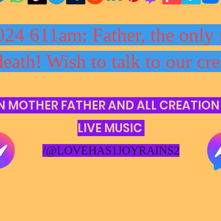
024 611am: Father, the only 
death! Wish to talk to our cre
N MOTHER FATHER AND ALL CREATION
LIVE MUSIC
/@LOVEHAS1JOYRAINS2