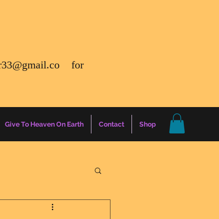
r33@gmail.co
for
Give To Heaven On Earth
Contact
Shop
gs
Energy Report