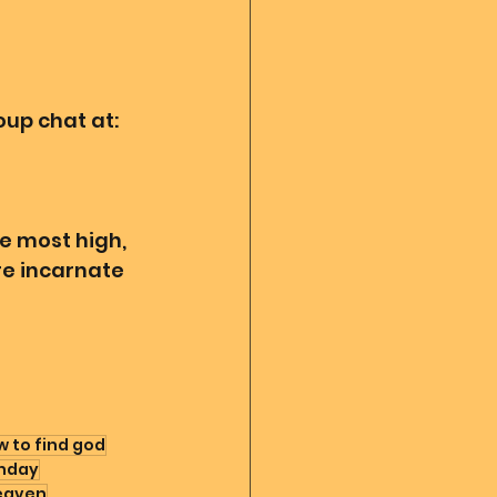
up chat at:
e most high, 
re incarnate 
 to find god
hday
eaven