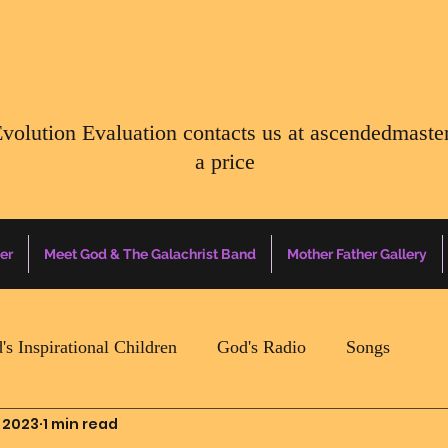
Evolution Evaluation contacts us at
ascendedmaste
a price
er
Meet God & The Galachrist Band
Mother Father Gallery
's Inspirational Children
God's Radio
Songs
 2023
1 min read
Mother Father Quotes Of The Day
Earth Happenin