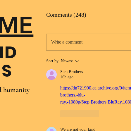
ME
Comments (248)
Write a comment
ND
Sort by:
Newest
NS
Step Brothers
16h ago
https://dn721900.ca.archive.org/0/item
nd humanity
brothers.-blu-
ray.-1080p/Step.Brothers.BluRay.10
Like
Reply
We are not your kind