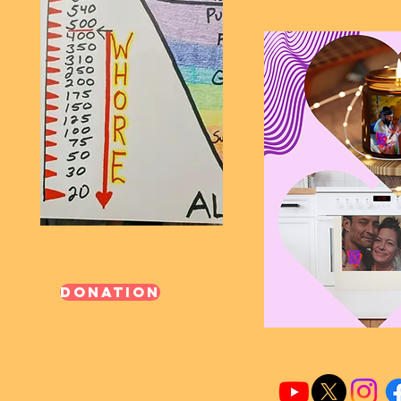
Donation