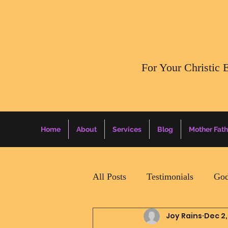
​For Your Christic 
Home
About
Services
Blog
Mother Fath
All Posts
Testimonials
God
Joy Rains
Dec 2,
Daily Surprise For MamaPapa