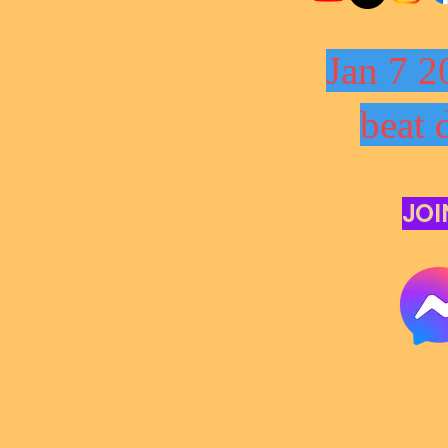
Jan 7 2
beat 
JOI