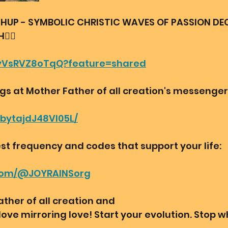
HUP - SYMBOLIC CHRISTIC WAVES OF PASSION DE
️‍🔥
e/yVsRVZ8oTqQ?feature=shared
ngs at Mother Father of all creation's messenger
bbytajdJ48VI05L/
st frequency and codes that support your life:
.com/@JOYRAINSorg
ther of all creation and
love mirroring love! Start your evolution. Stop w