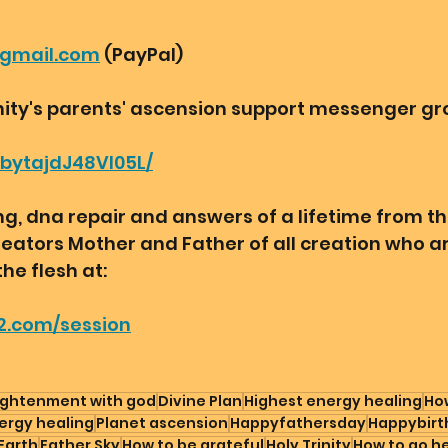
@gmail.com
 (PayPal) 
ity's parents' ascension support messenger gro
bbytajdJ48VI05L/
, dna repair and answers of a lifetime from th
reators Mother and Father of all creation who a
the flesh at:
2.com/session
ightenment with god
Divine Plan
Highest energy healing
How
ergy healing
Planet ascension
Happyfathersday
Happybirt
Earth
Father Sky
How to be grateful
Holy Trinity
How to go h