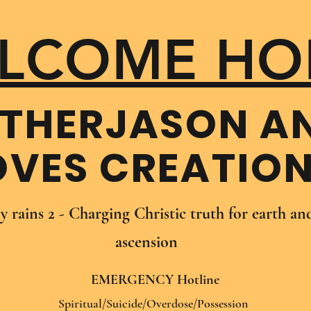
LCOME HO
THER​JASON A
OVES CREATIO
oy rains 2 - Charging Christic truth for earth a
ascension
EMERGENCY Hotline
Spiritual/Suicide/Overdose/Possession