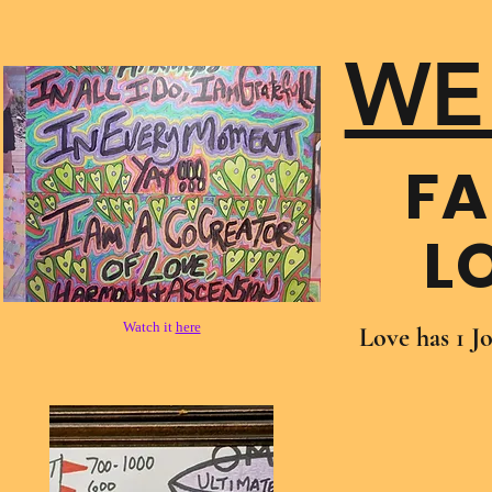
WE
FA
L
Watch it
here
Love has 1 J