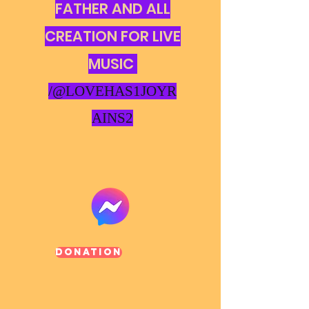
FATHER AND ALL
CREATION FOR LIVE
MUSIC
/@LOVEHAS1JOYR
AINS2
Donation