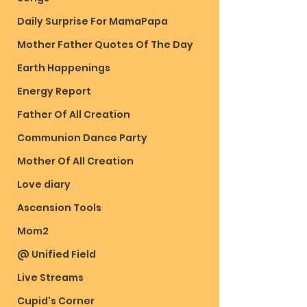
Daily Surprise For MamaPapa
Mother Father Quotes Of The Day
Earth Happenings
Energy Report
Father Of All Creation
Communion Dance Party
Mother Of All Creation
Love diary
Ascension Tools
Mom2
@ Unified Field
Live Streams
Cupid's Corner