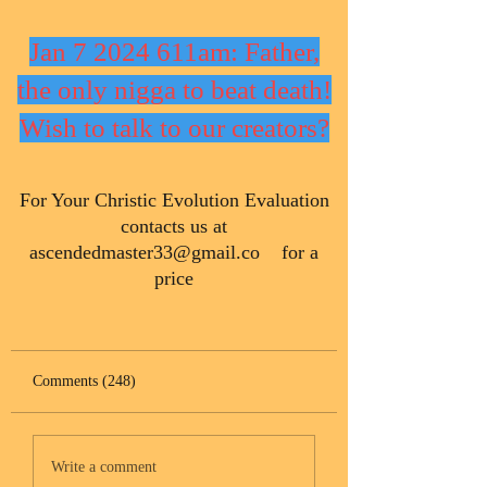
Jan 7 2024 611am: Father,
the only nigga to beat death!
Wish to talk to our creators?
​For Your Christic Evolution Evaluation
contacts us at
ascendedmaster33@gmail.co
for a
price
Comments (248)
Write a comment