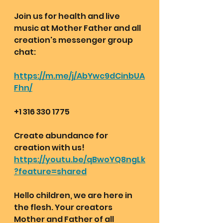
Join us for health and live 
music at Mother Father and all 
creation's messenger group 
chat:  
https://m.me/j/AbYwc9dCinbUA
Fhn/
+1 316 330 1775 
Create abundance for 
creation with us!
https://youtu.be/qBwoYQ8ngLk
?feature=shared
Hello children, we are here in 
the flesh. Your creators 
Mother and Father of all 