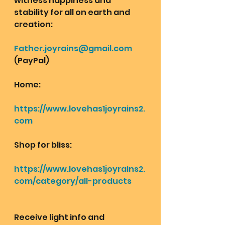
witness happiness and 
stability for all on earth and 
creation: 
Father.joyrains@gmail.com
(PayPal)
Home: 
https://www.lovehas1joyrains2.
com
Shop for bliss:
https://www.lovehas1joyrains2.
com/category/all-products
Receive light info and 