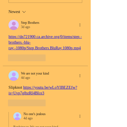
Newest
Step Brothers
3d ago
https://dn721900.ca.archive.org/0/items/step.-
brothers.-blu-
ray.-1080p/Step.Brothers.BluRay.1080p.mp4
Like
Reply
We are not your kind
4d ago
Slipknot 
https://youtu.be/wLoYIBEZEfw?
is=Uvp7glbzRI4BIce3
Like
Reply
No one's jealous
4d ago