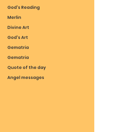
God's Reading
Merlin
Divine Art
God's Art
Gematria
Gematria
Quote of the day
Angel messages