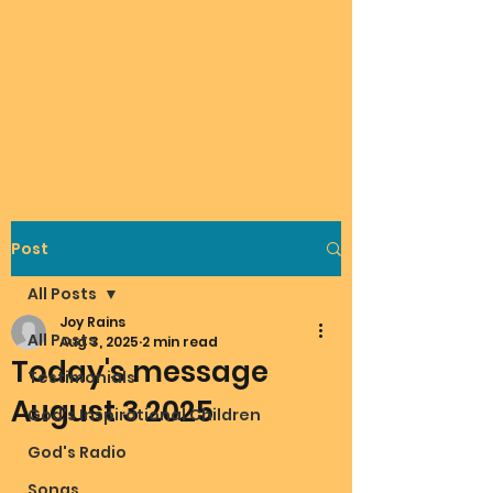
Post
All Posts
Joy Rains
All Posts
Aug 3, 2025
2 min read
Today's message
Testimonials
August 3 2025
God's Inspirational Children
God's Radio
Songs