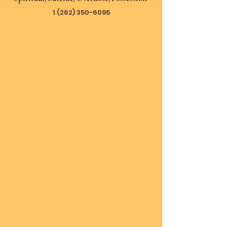
1 (262) 350-6095