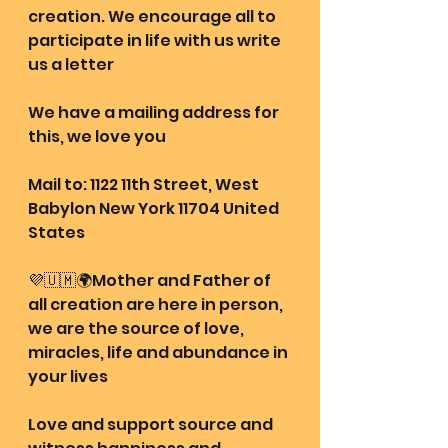
creation. We encourage all to 
participate in life with us write 
us a letter 
We have a mailing address for 
this, we love you
Mail to: 1122 11th Street, West 
Babylon New York 11704 United 
States
💜🇺🇲🌍Mother and Father of 
all creation are here in person, 
we are the source of love, 
miracles, life and abundance in 
your lives
Love and support source and 