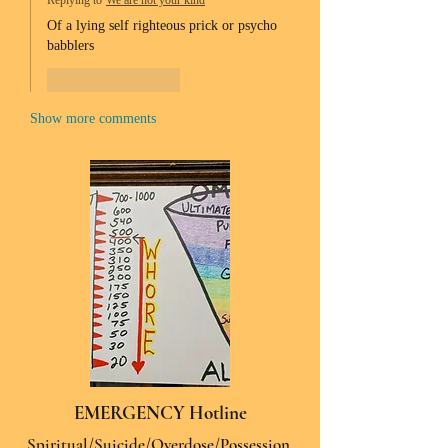
Replying to
We are not your kind
Of a lying self righteous prick or psycho 
babblers 
Like
Reply
Show more comments
EMERGENCY Hotline
Spiritual/Suicide/Overdose/Possession