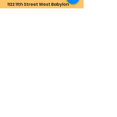
1122 11th Street West Babylon 
New York 11704, United States
Receive the greatest love joy 
abundance and health in life 
by enjoying these songs daily:
https://youtube.com/playlist?
list=PLXfbmLVwhipogFcWSbvYl
zxAiO7IjQVYm&feature=shared
Quest Revival Retrievals:
https://www.lovehas1joyrains2.
com/quest
💜🇺🇲🏡🌍All are on earth to 
meet and participate with 