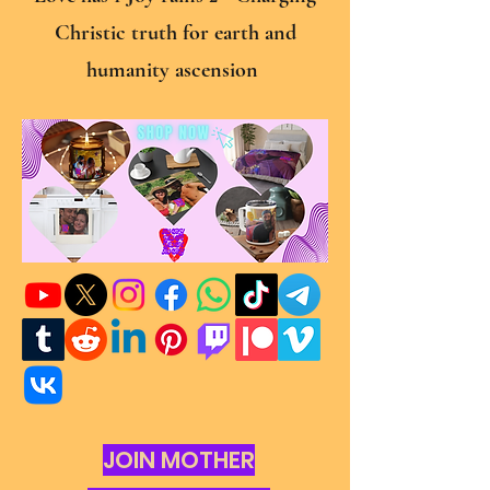
Christic truth for earth and
humanity ascension
JOIN MOTHER