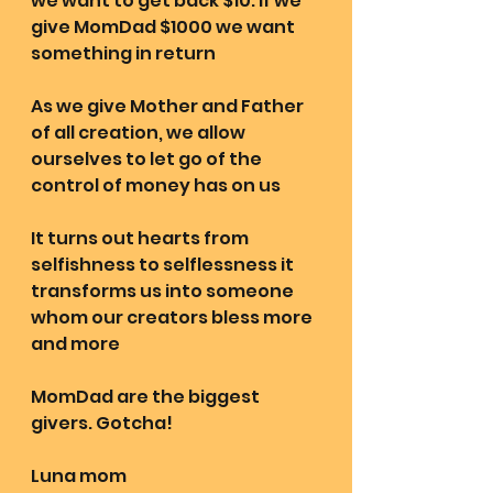
we want to get back $10. If we 
give MomDad $1000 we want 
something in return 
As we give Mother and Father 
of all creation, we allow 
ourselves to let go of the 
control of money has on us 
It turns out hearts from 
selfishness to selflessness it 
transforms us into someone 
whom our creators bless more 
and more 
MomDad are the biggest 
givers. Gotcha! 
Luna mom