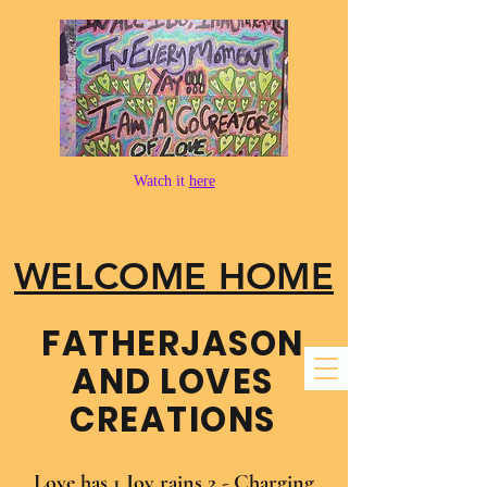
Watch it
here
WELCOME HOME
FATHER​JASON
AND LOVES
CREATIONS
Love has 1 Joy rains 2 - Charging