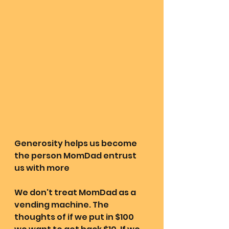
Generosity helps us become 
the person MomDad entrust 
us with more 
We don't treat MomDad as a 
vending machine. The 
thoughts of if we put in $100 