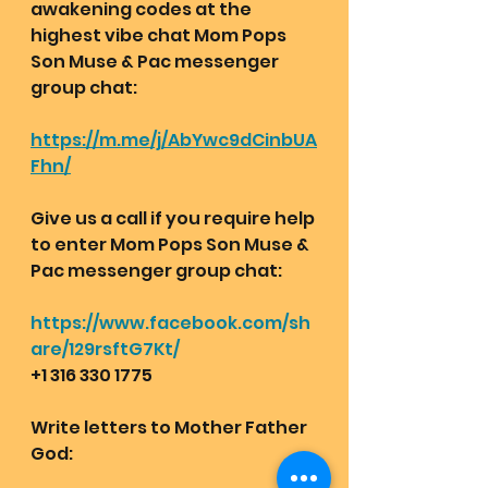
awakening codes at the 
highest vibe chat Mom Pops 
Son Muse & Pac messenger 
group chat:  
https://m.me/j/AbYwc9dCinbUA
Fhn/
Give us a call if you require help 
to enter Mom Pops Son Muse & 
Pac messenger group chat:
https://www.facebook.com/sh
are/129rsftG7Kt/
+1 316 330 1775
Write letters to Mother Father 
God: