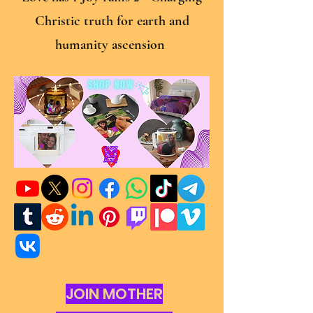
Christic truth for earth and
humanity ascension
JOIN MOTHER