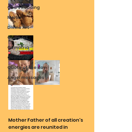
God's Reading
Merlin
Divine Art
God's Art
Gematria
Gematria
Quote of the day
Angel messages
Mother Father of all creation's 
energies are reunited in 