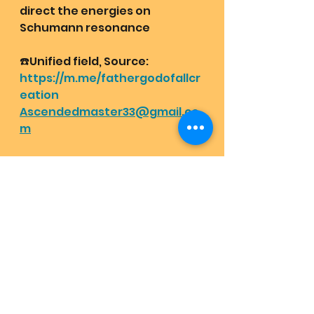
direct the energies on 
Schumann resonance 
☎️Unified field, Source:
https://m.me/fathergodofallcr
eation
Ascendedmaster33@gmail.co
m
Book a Christic Awakening of a 
lifetime with Mother and 
Father of all creation:
Lovehas1joyrains2.com/christic
awakening
Report for blessings at Mother 
and Father of all creation's 
messenger group chat: