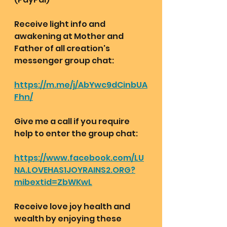
Receive light info and 
awakening at Mother and 
Father of all creation's 
messenger group chat:  
https://m.me/j/AbYwc9dCinbUA
Fhn/
Give me a call if you require 
help to enter the group chat:
https://www.facebook.com/LU
NA.LOVEHAS1JOYRAINS2.ORG?
mibextid=ZbWKwL
Receive love joy health and 
wealth by enjoying these 