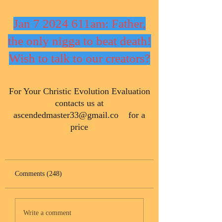
Jan 7 2024 611am: Father,
the only nigga to beat death!
Wish to talk to our creators?
​For Your Christic Evolution Evaluation
contacts us at
ascendedmaster33@gmail.co
for a
price
Comments (248)
Write a comment