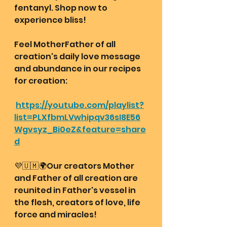
fentanyl. Shop now to 
experience bliss! 
Feel MotherFather of all 
creation's daily love message 
and abundance in our recipes 
for creation: 
https://youtube.com/playlist?
list=PLXfbmLVwhipqv36sI8E56
Wgvsyz_Bi0eZ&feature=share
d
💜🇺🇲🌍Our creators Mother 
and Father of all creation are 
reunited in Father's vessel in 
the flesh, creators of love, life 
force and miracles!