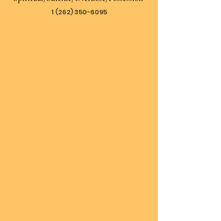
1 (262) 350-6095