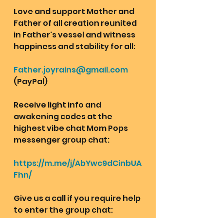
Love and support Mother and 
Father of all creation reunited 
in Father's vessel and witness 
happiness and stability for all: 
Father.joyrains@gmail.com
(PayPal)
Receive light info and 
awakening codes at the 
highest vibe chat Mom Pops 
messenger group chat: 
https://m.me/j/AbYwc9dCinbUA
Fhn/
Give us a call if you require help 
to enter the group chat: