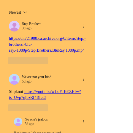
Newest
Step Brothers
3d ago
https://dn721900.ca.archive.org/0/items/step.-
brothers.-blu-
ray.-1080p/Step.Brothers.BluRay.1080p.mp4
Like
Reply
We are not your kind
5d ago
Slipknot 
https://youtu.be/wLoYIBEZEfw?
is=Uvp7glbzRI4BIce3
Like
Reply
No one's jealous
5d ago