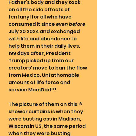
Father's body and they took 
on all the side effects of 
fentanyl for all who have 
consumed it since 
even before
July 20 2024 and exchanged 
with life and abundance to 
help them in their daily lives. 
199 days after, President 
Trump picked up from our 
creators' move to ban the flow 
from Mexico. Unfathomable 
amount of life force and 
service MomDad!!!
The picture of them on this 🚿 
shower curtains is when they 
were busting ass in Madison, 
Wisconsin US, the same period 
when they were busting 