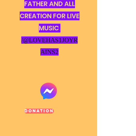
FATHER AND ALL
CREATION FOR LIVE
MUSIC
/@LOVEHAS1JOYR
AINS2
Donation