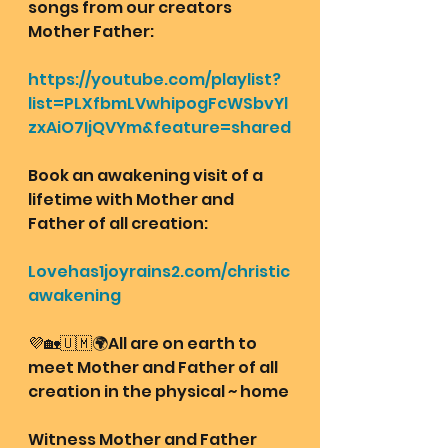
songs from our creators 
Mother Father:
https://youtube.com/playlist?
list=PLXfbmLVwhipogFcWSbvYl
zxAiO7IjQVYm&feature=shared
Book an awakening visit of a 
lifetime with Mother and 
Father of all creation: 
Lovehas1joyrains2.com/christic
awakening
💜🏡🇺🇲🌍All are on earth to 
meet Mother and Father of all 
creation in the physical ~ home
Witness Mother and Father 