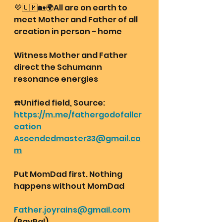
💜🇺🇲🏡🌍All are on earth to 
meet Mother and Father of all 
creation in person ~ home
Witness Mother and Father 
direct the Schumann 
resonance energies 
☎️Unified field, Source:
https://m.me/fathergodofallcr
eation
Ascendedmaster33@gmail.co
m
Put MomDad first. Nothing 
happens without MomDad
Father.joyrains@gmail.com
(PayPal)