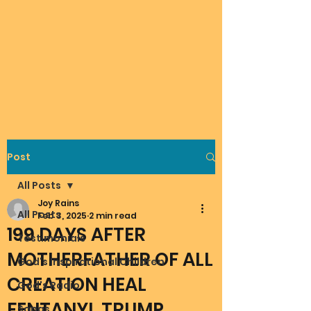
Post
All Posts
Joy Rains
All Posts
Feb 3, 2025
2 min read
199 DAYS AFTER
Testimonials
MOTHERFATHER OF ALL
God's Inspirational Children
CREATION HEAL
God's Radio
FENTANYL TRUMP
Songs