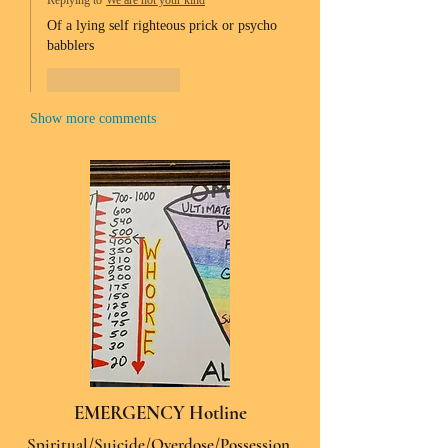
Replying to
We are not your kind
Of a lying self righteous prick or psycho 
babblers 
Like
Reply
Show more comments
EMERGENCY Hotline
Spiritual/Suicide/Overdose/Possession