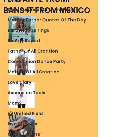
BANS IT FROM MEXICO
Daily Surprise For MamaPapa
Mother Father Quotes Of The Day
Earth Happenings
Energy Report
Father Of All Creation
Communion Dance Party
Mother Of All Creation
Love diary
Ascension Tools
Mom2
@ Unified Field
Live Streams
Cupid's Corner