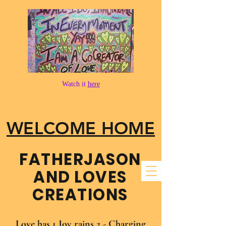
Watch it
here
WELCOME HOME
FATHER​JASON
AND LOVES
CREATIONS
Love has 1 Joy rains 2 - Charging