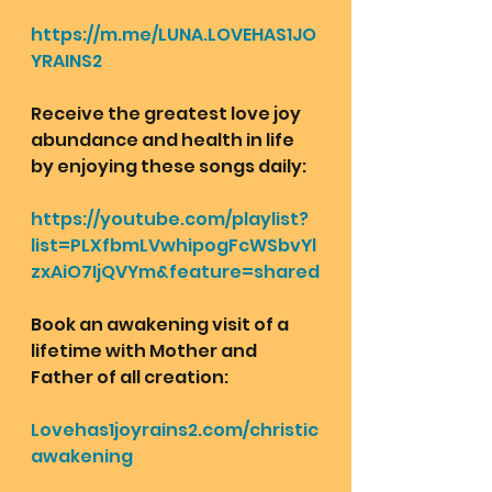
https://m.me/LUNA.LOVEHAS1JO
YRAINS2
Receive the greatest love joy 
abundance and health in life 
by enjoying these songs daily:
https://youtube.com/playlist?
list=PLXfbmLVwhipogFcWSbvYl
zxAiO7IjQVYm&feature=shared
Book an awakening visit of a 
lifetime with Mother and 
Father of all creation: 
Lovehas1joyrains2.com/christic
awakening