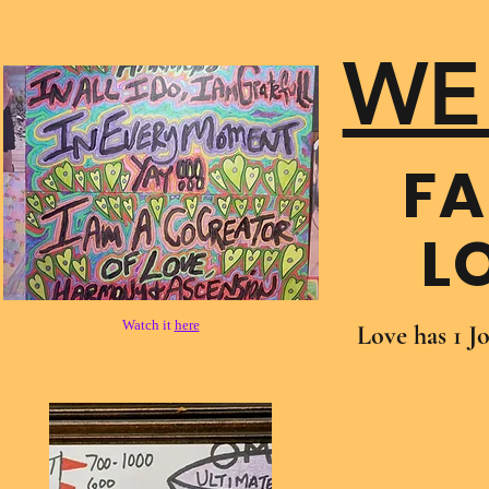
WE
FA
L
Watch it
here
Love has 1 J