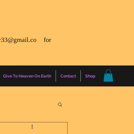
r33@gmail.co
for
Give To Heaven On Earth
Contact
Shop
gs
Energy Report