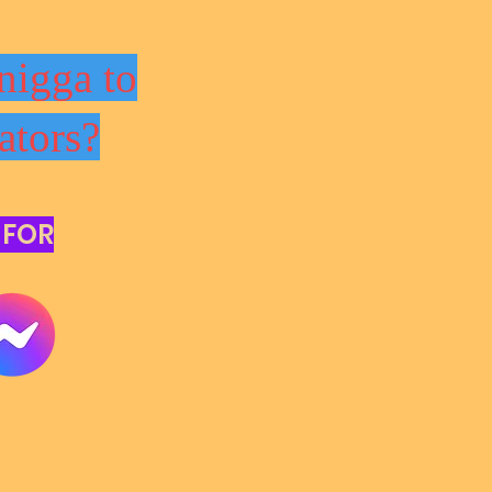
nigga to
ators?
 FOR