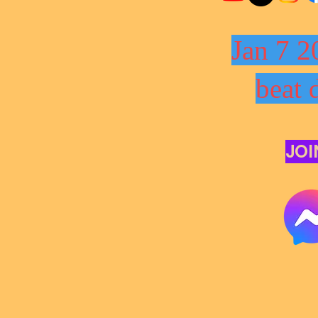
Jan 7 2
beat 
JOI