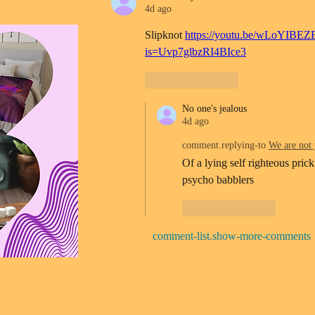
4d ago
Slipknot 
https://youtu.be/wLoYIBEZ
is=Uvp7glbzRI4BIce3
Like
Reply
No one's jealous
4d ago
comment.replying-to
We are not 
Of a lying self righteous prick
psycho babblers 
Like
Reply
comment-list.show-more-comments