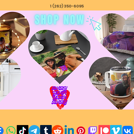
1 (262) 350-6095