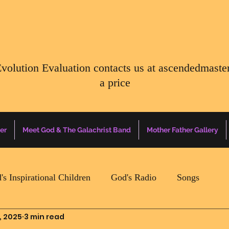
Evolution Evaluation contacts us at
ascendedmaste
a price
er
Meet God & The Galachrist Band
Mother Father Gallery
's Inspirational Children
God's Radio
Songs
, 2025
3 min read
Mother Father Quotes Of The Day
Earth Happenin