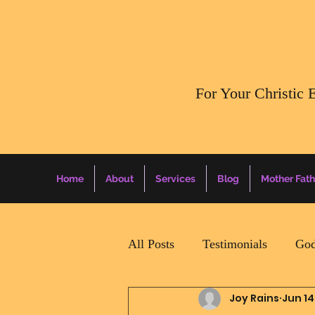
​For Your Christic 
Home
About
Services
Blog
Mother Fath
All Posts
Testimonials
God
Joy Rains
Jun 14
Daily Surprise For MamaPapa