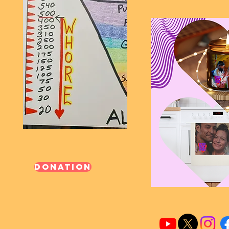
Donation