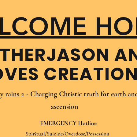
LCOME HO
THER​JASON A
OVES CREATIO
oy rains 2 - Charging Christic truth for earth a
ascension
EMERGENCY Hotline
Spiritual/Suicide/Overdose/Possession