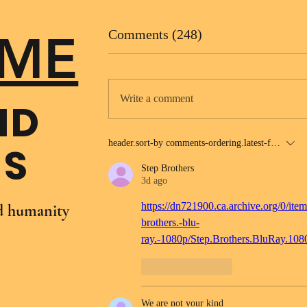
ME
Comments (248)
Write a comment
ND
header.sort-by
comments-ordering.latest-first
NS
Step Brothers
3d ago
https://dn721900.ca.archive.org/0/item
nd humanity
brothers.-blu-
ray.-1080p/Step.Brothers.BluRay.10
Like
Reply
We are not your kind