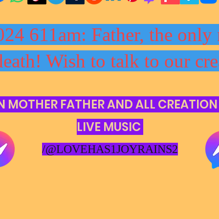
024 611am: Father, the only 
death! Wish to talk to our cre
N MOTHER FATHER AND ALL CREATION
LIVE MUSIC
/@LOVEHAS1JOYRAINS2