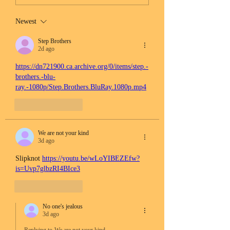
Newest
Step Brothers
2d ago
https://dn721900.ca.archive.org/0/items/step.-
brothers.-blu-
ray.-1080p/Step.Brothers.BluRay.1080p.mp4
Like
Reply
We are not your kind
3d ago
Slipknot 
https://youtu.be/wLoYIBEZEfw?
is=Uvp7glbzRI4BIce3
Like
Reply
No one's jealous
3d ago