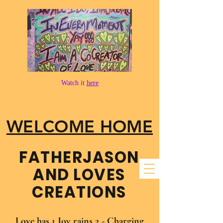
Watch it
here
WELCOME HOME
FATHER​JASON
AND LOVES
CREATIONS
Love has 1 Joy rains 2 - Charging