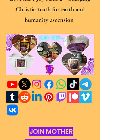
Christic truth for earth and
humanity ascension
JOIN MOTHER