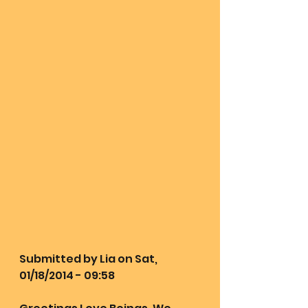
Submitted by Lia on Sat, 
01/18/2014 - 09:58