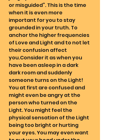
or misguided”. This is the time 
when it is even more 
important for you to stay 
grounded in your truth. To 
anchor the higher frequencies 
of Love and Light and to not let 
their confusion affect 
you.Consider it as when you 
have been asleep in a dark 
dark room and suddenly 
someone turns on the Light! 
You at first are confused and 
might even be angry at the 
person who turned on the 
Light. You might feel the 
physical sensation of the Light 
being too bright or hurting 
your eyes. You may even want 