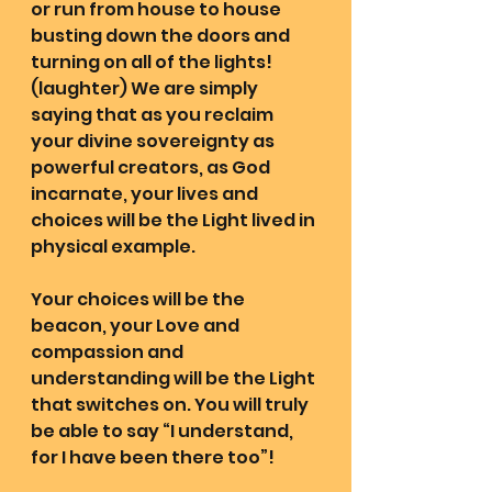
or run from house to house 
busting down the doors and 
turning on all of the lights! 
(laughter) We are simply 
saying that as you reclaim 
your divine sovereignty as 
powerful creators, as God 
incarnate, your lives and 
choices will be the Light lived in 
physical example.
Your choices will be the 
beacon, your Love and 
compassion and 
understanding will be the Light 
that switches on. You will truly 
be able to say “I understand, 
for I have been there too”!