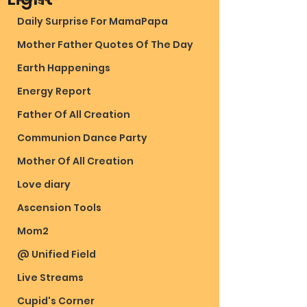
Daily Surprise For MamaPapa
Mother Father Quotes Of The Day
Earth Happenings
Energy Report
Father Of All Creation
Communion Dance Party
Mother Of All Creation
Love diary
Ascension Tools
Mom2
@ Unified Field
Live Streams
Cupid's Corner