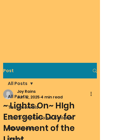
Post
All Posts
Joy Rains
All Posts
Jun 12, 2025
4 min read
~ Lights On~ HIgh
Testimonials
Energetic Day for
God's Inspirational Children
Movement of the
God's Radio
Light
Songs