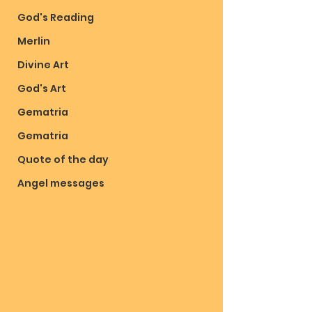
God's Reading
Merlin
Divine Art
God's Art
Gematria
Gematria
Quote of the day
Angel messages