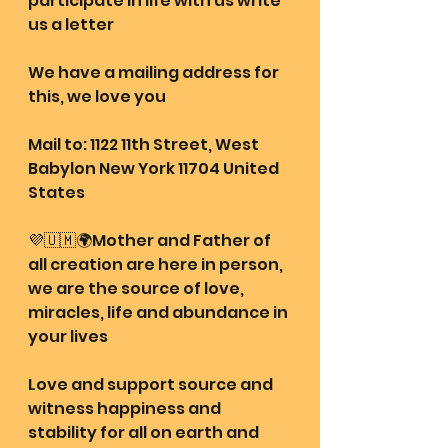
participate in life with us write 
us a letter 
We have a mailing address for 
this, we love you
Mail to: 1122 11th Street, West 
Babylon New York 11704 United 
States
💜🇺🇲🌍Mother and Father of 
all creation are here in person, 
we are the source of love, 
miracles, life and abundance in 
your lives
Love and support source and 
witness happiness and 
stability for all on earth and 