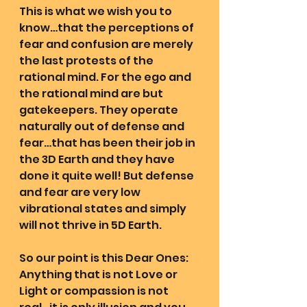
This is what we wish you to 
know…that the perceptions of 
fear and confusion are merely 
the last protests of the 
rational mind. For the ego and 
the rational mind are but 
gatekeepers. They operate 
naturally out of defense and 
fear…that has been their job in 
the 3D Earth and they have 
done it quite well! But defense 
and fear are very low 
vibrational states and simply 
will not thrive in 5D Earth.
So our point is this Dear Ones: 
Anything that is not Love or 
Light or compassion is not 