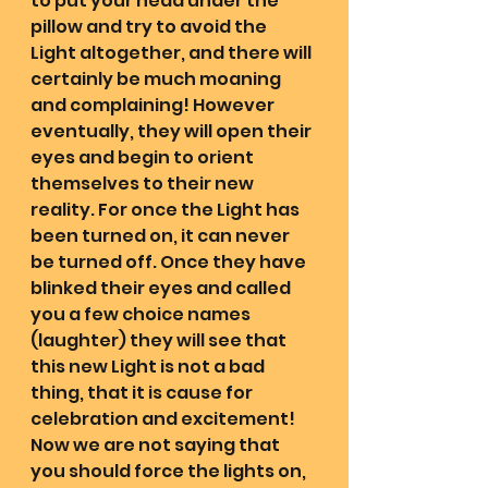
to put your head under the 
pillow and try to avoid the 
Light altogether, and there will 
certainly be much moaning 
and complaining! However 
eventually, they will open their 
eyes and begin to orient 
themselves to their new 
reality. For once the Light has 
been turned on, it can never 
be turned off. Once they have 
blinked their eyes and called 
you a few choice names 
(laughter) they will see that 
this new Light is not a bad 
thing, that it is cause for 
celebration and excitement! 
Now we are not saying that 
you should force the lights on, 