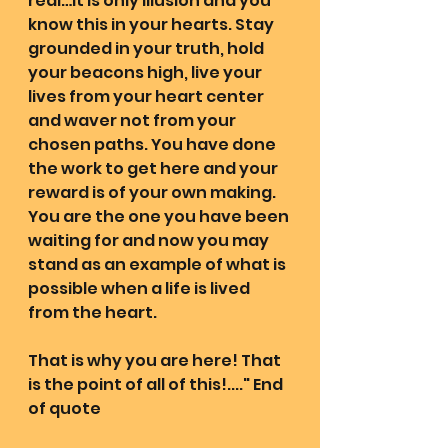
real…it is only illusion and you 
know this in your hearts. Stay 
grounded in your truth, hold 
your beacons high, live your 
lives from your heart center 
and waver not from your 
chosen paths. You have done 
the work to get here and your 
reward is of your own making. 
You are the one you have been 
waiting for and now you may 
stand as an example of what is 
possible when a life is lived 
from the heart.
That is why you are here! That 
is the point of all of this!...." End 
of quote