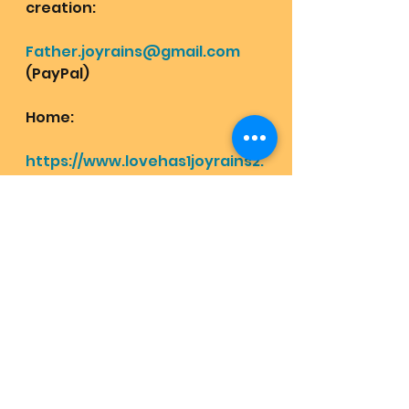
creation: 
Father.joyrains@gmail.com
(PayPal)
Home: 
https://www.lovehas1joyrains2.
com
Shop for bliss:
https://www.lovehas1joyrains2.
com/category/all-products
Receive light info and 
awakening codes at the 
highest vibe chat Mom Pops 