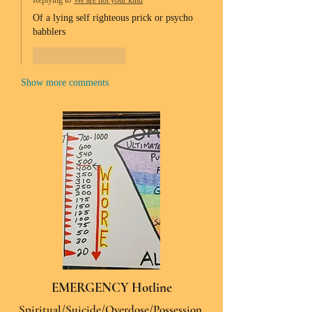
Replying to
We are not your kind
Of a lying self righteous prick or psycho 
babblers 
Like
Reply
Show more comments
EMERGENCY Hotline
Spiritual/Suicide/Overdose/Possession