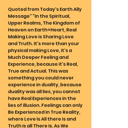
Quoted from Today's Earth Ally 
Message" “In the Spiritual, 
Upper Realms, The Kingdom of 
Heaven on Earth=Heart, Real 
Making Love is Sharing Love 
and Truth. It's more than your 
physical making Love, it's a 
Much Deeper Feeling and 
Experience, because it's Real, 
True and Actual. This was 
something you could never 
experience in duality, because 
duality was all lies, you cannot 
have Real Experiences in the 
lies of illusion. Feelings can only 
Be Experienced in True Reality, 
where Love Is All there is and 
Truth is all There is. As We 