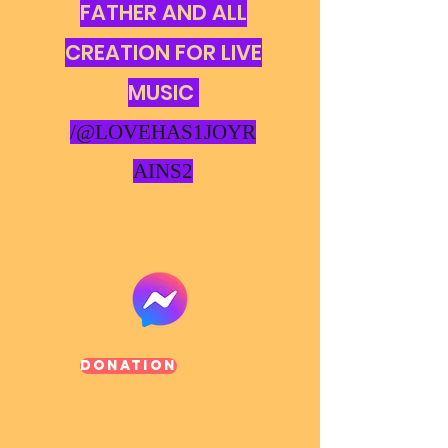
FATHER AND ALL
CREATION FOR LIVE
MUSIC
/@LOVEHAS1JOYR
AINS2
Donation