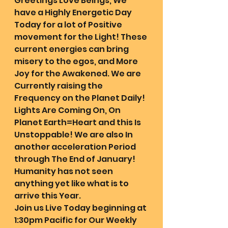
Greetings Love Beings, We 
have a Highly Energetic Day 
Today for a lot of Positive 
movement for the Light! These 
current energies can bring 
misery to the egos, and More 
Joy for the Awakened. We are 
Currently raising the 
Frequency on the Planet Daily! 
Lights Are Coming On, On 
Planet Earth=Heart and this Is 
Unstoppable! We are also In 
another acceleration Period 
through The End of January! 
Humanity has not seen 
anything yet like what is to 
arrive this Year.
Join us Live Today beginning at 
1:30pm Pacific for Our Weekly 