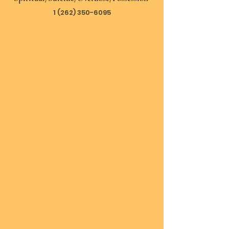
1 (262) 350-6095