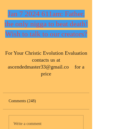
Jan 7 2024 611am: Father,
the only nigga to beat death!
Wish to talk to our creators?
​For Your Christic Evolution Evaluation
contacts us at
ascendedmaster33@gmail.co
for a
price
Comments (248)
Write a comment