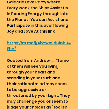
Galactic Love Party where 
Every week the Ships Assist Us 
in Pouring Energy through into 
the Planet! You can Assist and 
Participate in this overflowing 
Joy and Love At this link
https://m.me/j/AbYwc9dCinbUA
Fhn/
Quoted from Andrew ....."Some 
of them will see you living 
through your heart and 
standing in your truth and 
their rational mind may seem 
to be aggressive or 
threatened by your Light. They 
may challenge you or seem to 
judge your choices as “foolish 