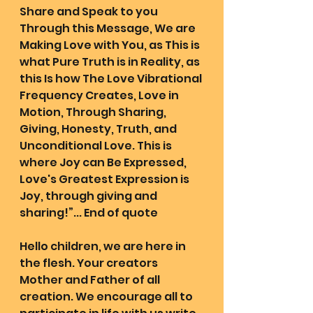
Share and Speak to you 
Through this Message, We are 
Making Love with You, as This is 
what Pure Truth is in Reality, as 
this Is how The Love Vibrational 
Frequency Creates, Love in 
Motion, Through Sharing, 
Giving, Honesty, Truth, and 
Unconditional Love. This is 
where Joy can Be Expressed, 
Love's Greatest Expression is 
Joy, through giving and 
sharing!”... End of quote
Hello children, we are here in 
the flesh. Your creators 
Mother and Father of all 
creation. We encourage all to 