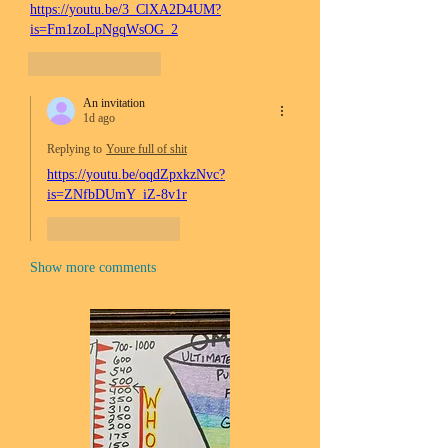
https://youtu.be/3_ClXA2D4UM?
is=Fm1zoLpNgqWsOG_2
Like
Reply
An invitation
1d ago
Replying to
Youre full of shit
https://youtu.be/oqdZpxkzNvc?
is=ZNfbDUmY_iZ-8v1r
Like
Reply
Show more comments