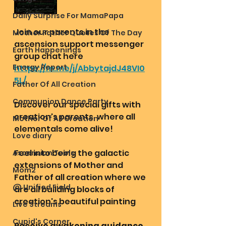
Daily Surprise For MamaPapa
Join our parents in the 
Mother Father Quotes Of The Day
ascension support messenger 
Earth Happenings
group chat here
Energy Report
https://m.me/j/AbbytajdJ48VI0
5L/
Father Of All Creation
Communion Dance Party
Discover our special gifts with 
creation's parents, where all 
Mother Of All Creation
elementals come alive!
Love diary
Feel into being the galactic 
Ascension Tools
extensions of Mother and 
Mom2
Father of all creation where we 
@ Unified Field
are all building blocks of 
creation's beautiful painting 
Live Streams
Cupid's Corner
Receive awakening guidance 