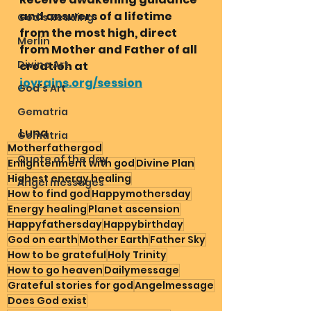
and answers of a lifetime 
God's Reading
from the most high, direct 
Merlin
from Mother and Father of all 
Divine Art
creation at 
joyrains.org/session
God's Art
Gematria
Luna 
Gematria
Motherfathergod
Quote of the day
Enlightenment with god
Divine Plan
Highest energy healing
Angel messages
How to find god
Happymothersday
Energy healing
Planet ascension
Happyfathersday
Happybirthday
God on earth
Mother Earth
Father Sky
How to be grateful
Holy Trinity
How to go heaven
Dailymessage
Grateful stories for god
Angelmessage
Does God exist