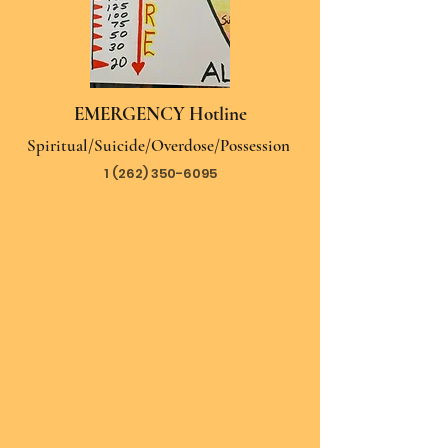
EMERGENCY Hotline
Spiritual/Suicide/Overdose/Possession
1 (262) 350-6095