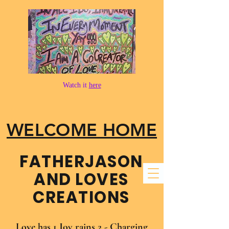
Watch it
here
WELCOME HOME
FATHER​JASON
AND LOVES
CREATIONS
Love has 1 Joy rains 2 - Charging