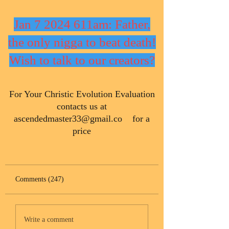
Jan 7 2024 611am: Father,
the only nigga to beat death!
Wish to talk to our creators?
​For Your Christic Evolution Evaluation
contacts us at
ascendedmaster33@gmail.co
for a
price
Comments (247)
Write a comment