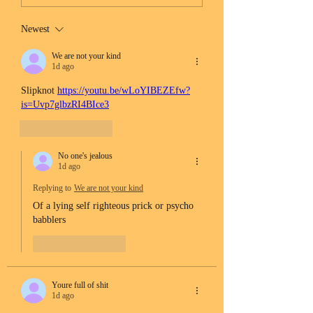
Newest
We are not your kind
1d ago
Slipknot 
https://youtu.be/wLoYIBEZEfw?
is=Uvp7glbzRI4BIce3
Like
Reply
No one's jealous
1d ago
Replying to
We are not your kind
Of a lying self righteous prick or psycho 
babblers 
Like
Reply
Youre full of shit
1d ago