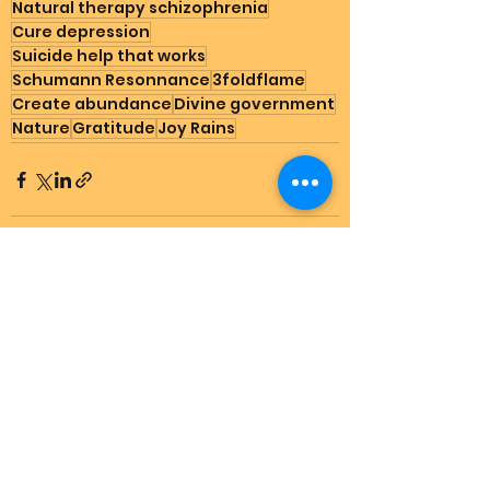
Natural therapy schizophrenia
Cure depression
Suicide help that works
Schumann Resonnance
3foldflame
Create abundance
Divine government
Nature
Gratitude
Joy Rains
See All
Recent Posts