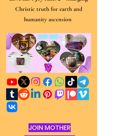
Christic truth for earth and
humanity ascension
JOIN MOTHER