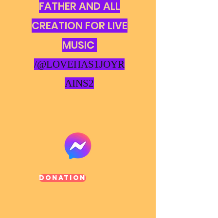
FATHER AND ALL
CREATION FOR LIVE
MUSIC
/@LOVEHAS1JOYR
AINS2
Donation