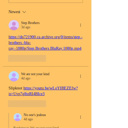
Newest
Step Brothers
3d ago
https://dn721900.ca.archive.org/0/items/step.-
brothers.-blu-
ray.-1080p/Step.Brothers.BluRay.1080p.mp4
Like
Reply
We are not your kind
4d ago
Slipknot 
https://youtu.be/wLoYIBEZEfw?
is=Uvp7glbzRI4BIce3
Like
Reply
No one's jealous
4d ago