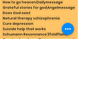
How to go heaven
Dailymessage
Grateful stories for god
Angelmessage
Does God exist
Natural therapy schizophrenia
Cure depression
Suicide help that works
Schumann Resonnance
3foldflame
Create abundance
Divine government
Nature
Spirituality for starters
Gratitude
Testimonials
See All
Recent Posts