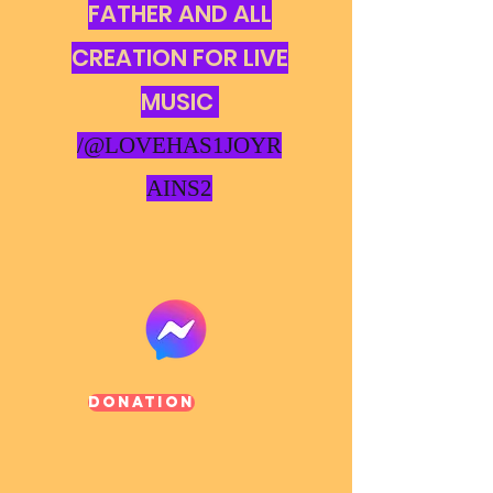
FATHER AND ALL
CREATION FOR LIVE
MUSIC
/@LOVEHAS1JOYR
AINS2
Donation