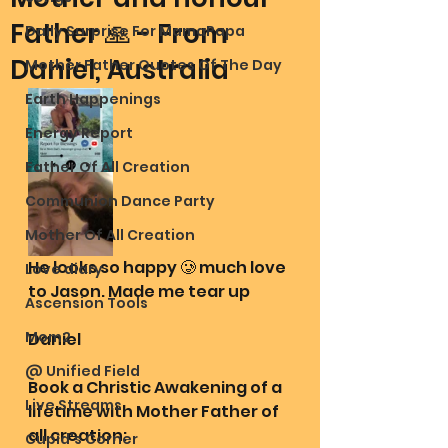
Father 🙏 - From
Daily Surprise For MamaPapa
Daniel, Australia
Mother Father Quotes Of The Day
Earth Happenings
Energy Report
Father Of All Creation
Communion Dance Party
Mother Of All Creation
He looks so happy 🥲 much love 
Love diary
to Jason. Made me tear up
Ascension Tools
Mom2
Daniel 
@ Unified Field
Book a Christic Awakening of a 
Live Streams
lifetime with Mother Father of 
all creation:
Cupid's Corner