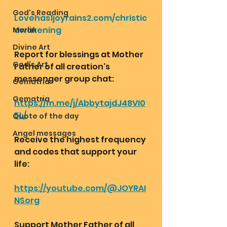
God's Reading
Lovehas1joyrains2.com/christic
awakening
Merlin
Divine Art
Report for blessings at Mother 
God's Art
Father of all creation's 
messenger group chat:
Gematria
Gematria
https://m.me/j/AbbytajdJ48VI0
5L/
Quote of the day
Angel messages
Receive the highest frequency 
and codes that support your 
life:
https://youtube.com/@JOYRAI
NSorg
Support Mother Father of all 