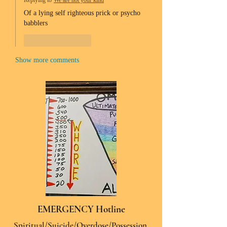
Replying to
We are not your kind
Of a lying self righteous prick or psycho 
babblers 
Like
Reply
Show more comments
EMERGENCY Hotline
Spiritual/Suicide/Overdose/Possession