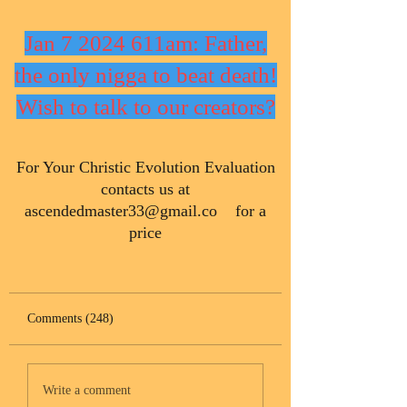
Jan 7 2024 611am: Father,
the only nigga to beat death!
Wish to talk to our creators?
​For Your Christic Evolution Evaluation
contacts us at
ascendedmaster33@gmail.co
for a
price
Comments (248)
Write a comment