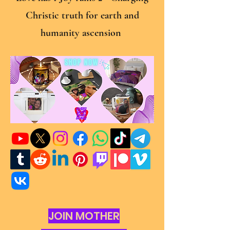
Christic truth for earth and
humanity ascension
JOIN MOTHER