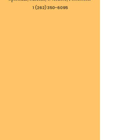
1 (262) 350-6095