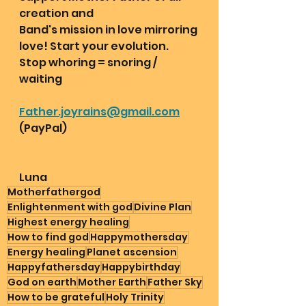
creation and
Band's mission in love mirroring 
love! Start your evolution. 
Stop whoring = snoring / 
waiting 
Father.joyrains@gmail.com
(PayPal) 
Luna
Motherfathergod
Enlightenment with god
Divine Plan
Highest energy healing
How to find god
Happymothersday
Energy healing
Planet ascension
Happyfathersday
Happybirthday
God on earth
Mother Earth
Father Sky
How to be grateful
Holy Trinity