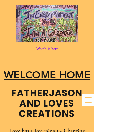
Watch it
here
WELCOME HOME
FATHER​JASON
AND LOVES
CREATIONS
Love has 1 Joy rains 2 - Charging