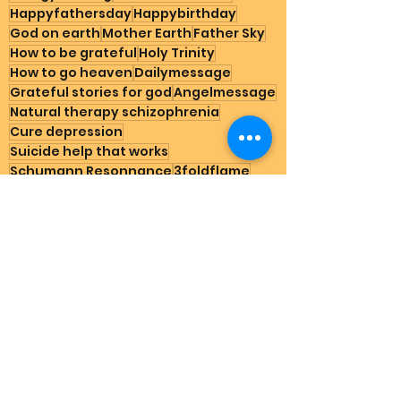
Happyfathersday
Happybirthday
God on earth
Mother Earth
Father Sky
How to be grateful
Holy Trinity
How to go heaven
Dailymessage
Grateful stories for god
Angelmessage
Natural therapy schizophrenia
Cure depression
Suicide help that works
Schumann Resonnance
3foldflame
Create abundance
Nature
Spirituality for starters
Gratitude
Joy Rains
How to manifest abundance
Testimonials
See All
Recent Posts