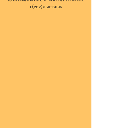
1 (262) 350-6095