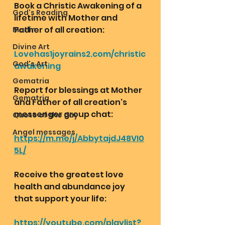
Book a Christic Awakening of a 
God's Reading
lifetime with Mother and 
Father of all creation:
Merlin
Divine Art
Lovehas1joyrains2.com/christic
God's Art
awakening
Gematria
Report for blessings at Mother 
Gematria
and Father of all creation's 
messenger group chat:
Quote of the day
Angel messages
https://m.me/j/AbbytajdJ48VI0
5L/
Receive the greatest love 
health and abundance joy 
that support your life:
https://youtube.com/playlist?