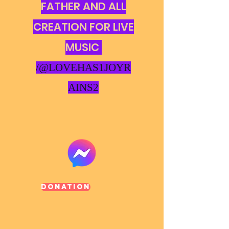
FATHER AND ALL
CREATION FOR LIVE
MUSIC
/@LOVEHAS1JOYR
AINS2
Donation