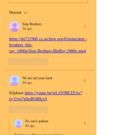
Newest
Step Brothers
3d ago
https://dn721900.ca.archive.org/0/items/step.-
brothers.-blu-
ray.-1080p/Step.Brothers.BluRay.1080p.mp4
Like
Reply
We are not your kind
4d ago
Slipknot 
https://youtu.be/wLoYIBEZEfw?
is=Uvp7glbzRI4BIce3
Like
Reply
No one's jealous
4d ago