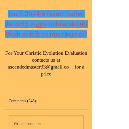
Jan 7 2024 611am: Father,
the only nigga to beat death!
Wish to talk to our creators?
​For Your Christic Evolution Evaluation
contacts us at
ascendedmaster33@gmail.co
for a
price
Comments (248)
Write a comment