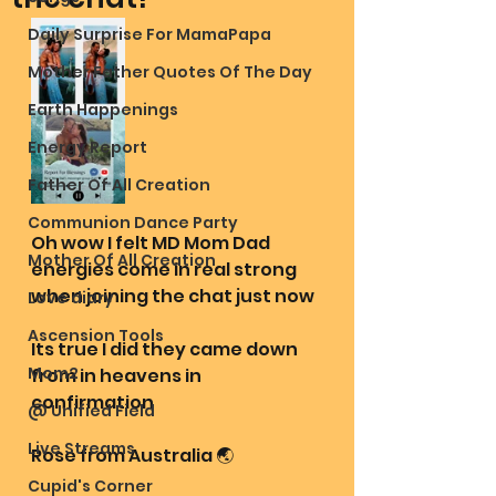
Daily Surprise For MamaPapa
Mother Father Quotes Of The Day
Earth Happenings
Energy Report
Father Of All Creation
Communion Dance Party
Oh wow I felt MD Mom Dad 
Mother Of All Creation
energies come in real strong 
when joining the chat just now
Love diary
Ascension Tools
Its true I did they came down 
Mom2
from in heavens in 
confirmation
@ Unified Field
Live Streams
Rose from Australia 🌏 
Cupid's Corner