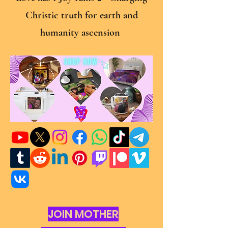
Christic truth for earth and
humanity ascension
JOIN MOTHER