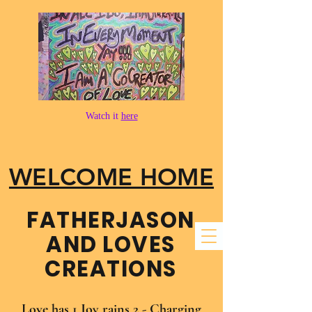
Watch it
here
WELCOME HOME
FATHER​JASON
AND LOVES
CREATIONS
Love has 1 Joy rains 2 - Charging