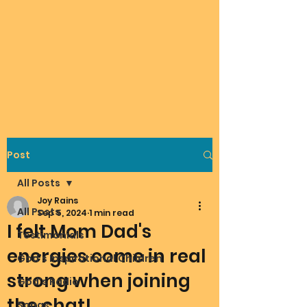
Post
All Posts
Joy Rains
All Posts
Sep 5, 2024
1 min read
I felt Mom Dad's
Testimonials
energies come in real
God's Inspirational Children
strong when joining
God's Radio
the chat!
Songs