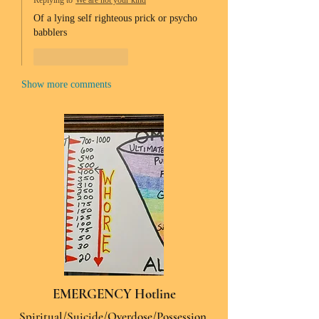
Replying to
We are not your kind
Of a lying self righteous prick or psycho 
babblers 
Like
Reply
Show more comments
EMERGENCY Hotline
Spiritual/Suicide/Overdose/Possession