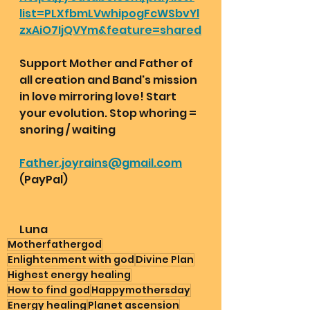
list=PLXfbmLVwhipogFcWSbvYl
zxAiO7IjQVYm&feature=shared
Support Mother and Father of 
all creation and Band's mission 
in love mirroring love! Start 
your evolution. Stop whoring = 
snoring / waiting 
Father.joyrains@gmail.com
(PayPal) 
Luna 
Motherfathergod
Enlightenment with god
Divine Plan
Highest energy healing
How to find god
Happymothersday
Energy healing
Planet ascension