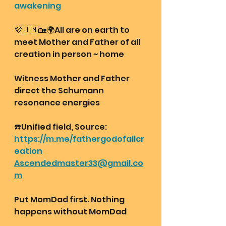
awakening
💜🇺🇲🏡🌍All are on earth to 
meet Mother and Father of all 
creation in person ~ home
Witness Mother and Father 
direct the Schumann 
resonance energies 
☎️Unified field, Source:
https://m.me/fathergodofallcr
eation
Ascendedmaster33@gmail.co
m
Put MomDad first. Nothing 
happens without MomDad