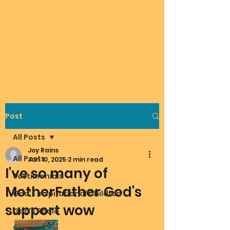
Post
All Posts
Joy Rains
All Posts
Jan 10, 2025
2 min read
I've so many of
Testimonials
MotherFather God's
God's Inspirational Children
support wow
God's Radio
Songs