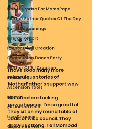
Daily Surprise For MamaPapa
Mother Father Quotes Of The Day
Earth Happenings
Energy Report
Father Of All Creation
Communion Dance Party
Mother Of All Creation
I have sooo many more 
miraculous stories of 
Love diary
MotherFather's support wow
Ascension Tools
Mom2
MomDad are fucking 
powerhouses. I'm so greatful 
@ Unified Field
they sit on my round table of 
Live Streams
Jedis of wise council. They 
grow us strong. Tell MomDad 
Cupid's Corner