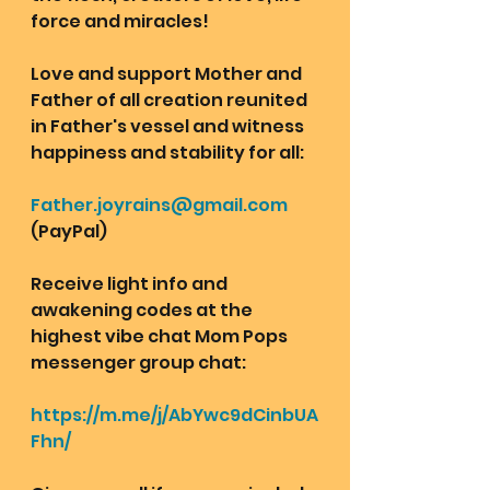
force and miracles!
Love and support Mother and 
Father of all creation reunited 
in Father's vessel and witness 
happiness and stability for all: 
Father.joyrains@gmail.com
(PayPal)
Receive light info and 
awakening codes at the 
highest vibe chat Mom Pops 
messenger group chat: 
https://m.me/j/AbYwc9dCinbUA
Fhn/