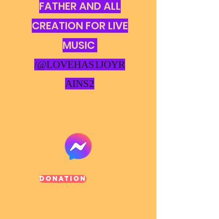
FATHER AND ALL
CREATION FOR LIVE
MUSIC
/@LOVEHAS1JOYR
AINS2
Donation