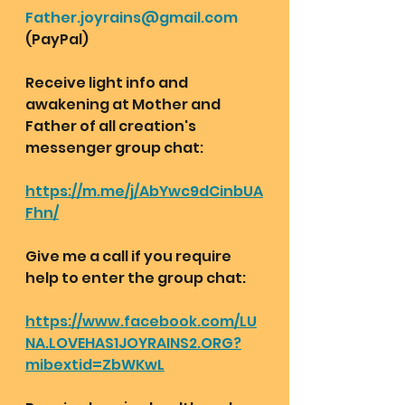
Father.joyrains@gmail.com
(PayPal)
Receive light info and 
awakening at Mother and 
Father of all creation's 
messenger group chat:  
https://m.me/j/AbYwc9dCinbUA
Fhn/
Give me a call if you require 
help to enter the group chat:
https://www.facebook.com/LU
NA.LOVEHAS1JOYRAINS2.ORG?
mibextid=ZbWKwL