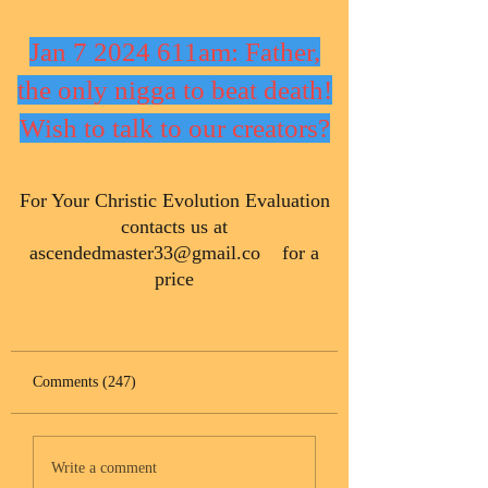
Jan 7 2024 611am: Father,
the only nigga to beat death!
Wish to talk to our creators?
​For Your Christic Evolution Evaluation
contacts us at
ascendedmaster33@gmail.co
for a
price
Comments (247)
Write a comment