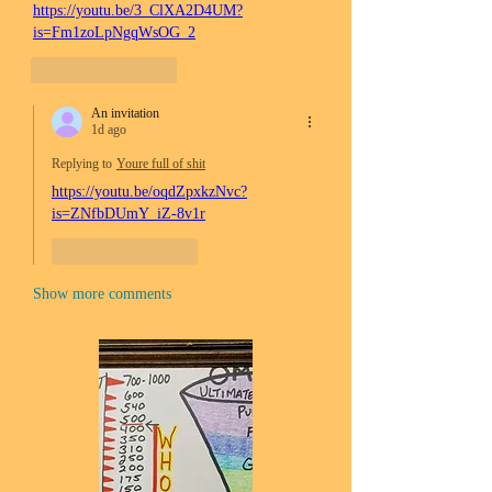
https://youtu.be/3_ClXA2D4UM?
is=Fm1zoLpNgqWsOG_2
Like
Reply
An invitation
1d ago
Replying to
Youre full of shit
https://youtu.be/oqdZpxkzNvc?
is=ZNfbDUmY_iZ-8v1r
Like
Reply
Show more comments