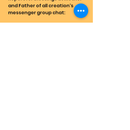
and Father of all creation's 
messenger group chat:
https://m.me/j/AbbytajdJ48VI0
5L/
Receive the highest frequency 
and codes that support your 
life:
https://www.facebook.com/LO
VEHAS1JOYRAINS2/
Support Mother and Father of 
all creation and Band's mission 
in love mirroring love! Start 
your evolution. Stop whoring = 
snoring / waiting 