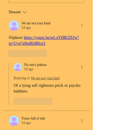
Newest
We are not your kind
1d ago
Slipknot 
https://youtu.be/wLoYIBEZEfw?
is=Uvp7glbzRI4BIce3
Like
Reply
No one's jealous
1d ago
Replying to
We are not your kind
Of a lying self righteous prick or psycho 
babblers 
Like
Reply
Youre full of shit
1d ago