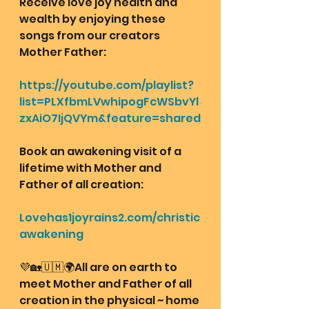
Receive love joy health and 
wealth by enjoying these 
songs from our creators 
Mother Father:
https://youtube.com/playlist?
list=PLXfbmLVwhipogFcWSbvYl
zxAiO7IjQVYm&feature=shared
Book an awakening visit of a 
lifetime with Mother and 
Father of all creation: 
Lovehas1joyrains2.com/christic
awakening
💜🏡🇺🇲🌍All are on earth to 
meet Mother and Father of all 
creation in the physical ~ home