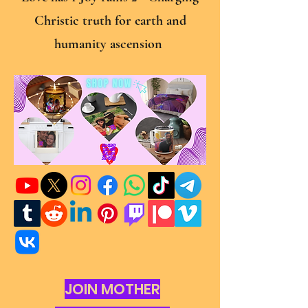
Christic truth for earth and
humanity ascension
JOIN MOTHER