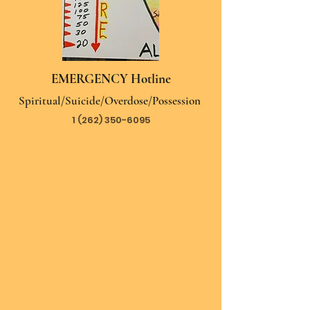
EMERGENCY Hotline
Spiritual/Suicide/Overdose/Possession
1 (262) 350-6095