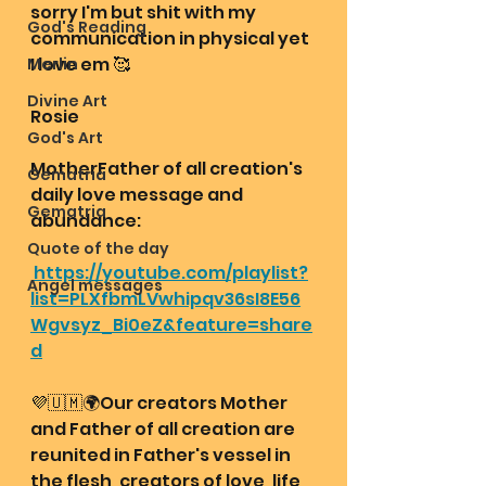
sorry I'm but shit with my 
God's Reading
communication in physical yet 
I love em 🥰
Merlin
Divine Art
Rosie
God's Art
MotherFather of all creation's 
Gematria
daily love message and 
Gematria
abundance: 
Quote of the day
https://youtube.com/playlist?
Angel messages
list=PLXfbmLVwhipqv36sI8E56
Wgvsyz_Bi0eZ&feature=share
d
💜🇺🇲🌍Our creators Mother 
and Father of all creation are 
reunited in Father's vessel in 
the flesh, creators of love, life 