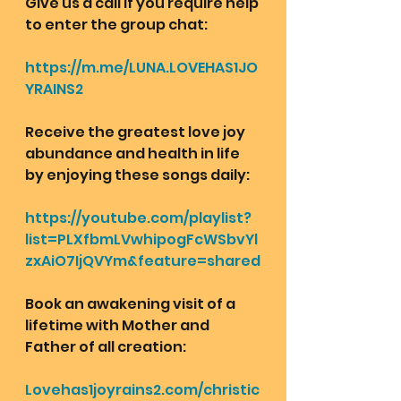
Give us a call if you require help 
to enter the group chat:
https://m.me/LUNA.LOVEHAS1JO
YRAINS2
Receive the greatest love joy 
abundance and health in life 
by enjoying these songs daily:
https://youtube.com/playlist?
list=PLXfbmLVwhipogFcWSbvYl
zxAiO7IjQVYm&feature=shared
Book an awakening visit of a 
lifetime with Mother and 
Father of all creation: 
Lovehas1joyrains2.com/christic