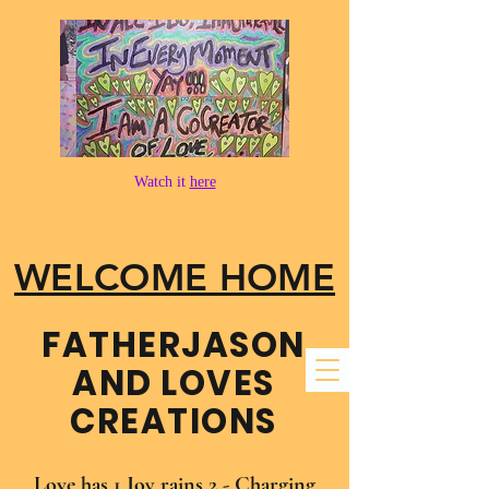
Watch it
here
WELCOME HOME
FATHER​JASON
AND LOVES
CREATIONS
Love has 1 Joy rains 2 - Charging