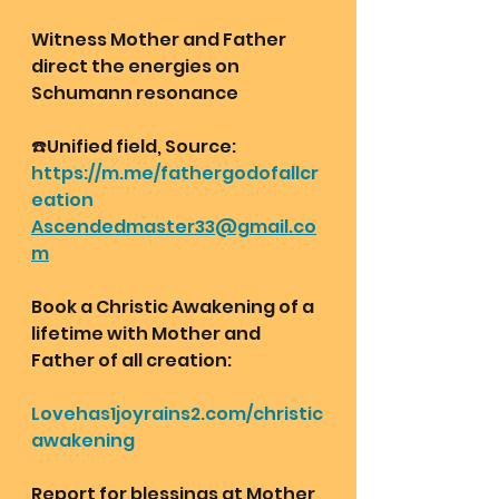
Witness Mother and Father 
direct the energies on 
Schumann resonance 
☎️Unified field, Source:
https://m.me/fathergodofallcr
eation
Ascendedmaster33@gmail.co
m
Book a Christic Awakening of a 
lifetime with Mother and 
Father of all creation:
Lovehas1joyrains2.com/christic
awakening
Report for blessings at Mother 