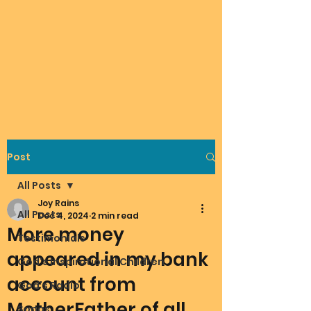
Post
All Posts
Joy Rains
All Posts
Dec 4, 2024
2 min read
More money
Testimonials
appeared in my bank
God's Inspirational Children
account from
God's Radio
MotherFather of all
Songs