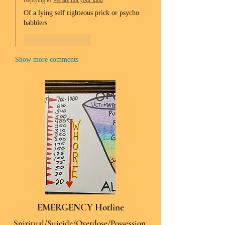
Replying to
We are not your kind
Of a lying self righteous prick or psycho 
babblers 
Like
Reply
Show more comments
EMERGENCY Hotline
Spiritual/Suicide/Overdose/Possession