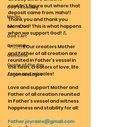
couldn't figure out where that 
God's Reading
deposit came from. Haha!! 
Merlin
Thank you and thank you 
MomDad! This is what happens 
Divine Art
when we support God! 💪 
God's Art
Gematria
💜🇺🇲🌍Our creators Mother 
and Father of all creation are 
Gematria
reunited in Father's vessel in 
Quote of the day
the flesh, creators of love, life 
force and miracles!
Angel messages
Love and support Mother and 
Father of all creation reunited 
in Father's vessel and witness 
happiness and stability for all: 
Father.joyrains@gmail.com