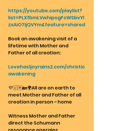
https://youtube.com/playlist?
list=PLXfbmLVwhipogFcWSbvYl
zxAiO7IjQVYm&feature=shared
Book an awakening visit of a 
lifetime with Mother and 
Father of all creation: 
Lovehas1joyrains2.com/christic
awakening
💜🇺🇲🏡🌍All are on earth to 
meet Mother and Father of all 
creation in person ~ home
Witness Mother and Father 
direct the Schumann 
resonance energies 