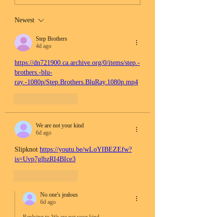
Newest
Step Brothers
4d ago
https://dn721900.ca.archive.org/0/items/step.-
brothers.-blu-
ray.-1080p/Step.Brothers.BluRay.1080p.mp4
Like
Reply
We are not your kind
6d ago
Slipknot 
https://youtu.be/wLoYIBEZEfw?
is=Uvp7glbzRI4BIce3
Like
Reply
No one's jealous
6d ago