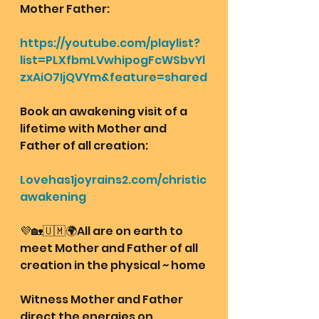
Mother Father:
https://youtube.com/playlist?
list=PLXfbmLVwhipogFcWSbvYl
zxAiO7IjQVYm&feature=shared
Book an awakening visit of a 
lifetime with Mother and 
Father of all creation: 
Lovehas1joyrains2.com/christic
awakening
💜🏡🇺🇲🌍All are on earth to 
meet Mother and Father of all 
creation in the physical ~ home
Witness Mother and Father 
direct the energies on 