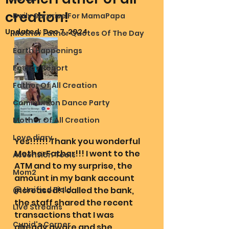
creation!
Daily Surprise For MamaPapa
Updated:
Dec 7, 2024
Mother Father Quotes Of The Day
Earth Happenings
Energy Report
Father Of All Creation
Communion Dance Party
Mother Of All Creation
Love diary
Yes!!!!!! Thank you wonderful 
MotherFather!!! I went to the 
Ascension Tools
ATM and to my surprise, the 
Mom2
amount in my bank account 
@ Unified Field
increased! I called the bank, 
the staff shared the recent 
Live Streams
transactions that I was 
Cupid's Corner
already aware and she 