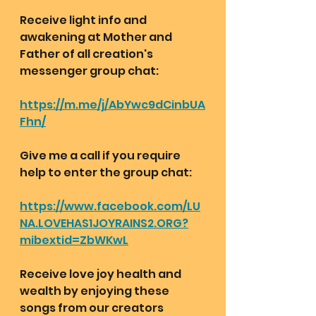
Receive light info and 
awakening at Mother and 
Father of all creation's 
messenger group chat:  
https://m.me/j/AbYwc9dCinbUA
Fhn/
Give me a call if you require 
help to enter the group chat:
https://www.facebook.com/LU
NA.LOVEHAS1JOYRAINS2.ORG?
mibextid=ZbWKwL
Receive love joy health and 
wealth by enjoying these 
songs from our creators 