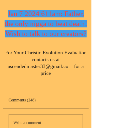
Jan 7 2024 611am: Father,
the only nigga to beat death!
Wish to talk to our creators?
​For Your Christic Evolution Evaluation
contacts us at
ascendedmaster33@gmail.co
for a
price
Comments (248)
Write a comment