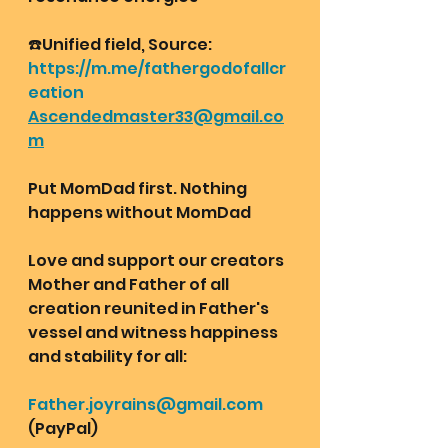
☎️Unified field, Source:
https://m.me/fathergodofallcr
eation
Ascendedmaster33@gmail.co
m
Put MomDad first. Nothing 
happens without MomDad
Love and support our creators 
Mother and Father of all 
creation reunited in Father's 
vessel and witness happiness 
and stability for all: 
Father.joyrains@gmail.com
(PayPal)