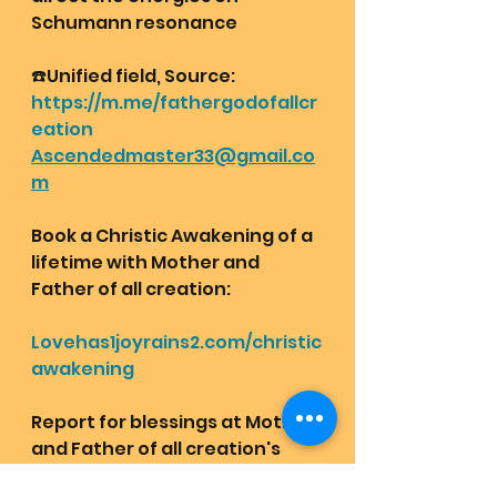
Schumann resonance 
☎️Unified field, Source:
https://m.me/fathergodofallcr
eation
Ascendedmaster33@gmail.co
m
Book a Christic Awakening of a 
lifetime with Mother and 
Father of all creation:
Lovehas1joyrains2.com/christic
awakening
Report for blessings at Mother 
and Father of all creation's 
messenger group chat: