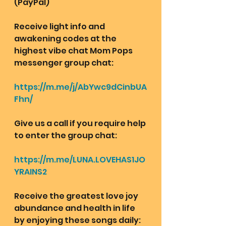
(PayPal)
Receive light info and 
awakening codes at the 
highest vibe chat Mom Pops 
messenger group chat: 
https://m.me/j/AbYwc9dCinbUA
Fhn/
Give us a call if you require help 
to enter the group chat:
https://m.me/LUNA.LOVEHAS1JO
YRAINS2
Receive the greatest love joy 
abundance and health in life 
by enjoying these songs daily: