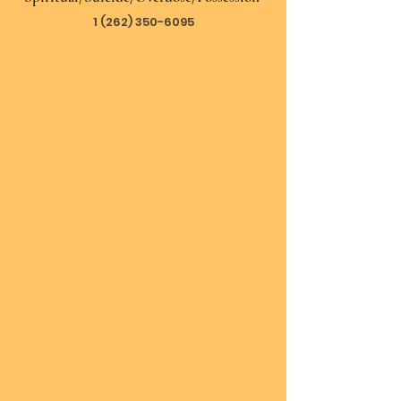
1 (262) 350-6095