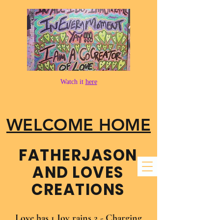
Watch it
here
WELCOME HOME
FATHER​JASON
AND LOVES
CREATIONS
Love has 1 Joy rains 2 - Charging