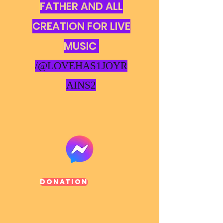
FATHER AND ALL
CREATION FOR LIVE
MUSIC
/@LOVEHAS1JOYR
AINS2
Donation