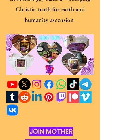
Christic truth for earth and
humanity ascension
JOIN MOTHER