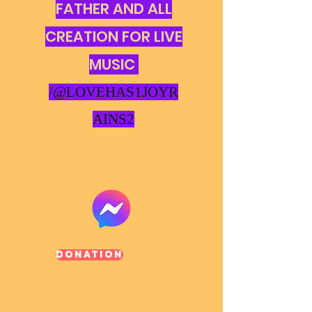
FATHER AND ALL
CREATION FOR LIVE
MUSIC
/@LOVEHAS1JOYR
AINS2
Donation