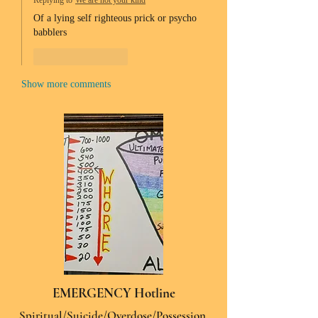
Replying to
We are not your kind
Of a lying self righteous prick or psycho 
babblers 
Like
Reply
Show more comments
EMERGENCY Hotline
Spiritual/Suicide/Overdose/Possession