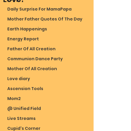
Daily Surprise For MamaPapa
Mother Father Quotes Of The Day
Earth Happenings
Energy Report
Father Of All Creation
Communion Dance Party
Mother Of All Creation
Love diary
Ascension Tools
Mom2
@ Unified Field
Live Streams
Cupid's Corner