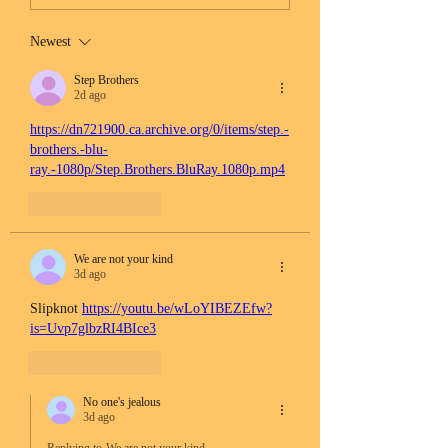
Newest
Step Brothers
2d ago
https://dn721900.ca.archive.org/0/items/step.-
brothers.-blu-
ray.-1080p/Step.Brothers.BluRay.1080p.mp4
Like
Reply
We are not your kind
3d ago
Slipknot 
https://youtu.be/wLoYIBEZEfw?
is=Uvp7glbzRI4BIce3
Like
Reply
No one's jealous
3d ago