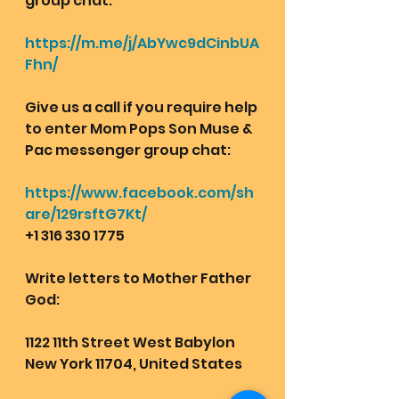
group chat:  
https://m.me/j/AbYwc9dCinbUA
Fhn/
Give us a call if you require help 
to enter Mom Pops Son Muse & 
Pac messenger group chat:
https://www.facebook.com/sh
are/129rsftG7Kt/
+1 316 330 1775
Write letters to Mother Father 
God:
1122 11th Street West Babylon 
New York 11704, United States