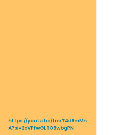
https://youtu.be/tmr74d5mMn
A?si=2cVPfwGLROBwbgPN