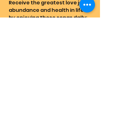
Receive the greatest love joy 
abundance and health in life 
by enjoying these songs daily:
https://youtube.com/playlist?
list=PLXfbmLVwhipogFcWSbvYl
zxAiO7IjQVYm&feature=shared
Quest Revival Retrievals:
https://www.lovehas1joyrains2.
com/quest
💜🇺🇲🏡🌍All are on earth to 
meet and participate with 
MotherFather of all creation in 
person ~ home 
Witness Mother and Father 