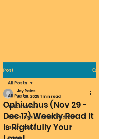
Post
All Posts
Joy Rains
All Posts
Jul 28, 2025
1 min read
Ophiuchus (Nov 29 -
Testimonials
Dec 17) Weekly Read It
God's Inspirational Children
Is Rightfully Your
God's Radio
Love!
Songs