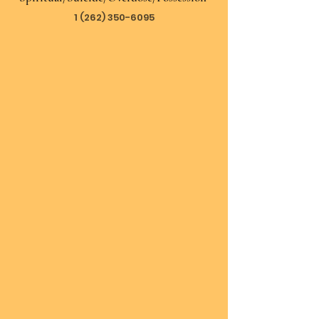
1 (262) 350-6095