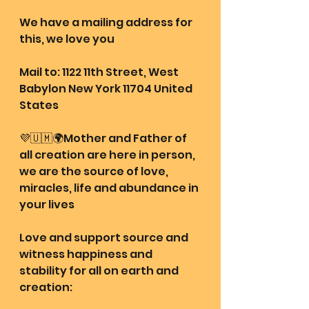
We have a mailing address for 
this, we love you
Mail to: 1122 11th Street, West 
Babylon New York 11704 United 
States
💜🇺🇲🌍Mother and Father of 
all creation are here in person, 
we are the source of love, 
miracles, life and abundance in 
your lives
Love and support source and 
witness happiness and 
stability for all on earth and 
creation: 