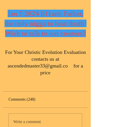
Jan 7 2024 611am: Father,
the only nigga to beat death!
Wish to talk to our creators?
​For Your Christic Evolution Evaluation
contacts us at
ascendedmaster33@gmail.co
for a
price
Comments (248)
Write a comment