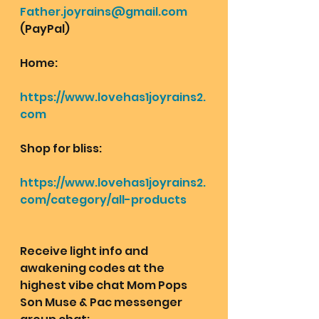
Father.joyrains@gmail.com
(PayPal)
Home: 
https://www.lovehas1joyrains2.
com
Shop for bliss:
https://www.lovehas1joyrains2.
com/category/all-products
Receive light info and 
awakening codes at the 
highest vibe chat Mom Pops 
Son Muse & Pac messenger 