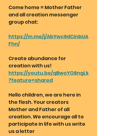
Come home = Mother Father 
and all creation messenger 
group chat:  
https://m.me/j/AbYwc9dCinbUA
Fhn/
Create abundance for 
creation with us!
https://youtu.be/qBwoYQ8ngLk
?feature=shared
Hello children, we are here in 
the flesh. Your creators 
Mother and Father of all 
creation. We encourage all to 
participate in life with us write 
us a letter 