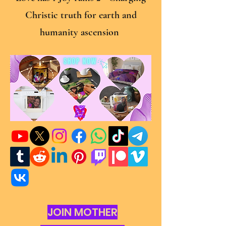
Christic truth for earth and
humanity ascension
JOIN MOTHER