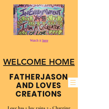
Watch it
here
WELCOME HOME
FATHER​JASON
AND LOVES
CREATIONS
Love has 1 Joy rains 2 - Charging