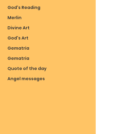
God's Reading
Merlin
Divine Art
God's Art
Gematria
Gematria
Quote of the day
Angel messages