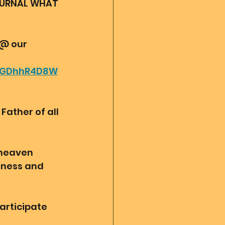
OURNAL WHAT 
 @ our 
_IGDhhR4D8W
ather of all 
 heaven 
sness and 
articipate 