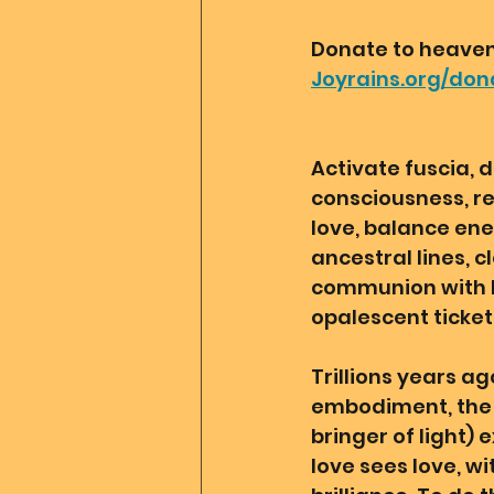
Donate to heaven 
Joyrains.org/don
Activate fuscia, d
consciousness, reh
love, balance ener
ancestral lines, 
communion with Mo
opalescent ticket
Trillions years ag
embodiment, the d
bringer of light) 
love sees love, wit