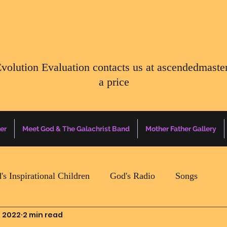
Evolution Evaluation contacts us at
ascendedmaste
a price
er
Meet God & The Galachrist Band
Mother Father Gallery
's Inspirational Children
God's Radio
Songs
, 2022
2 min read
Mother Father Quotes Of The Day
Earth Happenin