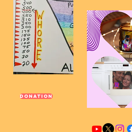
Donation