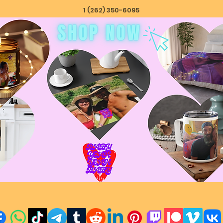
1 (262) 350-6095