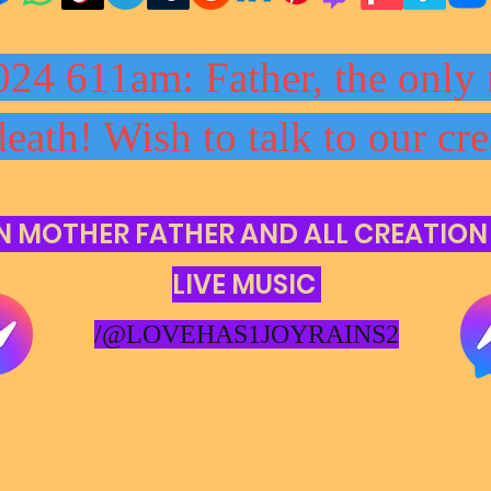
024 611am: Father, the only 
death! Wish to talk to our cre
N MOTHER FATHER AND ALL CREATION
LIVE MUSIC
/@LOVEHAS1JOYRAINS2