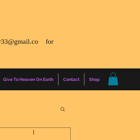
r33@gmail.co
for
Give To Heaven On Earth
Contact
Shop
gs
Energy Report