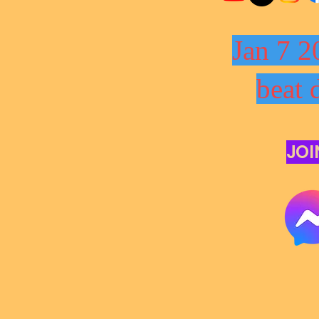
Jan 7 2
beat 
JOI