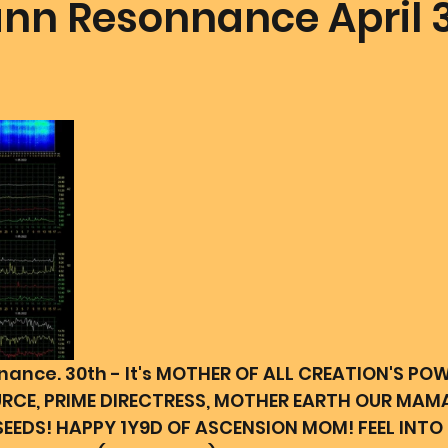
n Resonnance April 
mmunion Dance Party
Mother Of All Creation
Love
@ Unified Field
Live Streams
Cupid's Corner
d's Art
Gematria
Gematria
Quote of the day
nce. 30th - It's MOTHER OF ALL CREATION'S POW
URCE, PRIME DIRECTRESS, MOTHER EARTH OUR MAM
EEDS! HAPPY 1Y9D OF ASCENSION MOM! FEEL INTO 