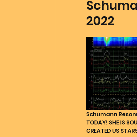
Schuman
2022
Father Of All Creation
Co
Ascension Tools
Mom2
Merlin
Divine Art
Go
Schumann Resonna
TODAY! SHE IS SO
CREATED US STARS