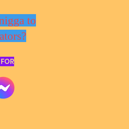
nigga to
ators?
 FOR