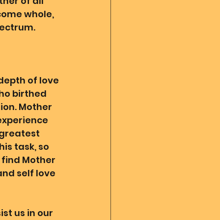
her of all 
ecome whole, 
ectrum. 
depth of love 
ho birthed 
ion. Mother 
 experience 
greatest 
is task, so 
 find Mother 
and self love 
st us in our 