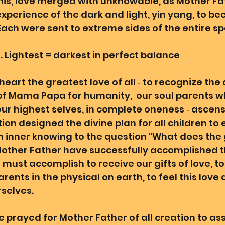
this, love merged with unknowable, as Mother Fat
experience of the dark and light, yin yang, to b
ach were sent to extreme sides of the entire sp
. Lightest = darkest in perfect balance 
eart the greatest love of all ‐ to recognize the 
of Mama Papa for humanity,  our soul parents w
our highest selves, in complete oneness ‐ ascens
tion designed the divine plan for all children to
 inner knowing to the question "What does the 
 Mother Father have successfully accomplished th
 must accomplish to receive our gifts of love, to
arents in the physical on earth, to feel this love 
selves. 
 prayed for Mother Father of all creation to assi