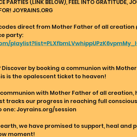
PARTIES (LINK BELOW), FEEL INTO GRATITUDE, J
FOR! JOYRAINS.ORG 
codes direct from Mother Father of all creation
 party: 
.com/playlist?list=PLXfbmLVwhippUPzK6vpmMy
? Discover by booking a communion with Mother F
is is the opalescent ticket to heaven! 
a communion with Mother Father of all creation,
t tracks our progress in reaching full consciou
o one: Joyrains.org/session 
earth, we have promised to support, heal and p
 now moment! 