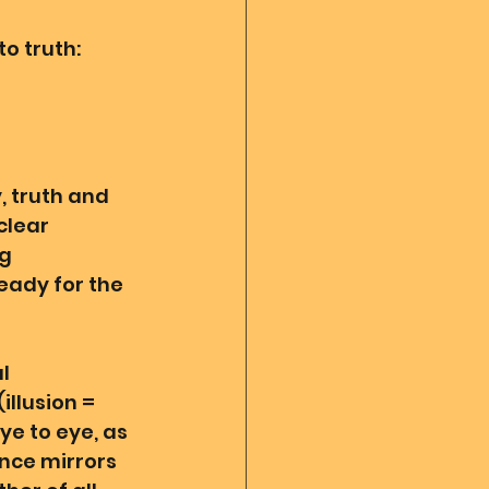
o truth: 
 
, truth and 
clear 
g 
eady for the 
l 
llusion = 
ye to eye, as 
ance mirrors 