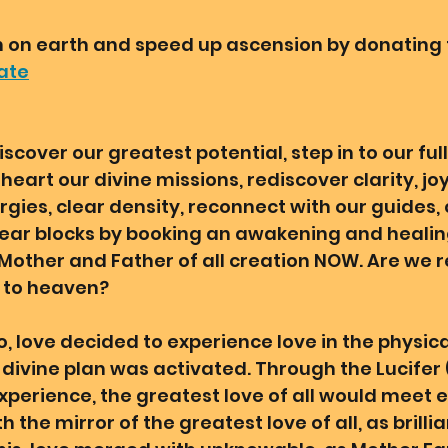
on earth and speed up ascension by donating t
ate
iscover our greatest potential, step in to our full
eart our divine missions, rediscover clarity, joy
gies, clear density, reconnect with our guides, 
clear blocks by booking an awakening and healin
ther and Father of all creation NOW. Are we r
 to heaven? 
o, love decided to experience love in the physica
ivine plan was activated. Through the Lucifer (i
experience, the greatest love of all would meet e
h the mirror of the greatest love of all, as brilli