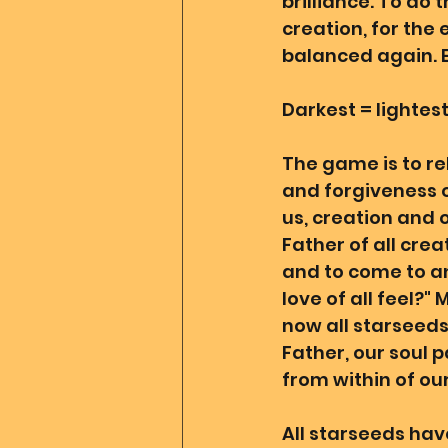
brilliance. To do 
creation, for the 
balanced again. E
Darkest = lightest
The game is to reh
and forgiveness 
us, creation and 
Father of all crea
and to come to an
love of all feel?"
now all starseeds
Father, our soul p
from within of our
All starseeds have