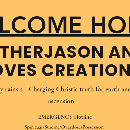
LCOME HO
THER​JASON A
OVES CREATIO
oy rains 2 - Charging Christic truth for earth a
ascension
EMERGENCY Hotline
Spiritual/Suicide/Overdose/Possession