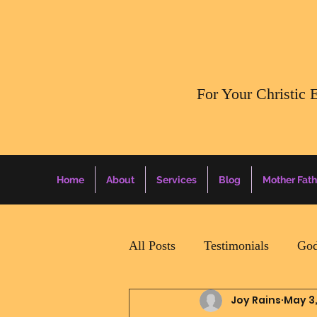
​For Your Christic 
Home
About
Services
Blog
Mother Fath
All Posts
Testimonials
God
Joy Rains
May 3
Daily Surprise For MamaPapa