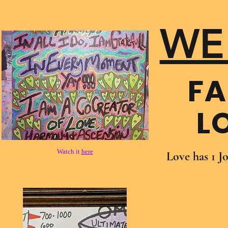
WE
FA
L
Watch it
here
Love has 1 J