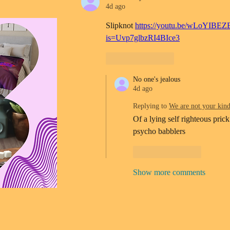
4d ago
Slipknot 
https://youtu.be/wLoYIBEZ
is=Uvp7glbzRI4BIce3
Like
Reply
No one's jealous
4d ago
Replying to
We are not your kin
Of a lying self righteous prick
psycho babblers 
Like
Reply
Show more comments