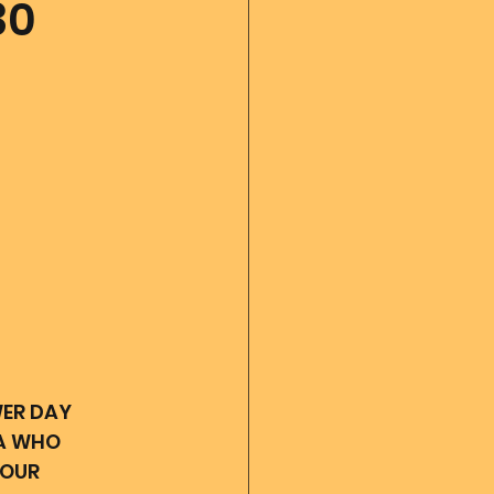
30
 diary
God's Reading
Angel messages
ER DAY 
A WHO 
OUR 