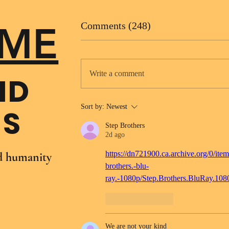
ME
Comments (248)
Write a comment
ND
Sort by:
Newest
NS
Step Brothers
2d ago
https://dn721900.ca.archive.org/0/item
nd humanity
brothers.-blu-
ray.-1080p/Step.Brothers.BluRay.10
Like
Reply
We are not your kind