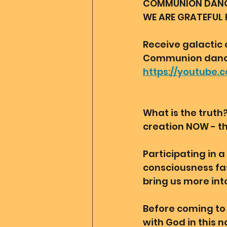
COMMUNION DANCE 
WE ARE GRATEFUL 
Receive galactic 
Communion dance
https://youtube
What is the truth
creation NOW - th
Participating in 
consciousness fas
bring us more int
Before coming to 
with God in this