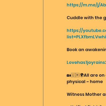
https://m.me/j/A
Cuddle with the 
https://youtube.c
list=PLXfbmLVwh
Book an awakening 
Lovehas1joyrains
🏡🇺🇲🌍All are on
physical ~ home
Witness Mother a