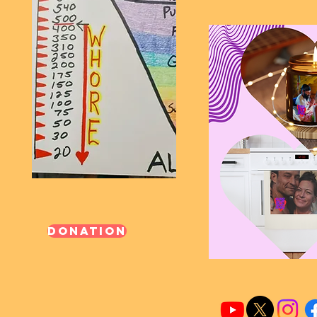
Donation