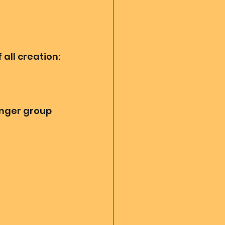
all creation:
enger group 