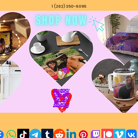
1 (262) 350-6095