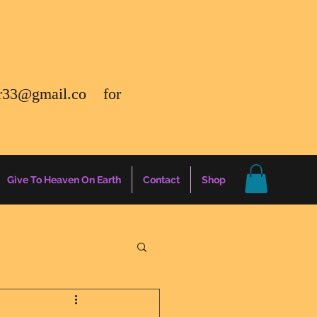
r33@gmail.co
for
Give To Heaven On Earth
Contact
Shop
gs
Energy Report