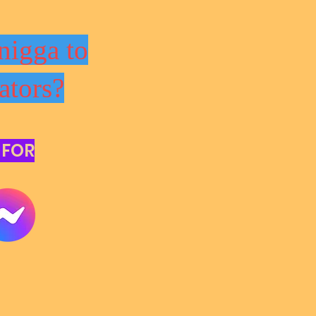
nigga to
ators?
 FOR