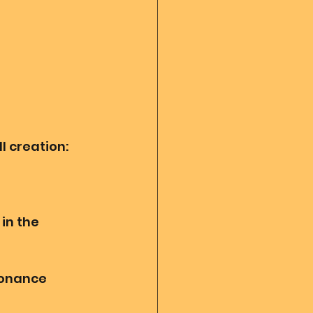
l creation: 
in the 
sonance 