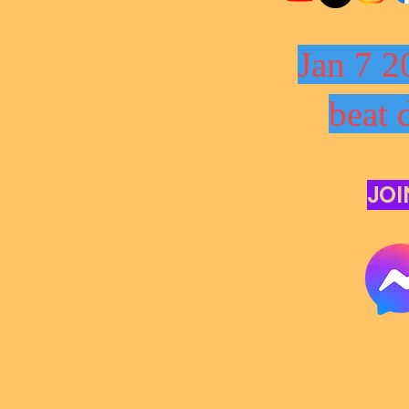
Jan 7 2
beat 
JOI