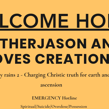
LCOME HO
THER​JASON A
OVES CREATIO
oy rains 2 - Charging Christic truth for earth a
ascension
EMERGENCY Hotline
Spiritual/Suicide/Overdose/Possession