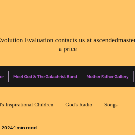
Evolution Evaluation contacts us at
ascendedmaste
a price
er
Meet God & The Galachrist Band
Mother Father Gallery
's Inspirational Children
God's Radio
Songs
, 2024
1 min read
Mother Father Quotes Of The Day
Earth Happenin