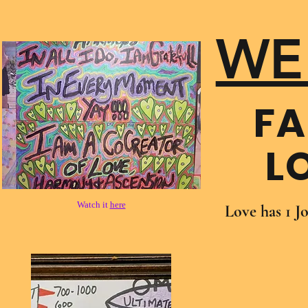
WE
FA
L
Watch it
here
Love has 1 J