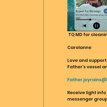
 TQ MD for clean
Carolanne
Love and support 
Father's vessel an
Father.joyrains
Receive light inf
messenger group 