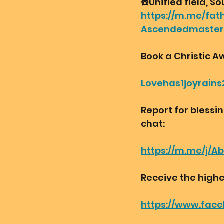
☎️Unified field, So
https://m.me/fat
Ascendedmaste
Book a Christic A
Lovehas1joyrains
Report for blessi
chat:
https://m.me/j/A
Receive the highe
https://www.fac