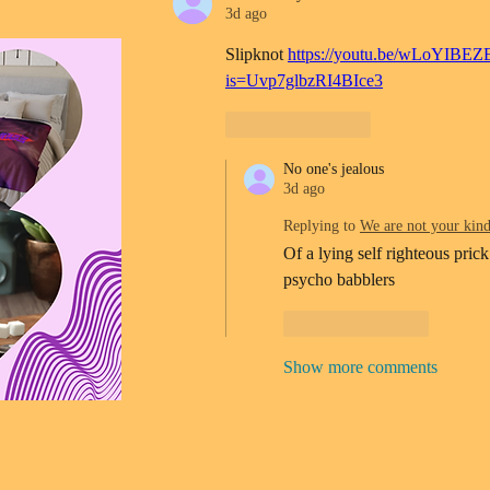
3d ago
Slipknot 
https://youtu.be/wLoYIBEZ
is=Uvp7glbzRI4BIce3
Like
Reply
No one's jealous
3d ago
Replying to
We are not your kin
Of a lying self righteous prick
psycho babblers 
Like
Reply
Show more comments