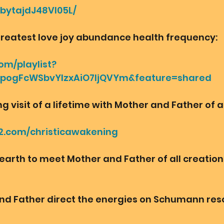
bbytajdJ48VI05L/
greatest love joy abundance health frequency:
om/playlist?
ipogFcWSbvYlzxAiO7IjQVYm&feature=shared
visit of a lifetime with Mother and Father of al
2.com/christicawakening
 earth to meet Mother and Father of all creation 
nd Father direct the energies on Schumann re