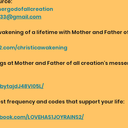
urce:
hergodofallcreation
r33@gmail.com
wakening of a lifetime with Mother and Father of 
2.com/christicawakening
ngs at Mother and Father of all creation's mess
bbytajdJ48VI05L/
st frequency and codes that support your life:
ebook.com/LOVEHAS1JOYRAINS2/