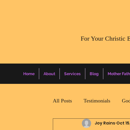
​For Your Christic 
Home
About
Services
Blog
Mother Fath
All Posts
Testimonials
God
Joy Rains
Oct 15
Daily Surprise For MamaPapa