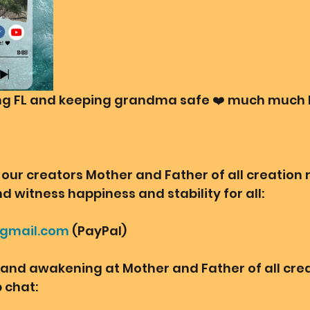
ing FL and keeping grandma safe ❤️ much much 
our creators Mother and Father of all creation r
d witness happiness and stability for all: 
@gmail.com
 (PayPal)
o and awakening at Mother and Father of all crea
chat:  