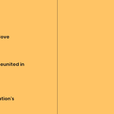
love
eunited in 
tion's 