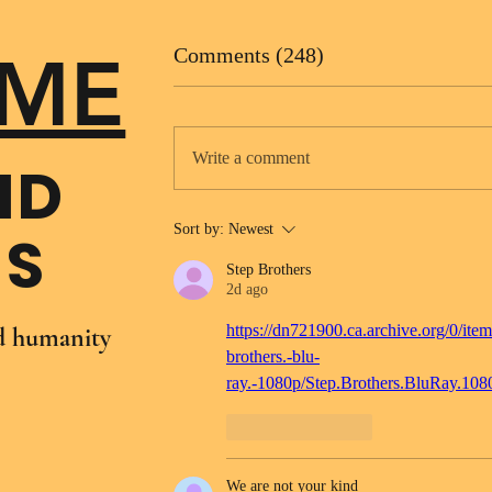
ME
Comments (248)
Write a comment
ND
Sort by:
Newest
NS
Step Brothers
2d ago
https://dn721900.ca.archive.org/0/item
nd humanity
brothers.-blu-
ray.-1080p/Step.Brothers.BluRay.10
Like
Reply
We are not your kind