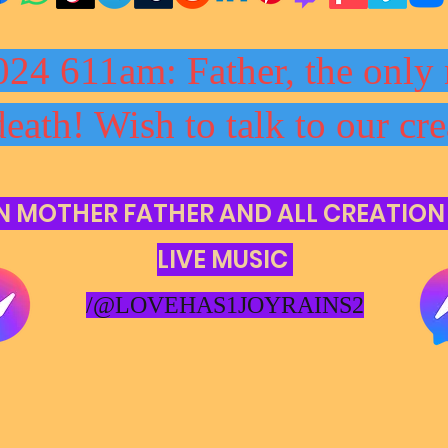
024 611am: Father, the only 
death! Wish to talk to our cre
N MOTHER FATHER AND ALL CREATION
LIVE MUSIC
/@LOVEHAS1JOYRAINS2